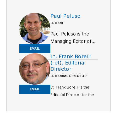
Paul Peluso
EDITOR
Paul Peluso is the
Managing Editor of
OFFICER Magazine
EMAIL
and has been with
Lt. Frank Borelli
(ret), Editorial
the Officer Media
Director
Group since 2006.
EDITORIAL DIRECTOR
He began as an
Associate Editor,
Lt. Frank Borelli is the
EMAIL
writing and editing
Editorial Director for the
content for
Officer Media Group.
Officer.com.
Frank brings 25+ years of
Previously, Paul