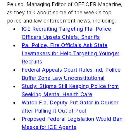
Peluso, Managing Editor of
OFFICER Magazine
,
as they talk about some of the week's top
police and law enforcement news, including:
ICE Recruiting Targeting Fla. Police
Officers Upsets Chiefs, Sheriffs
Pa. Police, Fire Officials Ask State
Lawmakers for Help Targeting Younger
Recruits
Federal Appeals Court Rules Ind. Police
Buffer Zone Law Unconstitutional
Study: Stigma Still Keeping Police from
Seeking Mental Health Care
Watch Fla. Deputy Put Gator in Cruiser
after Pulling it Out of Pool
Proposed Federal Legislation Would Ban
Masks for ICE Agents