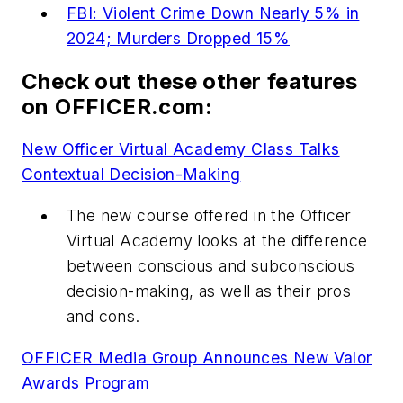
FBI: Violent Crime Down Nearly 5% in
2024; Murders Dropped 15%
Check out these other features
on OFFICER.com:
New Officer Virtual Academy Class Talks
Contextual Decision-Making
The new course offered in the Officer
Virtual Academy looks at the difference
between conscious and subconscious
decision-making, as well as their pros
and cons.
OFFICER Media Group Announces New Valor
Awards Program