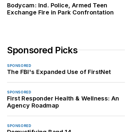
Bodycam: Ind. Police, Armed Teen
Exchange Fire in Park Confrontation
Sponsored Picks
SPONSORED
The FBI's Expanded Use of FirstNet
SPONSORED
First Responder Health & Wellness: An
Agency Roadmap
SPONSORED
Demystifying Band 14