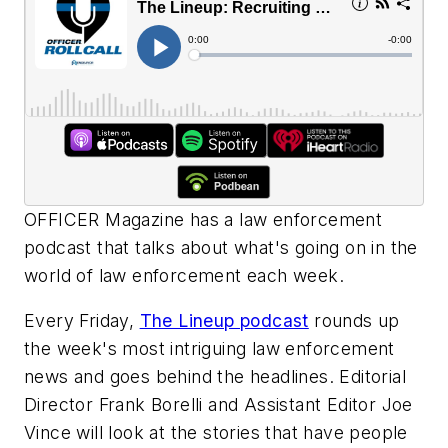
OFFICER Magazine
has a law enforcement
podcast that talks about what's going on in the
world of law enforcement each week.
Every Friday,
The Lineup podcast
rounds up
the week's most intriguing law enforcement
news and goes behind the headlines. Editorial
Director Frank Borelli and Assistant Editor Joe
Vince will look at the stories that have people