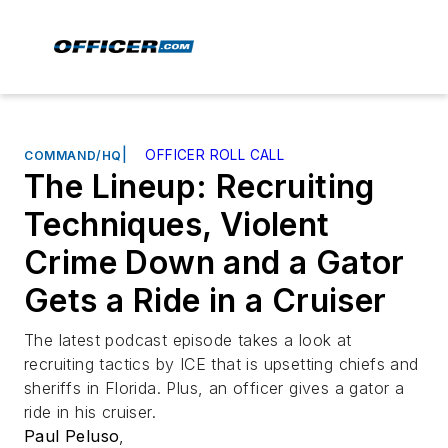
|
OFFICER ROLL CALL
COMMAND/HQ
The Lineup: Recruiting
Techniques, Violent
Crime Down and a Gator
Gets a Ride in a Cruiser
The latest podcast episode takes a look at
recruiting tactics by ICE that is upsetting chiefs and
sheriffs in Florida. Plus, an officer gives a gator a
ride in his cruiser.
Paul Peluso
,