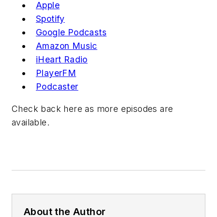
Apple
Spotify
Google P
odcast
s
Amazon Music
iHeart R
adio
PlayerFM
Podcast
er
Check back here as more episodes are
available.
About the Author