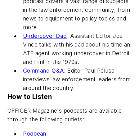
podcast covers a vast range of subjects
in the law enforcement community, from
news to equipment to policy topics and
more
Undercover Dad
: Assistant Editor Joe
Vince talks with his dad about his time an
ATF agent working undercover in Detroit
and Flint in the 1970s.
Command Q&A
: Editor Paul Peluso
interviews law enforcement leaders from
around the country.
How to Listen
OFFICER Magazine's podcasts are available
through the following outlets:
Podbean