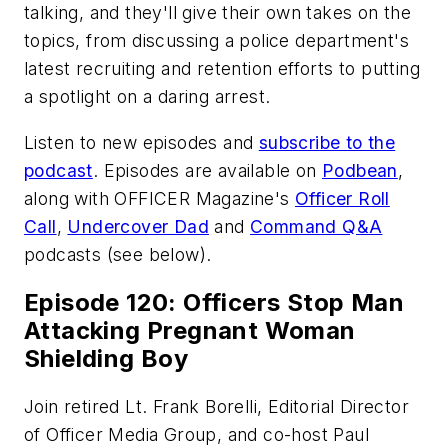
talking, and they'll give their own takes on the
topics, from discussing a police department's
latest recruiting and retention efforts to putting
a spotlight on a daring arrest.
Listen to new episodes and
subscribe to the
podcast
. Episodes are available on
Podbean
,
along with
OFFICER Magazine
's
Officer Roll
Call
,
Undercover Dad
and
Command Q&A
podcasts (see below).
Episode 120: Officers Stop Man
Attacking Pregnant Woman
Shielding Boy
Join retired Lt. Frank Borelli, Editorial Director
of Officer Media Group, and co-host Paul