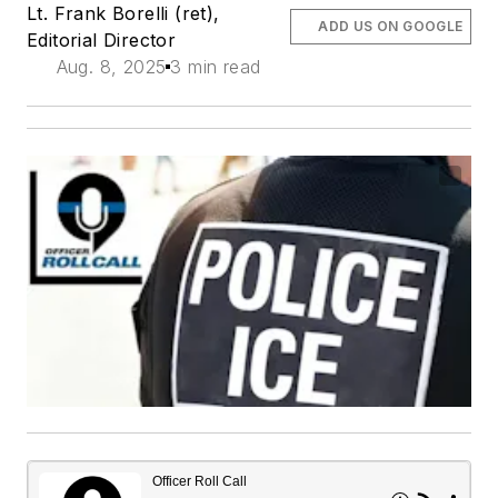
Lt. Frank Borelli (ret),
ADD US ON GOOGLE
Editorial Director
Aug. 8, 2025
3 min read