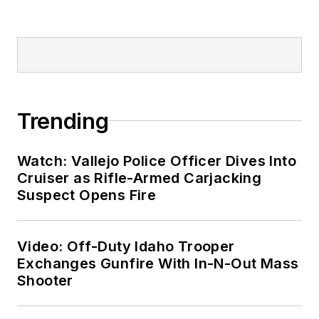
Trending
Watch: Vallejo Police Officer Dives Into
Cruiser as Rifle-Armed Carjacking
Suspect Opens Fire
Video: Off-Duty Idaho Trooper
Exchanges Gunfire With In-N-Out Mass
Shooter