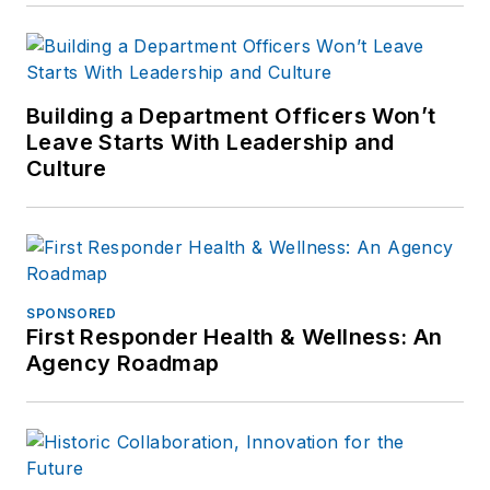
comments or
questions, you can
contact him via email
at
Building a Department Officers Won’t
frank@officer.com
.
Leave Starts With Leadership and
Culture
SPONSORED
First Responder Health & Wellness: An
Agency Roadmap