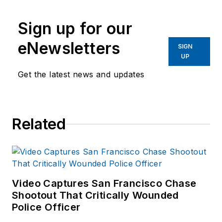
writing and editing
worked as a reporter
experience in addition to
for several
Sign up for our
40 years of law
newspapers in the
eNewsletters
enforcement operations,
SIGN
suburbs of
UP
administration and
Baltimore, MD.
training experience to the
Get the latest news and updates
team.
Frank has had
Related
numerous books
published which are
available on
Amazon.com
and
other major retail
Video Captures San Francisco Chase
outlets.
Shootout That Critically Wounded
Police Officer
If you have any