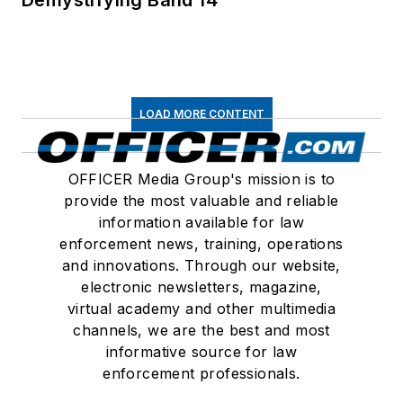
LOAD MORE CONTENT
OFFICER Media Group's mission is to
provide the most valuable and reliable
information available for law
enforcement news, training, operations
and innovations. Through our website,
electronic newsletters, magazine,
virtual academy and other multimedia
channels, we are the best and most
informative source for law
enforcement professionals.