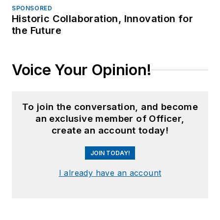
SPONSORED
Historic Collaboration, Innovation for
the Future
Voice Your Opinion!
To join the conversation, and become
an exclusive member of Officer,
create an account today!
JOIN TODAY!
I already have an account