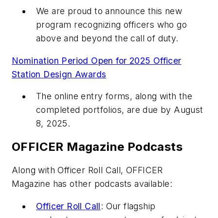
We are proud to announce this new
program recognizing officers who go
above and beyond the call of duty.
Nomination Period Open for 2025 Officer
Station Design Awards
The online entry forms, along with the
completed portfolios, are due by August
8, 2025.
OFFICER Magazine Podcasts
Along with Officer Roll Call, OFFICER
Magazine has other podcasts available:
Officer Roll Call
: Our flagship