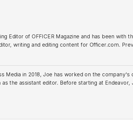
ing Editor of
OFFICER Magazine
and has been with th
tor, writing and editing content for Officer.com. Pre
he suburbs of Baltimore, MD.
ss Media in 2018,
Joe
has worked on the company's ci
s the assistant editor. Before starting at Endeavor,
 including the Indianapolis Star, the South Bend Trib