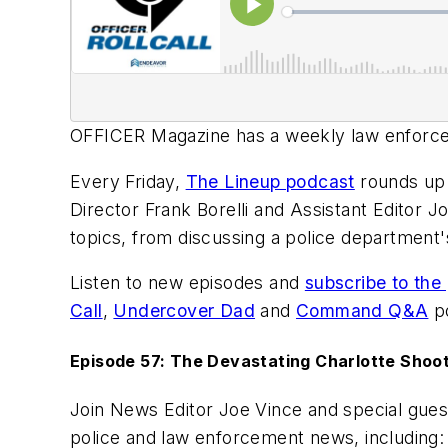
OFFICER Magazine
has a weekly law enforcem
Every Friday,
The Lineup podcast
rounds up 
Director Frank Borelli and Assistant Editor Jo
topics, from discussing a police department's 
Listen to new episodes and
subscribe to the
Call
,
Undercover Dad
and
Command Q&A
po
Episode 57: The Devastating Charlotte Shoot
Join News Editor Joe Vince and special gues
police and law enforcement news, including: