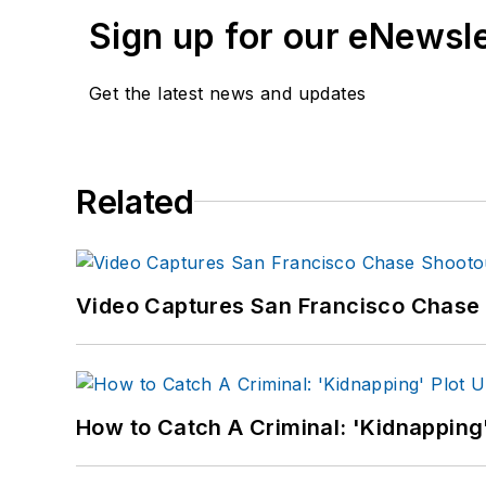
Sign up for our eNewsl
Get the latest news and updates
Related
Video Captures San Francisco Chase S
How to Catch A Criminal: 'Kidnapping'