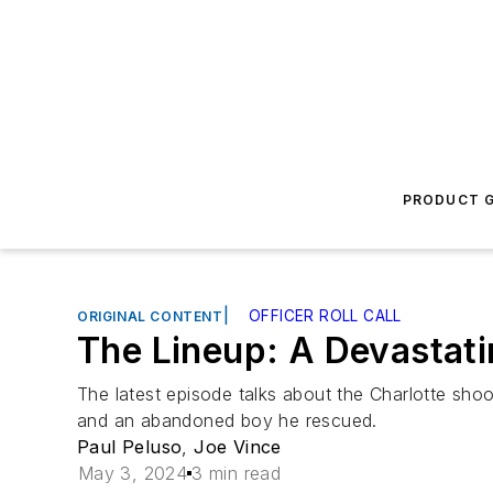
PRODUCT G
|
OFFICER ROLL CALL
ORIGINAL CONTENT
The Lineup: A Devastat
The latest episode talks about the Charlotte shoo
and an abandoned boy he rescued.
Paul Peluso
,
Joe Vince
May 3, 2024
3 min read