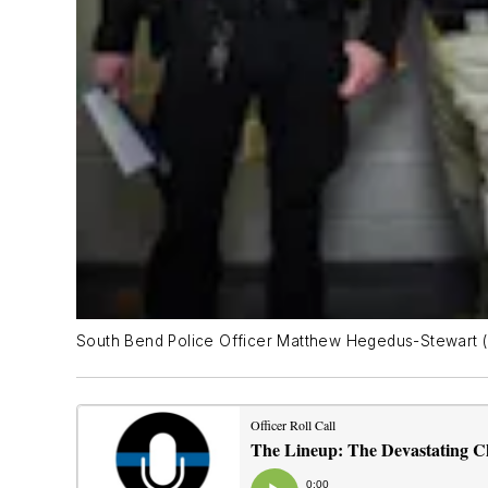
South Bend Police Officer Matthew Hegedus-Stewart (le