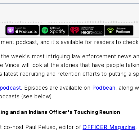
ent podcast, and it's available for readers to check
the week's most intriguing law enforcement news and 
e Vince will look at the stories that have people talki
latest recruiting and retention efforts to putting a sp
 podcast
. Episodes are available on
Podbean
, along 
dcasts (see below).
ing and an Indiana Officer's Touching Reunion
t co-host Paul Peluso, editor of
OFFICER Magazine
,