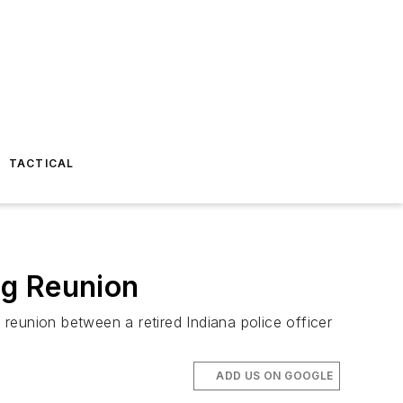
TACTICAL
ng Reunion
 reunion between a retired Indiana police officer
ADD US ON GOOGLE