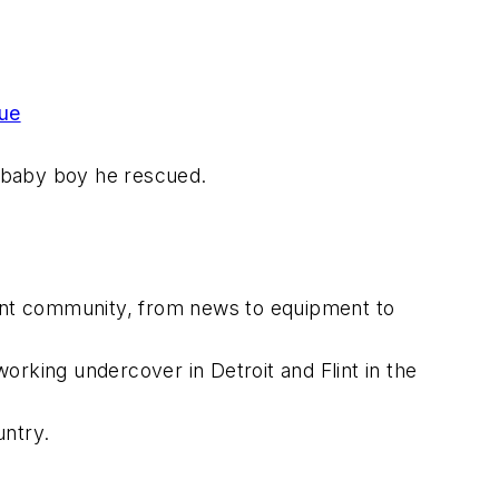
cue
baby boy he rescued.
ment community, from news to equipment to
orking undercover in Detroit and Flint in the
untry.