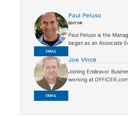
Paul Peluso
EDITOR
Paul Peluso is the Manag
began as an Associate Edi
several newspapers in t
EMAIL
Joe Vince
Joining Endeavor Busine
working at OFFICER.com a
and online news outlets,
EMAIL