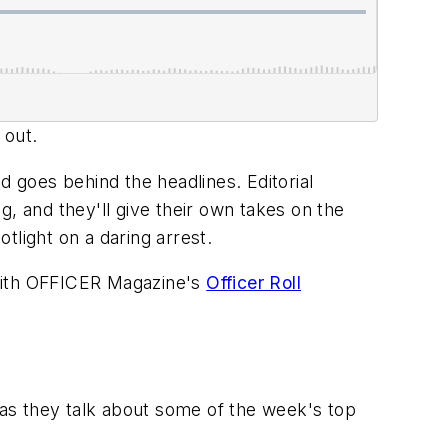
 out.
goes behind the headlines. Editorial
ng, and they'll give their own takes on the
otlight on a daring arrest.
with
OFFICER Magazine
's
Officer Roll
 as they talk about some of the week's top