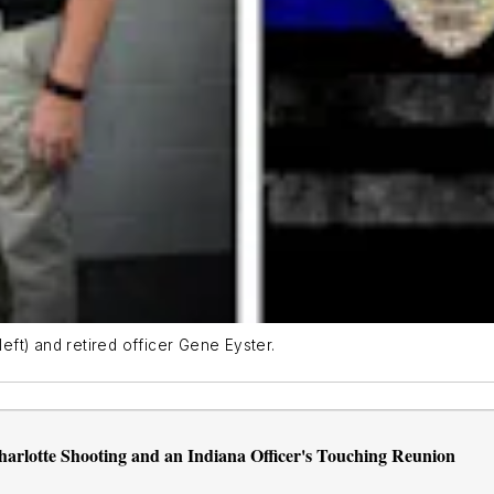
ft) and retired officer Gene Eyster.