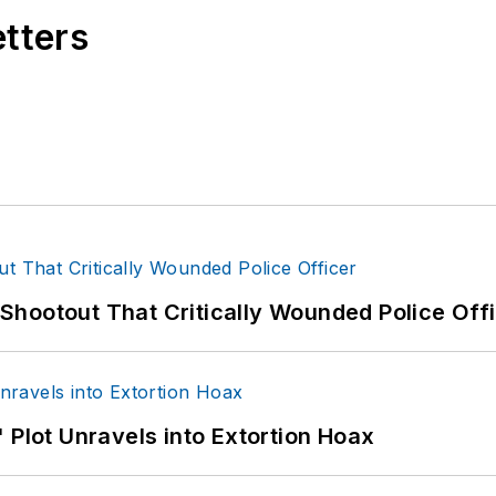
etters
hootout That Critically Wounded Police Off
 Plot Unravels into Extortion Hoax