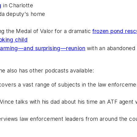
g
in Charlotte
ida deputy's home
ng the Medal of Valor for a dramatic
frozen pond res
oking child
arming—and surprising—reunion
with an abandoned 
ne
also has other podcasts available:
covers a vast range of subjects in the law enforce
Vince talks with his dad about his time an ATF agent w
terviews law enforcement leaders from around the co