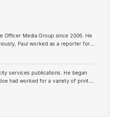
e Officer Media Group since 2006. He
viously, Paul worked as a reporter for
ty services publications. He began
Joe
had worked for a variety of print
une, Reddit and Patch.com
.