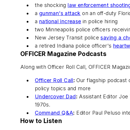
the shocking
law enforcement shootin
a
gunman's attack
on an off-duty Flor
a
national increase
in police hiring
two Minneapolis police officers receivi
New Jersey Transit police
saving a ch
a retired Indiana police officer's
heartw
OFFICER Magazine
Podcasts
Along with Officer Roll Call,
OFFICER Magazi
Officer Roll Call
:
Our flagship podcast 
policy topics and more
Undercover Dad
:
Assistant Editor Joe 
1970s.
Command Q&A
:
Editor Paul Peluso in
How to Listen