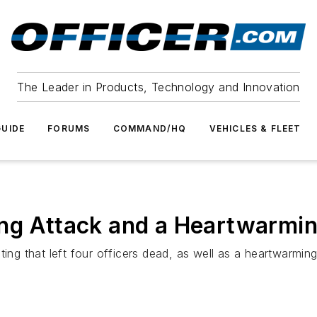
The Leader in Products, Technology and Innovation
UIDE
FORUMS
COMMAND/HQ
VEHICLES & FLEET
ing Attack and a Heartwarmi
ting that left four officers dead, as well as a heartwarming