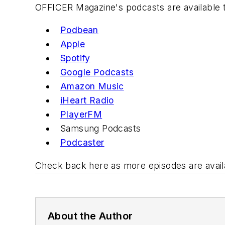
OFFICER Magazine
's podcasts are available 
Podbean
Apple
Spotify
Google P
odcast
s
Amazon Music
iHeart R
adio
PlayerFM
Samsung
Podcasts
Podcast
er
Check back here as more episodes are avail
About the Author