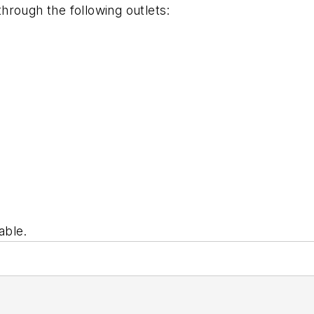
through the following outlets:
able.