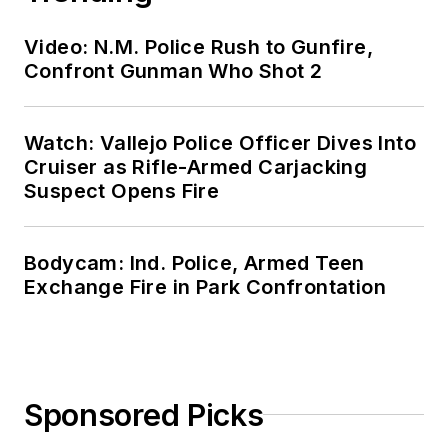
Video: N.M. Police Rush to Gunfire,
Confront Gunman Who Shot 2
Watch: Vallejo Police Officer Dives Into
Cruiser as Rifle-Armed Carjacking
Suspect Opens Fire
Bodycam: Ind. Police, Armed Teen
Exchange Fire in Park Confrontation
Sponsored Picks