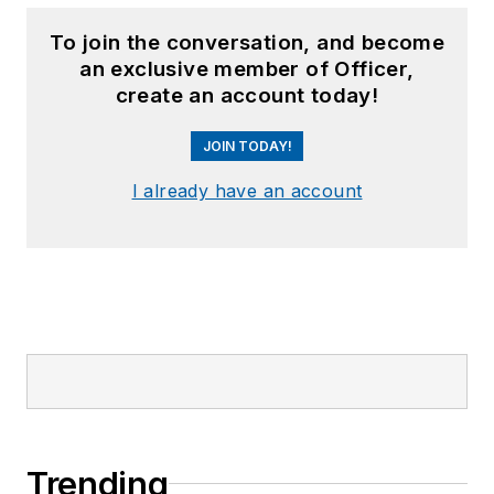
To join the conversation, and become
an exclusive member of Officer,
create an account today!
JOIN TODAY!
I already have an account
Trending