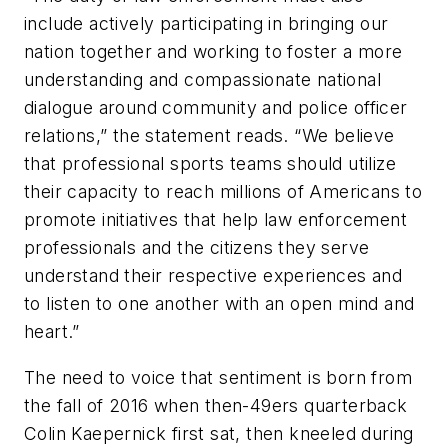
include actively participating in bringing our
nation together and working to foster a more
understanding and compassionate national
dialogue around community and police officer
relations,” the statement reads. “We believe
that professional sports teams should utilize
their capacity to reach millions of Americans to
promote initiatives that help law enforcement
professionals and the citizens they serve
understand their respective experiences and
to listen to one another with an open mind and
heart.”
The need to voice that sentiment is born from
the fall of 2016 when then-49ers quarterback
Colin Kaepernick first sat, then kneeled during