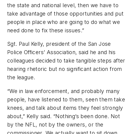
the state and national level, then we have to
take advantage of those opportunities and put
people in place who are going to do what we
need done to fix these issues.”
Sgt. Paul Kelly, president of the San Jose
Police Officers’ Association, said he and his
colleagues decided to take tangible steps after
hearing rhetoric but no significant action from
the league.
“We in law enforcement, and probably many
people, have listened to them, seen them take
knees, and talk about items they feel strongly
about,” Kelly said. “Nothing’s been done. Not
by the NFL, not by the owners, or the
commissioner. We actually want to sit down