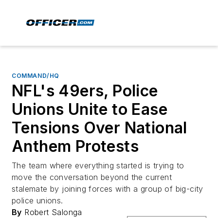
COMMAND/HQ
NFL's 49ers, Police
Unions Unite to Ease
Tensions Over National
Anthem Protests
The team where everything started is trying to
move the conversation beyond the current
stalemate by joining forces with a group of big-city
police unions.
By
Robert Salonga