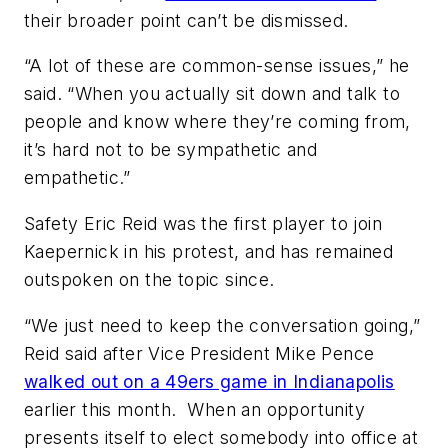
their broader point can’t be dismissed.
“A lot of these are common-sense issues,” he
said. “When you actually sit down and talk to
people and know where they’re coming from,
it’s hard not to be sympathetic and
empathetic.”
Safety Eric Reid was the first player to join
Kaepernick in his protest, and has remained
outspoken on the topic since.
“We just need to keep the conversation going,”
Reid said after Vice President Mike Pence
walked out on a 49ers game in Indianapolis
earlier this month. When an opportunity
presents itself to elect somebody into office at