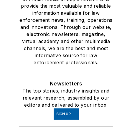
provide the most valuable and reliable
information available for law
enforcement news, training, operations
and innovations. Through our website,
electronic newsletters, magazine,
virtual academy and other multimedia
channels, we are the best and most
informative source for law
enforcement professionals.
Newsletters
The top stories, industry insights and
relevant research, assembled by our
editors and delivered to your inbox.
SIGN UP