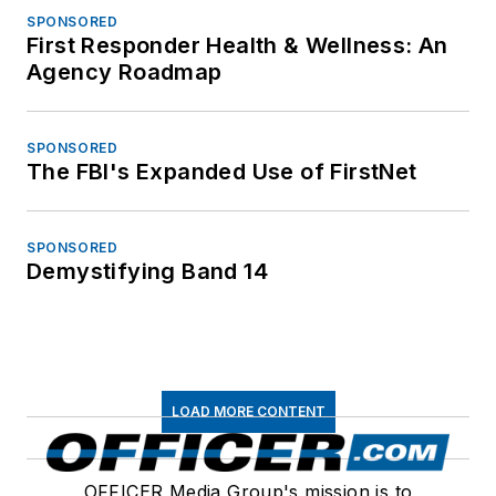
SPONSORED
First Responder Health & Wellness: An
Agency Roadmap
SPONSORED
The FBI's Expanded Use of FirstNet
SPONSORED
Demystifying Band 14
LOAD MORE CONTENT
OFFICER Media Group's mission is to