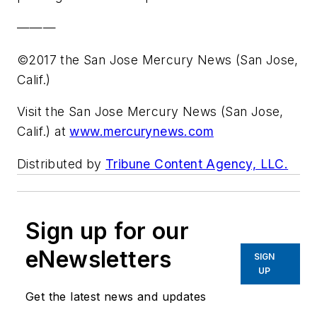
———
©2017 the San Jose Mercury News (San Jose,
Calif.)
Visit the San Jose Mercury News (San Jose,
Calif.) at
www.mercurynews.com
Distributed by
Tribune Content Agency, LLC.
Sign up for our
eNewsletters
SIGN
UP
Get the latest news and updates