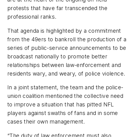
protests that have far transcended the
professional ranks.
That agenda is highlighted by a commitment
from the 49ers to bankroll the production of a
series of public-service announcements to be
broadcast nationally to promote better
relationships between law-enforcement and
residents wary, and weary, of police violence.
In a joint statement, the team and the police-
union coalition mentioned the collective need
to improve a situation that has pitted NFL
players against swaths of fans and in some
cases their own management.
“The duty of law enforcement must also