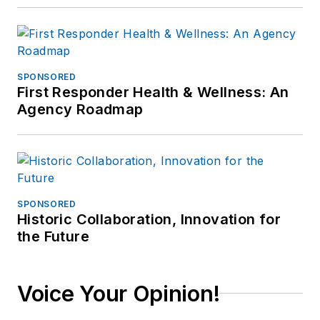
SPONSORED
First Responder Health & Wellness: An
Agency Roadmap
SPONSORED
Historic Collaboration, Innovation for
the Future
Voice Your Opinion!