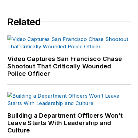
Related
Video Captures San Francisco Chase
Shootout That Critically Wounded
Police Officer
Building a Department Officers Won’t
Leave Starts With Leadership and
Culture