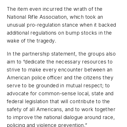
The item even incurred the wrath of the
National Rifle Association, which took an
unusual pro-regulation stance when it backed
additional regulations on bump stocks in the
wake of the tragedy.
In the partnership statement, the groups also
aim to “dedicate the necessary resources to
strive to make every encounter between an
American police officer and the citizens they
serve to be grounded in mutual respect; to
advocate for common-sense local, state and
federal legislation that will contribute to the
safety of all Americans, and to work together
to improve the national dialogue around race,
policing and violence prevention.”