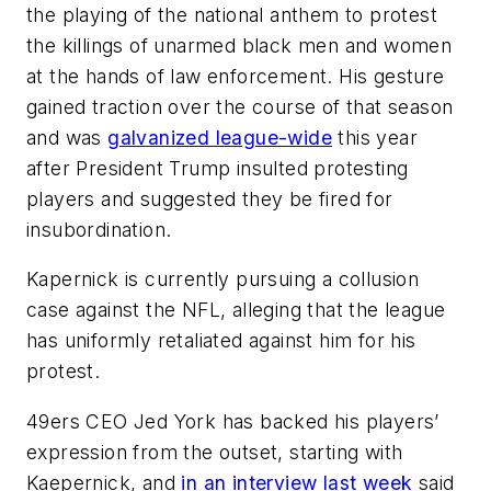
the playing of the national anthem to protest
the killings of unarmed black men and women
at the hands of law enforcement. His gesture
gained traction over the course of that season
and was
galvanized league-wide
this year
after President Trump insulted protesting
players and suggested they be fired for
insubordination.
Kapernick is currently pursuing a collusion
case against the NFL, alleging that the league
has uniformly retaliated against him for his
protest.
49ers CEO Jed York has backed his players’
expression from the outset, starting with
Kaepernick, and
in an interview last week
said