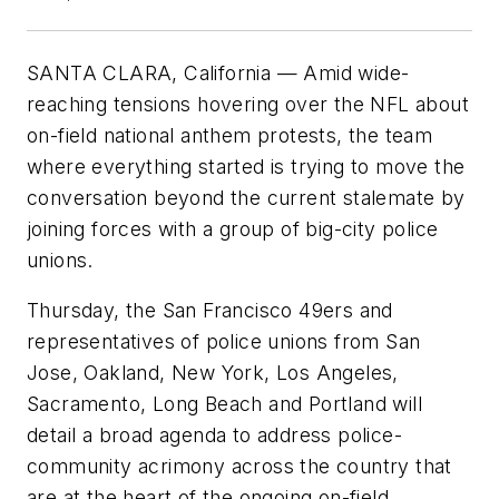
SANTA CLARA, California — Amid wide-
reaching tensions hovering over the NFL about
on-field national anthem protests, the team
where everything started is trying to move the
conversation beyond the current stalemate by
joining forces with a group of big-city police
unions.
Thursday, the San Francisco 49ers and
representatives of police unions from San
Jose, Oakland, New York, Los Angeles,
Sacramento, Long Beach and Portland will
detail a broad agenda to address police-
community acrimony across the country that
are at the heart of the ongoing on-field