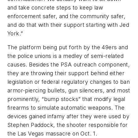
and take concrete steps to keep law
enforcement safer, and the community safer,
and do that with their support starting with Jed
York.”
The platform being put forth by the 49ers and
the police unions is a medley of semi-related
causes. Besides the PSA outreach component,
they are throwing their support behind either
legislation or federal regulatory changes to ban
armor-piercing bullets, gun silencers, and most
prominently, “bump stocks” that modify legal
firearms to simulate automatic weapons. The
devices gained infamy after they were used by
Stephen Paddock, the shooter responsible for
the Las Vegas massacre on Oct. 1.