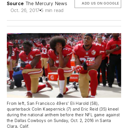
Source
The Mercury News
ADD US ON GOOGLE
Oct. 26, 2017
5 min read
From left, San Francisco 49ers' Eli Harold (58),
quarterback Colin Kaepernick (7) and Eric Reid (35) kneel
during the national anthem before their NFL game against
the Dallas Cowboys on Sunday, Oct. 2, 2016 in Santa
Clara, Calif.