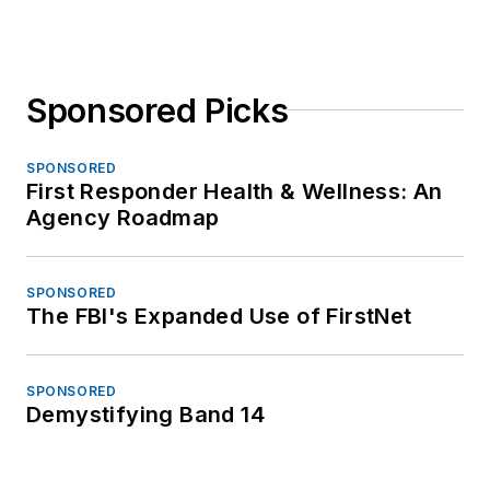
Sponsored Picks
SPONSORED
First Responder Health & Wellness: An
Agency Roadmap
SPONSORED
The FBI's Expanded Use of FirstNet
SPONSORED
Demystifying Band 14