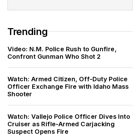
Trending
Video: N.M. Police Rush to Gunfire,
Confront Gunman Who Shot 2
Watch: Armed Citizen, Off-Duty Police
Officer Exchange Fire with Idaho Mass
Shooter
Watch: Vallejo Police Officer Dives Into
Cruiser as Rifle-Armed Carjacking
Suspect Opens Fire