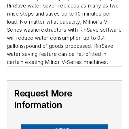
RinSave water saver replaces as many as two
rinse steps and saves up to 10 minutes per
load. No matter what capacity, Milnor's V-
Series washerextractors with RinSave software
will reduce water consumption up to 0.4
gallons/pound of goods processed. RinSave
water saving feature can be retrofitted in
certain existing Milnor V-Series machines.
Request More
Information