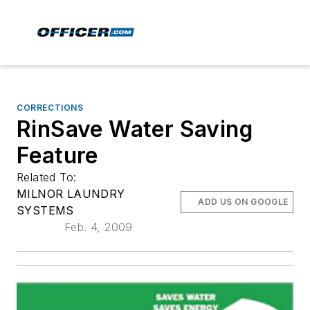
CORRECTIONS
RinSave Water Saving
Feature
Related To:
MILNOR LAUNDRY
ADD US ON GOOGLE
SYSTEMS
Feb. 4, 2009