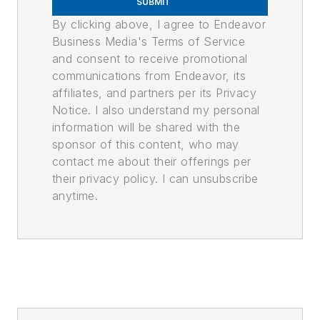
SUBMIT
By clicking above, I agree to Endeavor
Business Media's Terms of Service
and consent to receive promotional
communications from Endeavor, its
affiliates, and partners per its Privacy
Notice. I also understand my personal
information will be shared with the
sponsor of this content, who may
contact me about their offerings per
their privacy policy. I can unsubscribe
anytime.