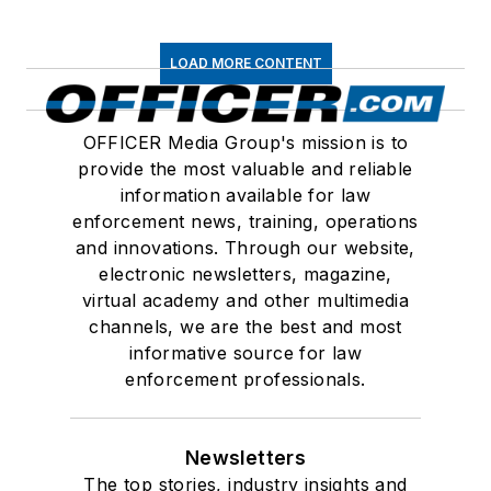
LOAD MORE CONTENT
OFFICER Media Group's mission is to
provide the most valuable and reliable
information available for law
enforcement news, training, operations
and innovations. Through our website,
electronic newsletters, magazine,
virtual academy and other multimedia
channels, we are the best and most
informative source for law
enforcement professionals.
Newsletters
The top stories, industry insights and