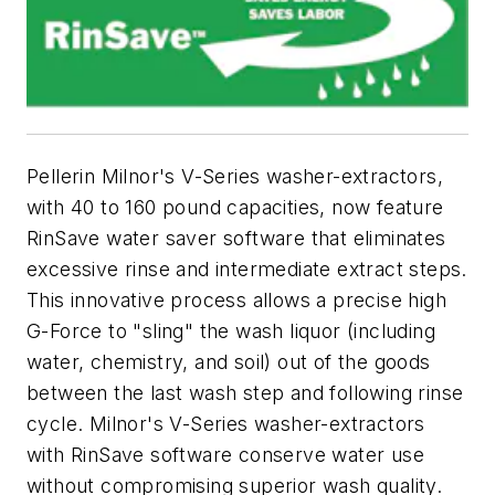
Pellerin Milnor's V-Series washer-extractors,
with 40 to 160 pound capacities, now feature
RinSave water saver software that eliminates
excessive rinse and intermediate extract steps.
This innovative process allows a precise high
G-Force to "sling" the wash liquor (including
water, chemistry, and soil) out of the goods
between the last wash step and following rinse
cycle. Milnor's V-Series washer-extractors
with RinSave software conserve water use
without compromising superior wash quality.