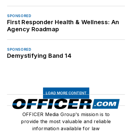
SPONSORED
First Responder Health & Wellness: An
Agency Roadmap
SPONSORED
Demystifying Band 14
LOAD MORE CONTENT
OFFICER Media Group's mission is to
provide the most valuable and reliable
information available for law