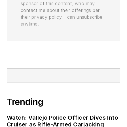
sponsor of this content, who may
contact me about their offerings per
their privacy policy. I can unsubscribe
anytime.
Trending
Watch: Vallejo Police Officer Dives Into
Cruiser as Rifle-Armed Carjacking