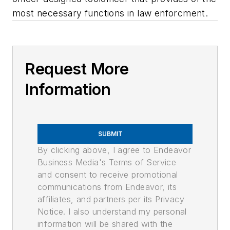
most necessary functions in law enforcment.
Request More
Information
SUBMIT
By clicking above, I agree to Endeavor
Business Media's Terms of Service
and consent to receive promotional
communications from Endeavor, its
affiliates, and partners per its Privacy
Notice. I also understand my personal
information will be shared with the