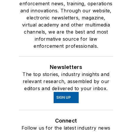
enforcement news, training, operations
and innovations. Through our website,
electronic newsletters, magazine,
virtual academy and other multimedia
channels, we are the best and most
informative source for law
enforcement professionals.
Newsletters
The top stories, industry insights and
relevant research, assembled by our
editors and delivered to your inbox.
SIGN UP
Connect
Follow us for the latest industry news