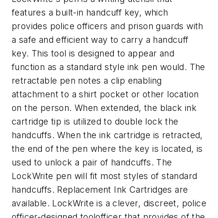
features a built-in handcuff key, which
provides police officers and prison guards with
a safe and efficient way to carry a handcuff
key. This tool is designed to appear and
function as a standard style ink pen would. The
retractable pen notes a clip enabling
attachment to a shirt pocket or other location
on the person. When extended, the black ink
cartridge tip is utilized to double lock the
handcuffs. When the ink cartridge is retracted,
the end of the pen where the key is located, is
used to unlock a pair of handcuffs. The
LockWrite pen will fit most styles of standard
handcuffs. Replacement Ink Cartridges are
available. LockWrite is a clever, discreet, police
officer-designed toolofficer that provides of the