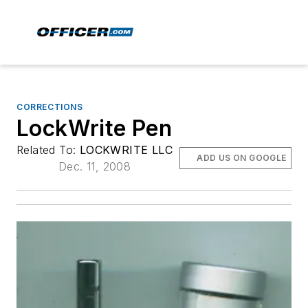
CORRECTIONS
LockWrite Pen
Related To:
LOCKWRITE LLC
ADD US ON GOOGLE
Dec. 11, 2008