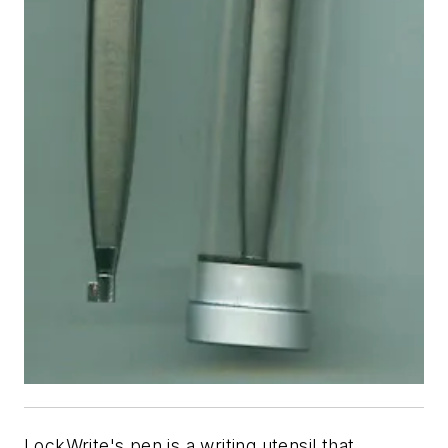
LockWrite's pen is a writing utensil that