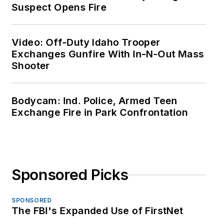
Suspect Opens Fire
Video: Off-Duty Idaho Trooper
Exchanges Gunfire With In-N-Out Mass
Shooter
Bodycam: Ind. Police, Armed Teen
Exchange Fire in Park Confrontation
Sponsored Picks
SPONSORED
The FBI's Expanded Use of FirstNet