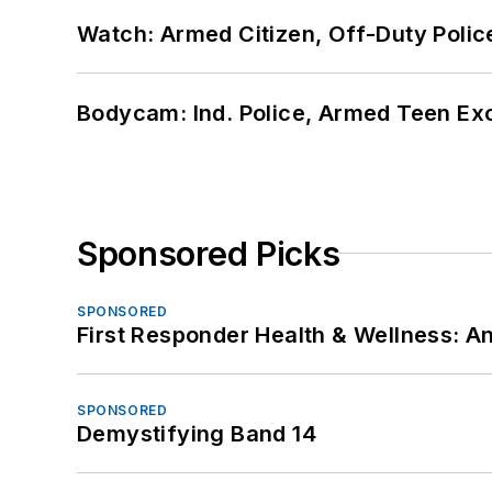
Watch: Armed Citizen, Off-Duty Polic
Bodycam: Ind. Police, Armed Teen Exc
Sponsored Picks
SPONSORED
First Responder Health & Wellness:
SPONSORED
Demystifying Band 14