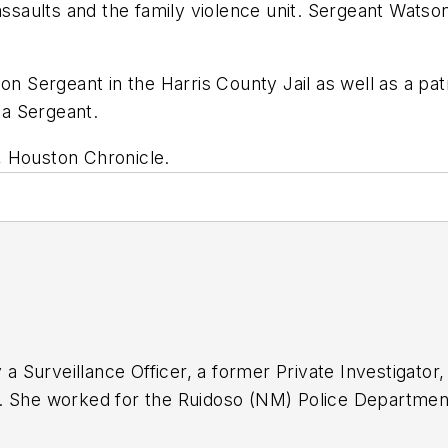
assaults and the family violence unit. Sergeant Wats
n Sergeant in the Harris County Jail as well as a patro
 a Sergeant.
, Houston Chronicle.
y a Surveillance Officer, a former Private Investigato
. She worked for the Ruidoso (NM) Police Department
ten for several public safety publications and has e