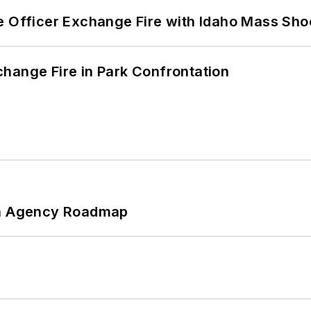
e Officer Exchange Fire with Idaho Mass Sho
hange Fire in Park Confrontation
 An Agency Roadmap