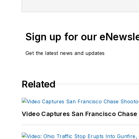
training and is pursuing f
curriculum developer for
Sign up for our eNewsl
Get the latest news and updates
Related
Video Captures San Francisco Chase S