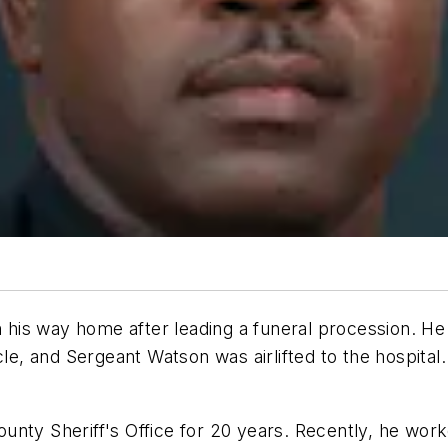
his way home after leading a funeral procession. He
cle, and Sergeant Watson was airlifted to the hospital
unty Sheriff's Office for 20 years. Recently, he wor