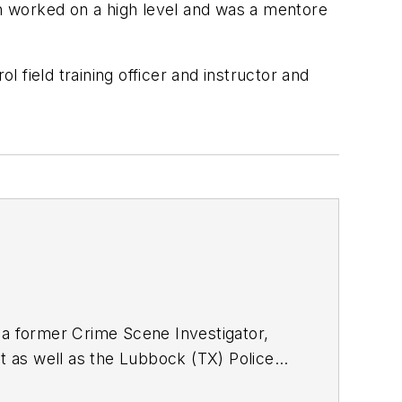
on worked on a high level and was a mentore
l field training officer and instructor and
r, a former Crime Scene Investigator,
 as well as the Lubbock (TX) Police
xtensive law enforcement and forensic