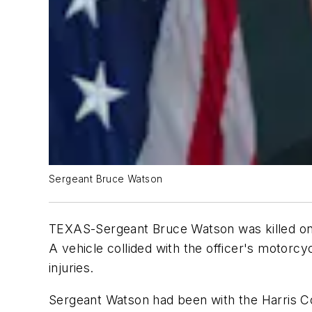
Sergeant Bruce Watson
TEXAS-Sergeant Bruce Watson was killed on 
A vehicle collided with the officer's motorcy
injuries.
Sergeant Watson had been with the Harris Co