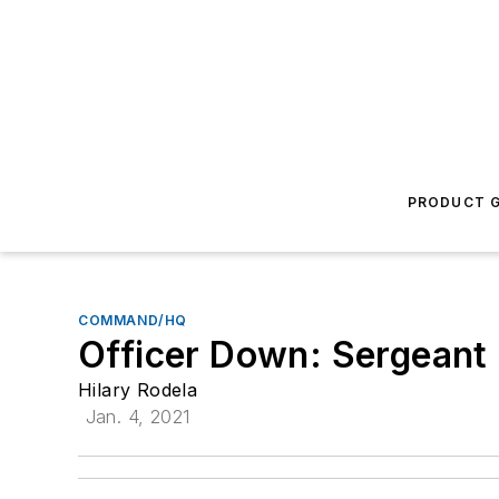
PRODUCT G
COMMAND/HQ
Officer Down: Sergeant
Hilary Rodela
Jan. 4, 2021