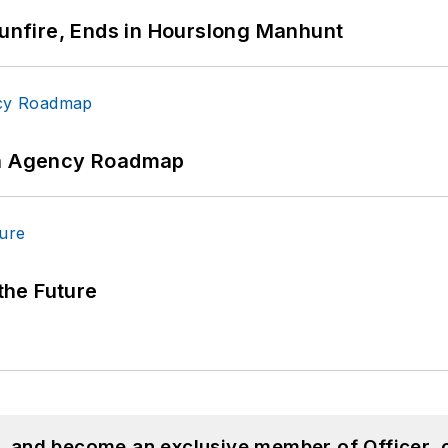
Gunfire, Ends in Hourslong Manhunt
 An Agency Roadmap
 the Future
n, and become an exclusive member of Officer, 