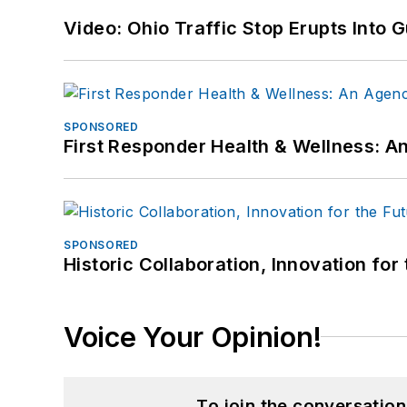
Video: Ohio Traffic Stop Erupts Into 
SPONSORED
First Responder Health & Wellness:
SPONSORED
Historic Collaboration, Innovation for
Voice Your Opinion!
To join the conversatio