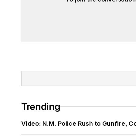
Trending
Video: N.M. Police Rush to Gunfire,