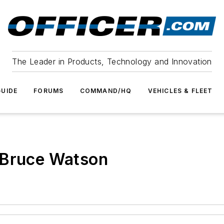
The Leader in Products, Technology and Innovation
UIDE
FORUMS
COMMAND/HQ
VEHICLES & FLEET
 Bruce Watson