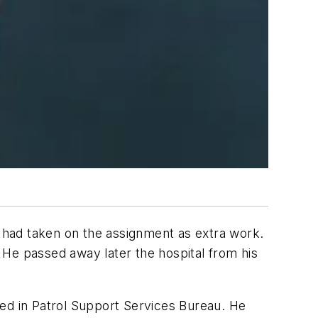
 had taken on the assignment as extra work.
. He passed away later the hospital from his
ked in Patrol Support Services Bureau. He