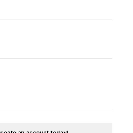
create an account today!