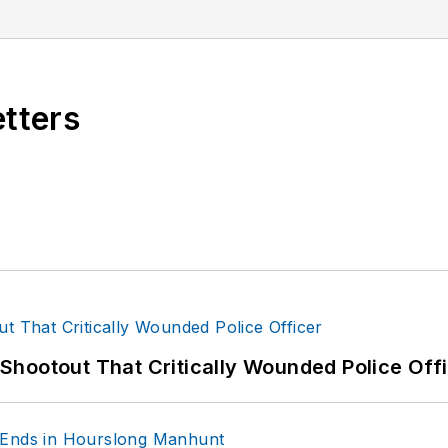
orensic expertise in various disciplines. Hilary is a fr
 the National Investigative Training Academy.
etters
hootout That Critically Wounded Police Off