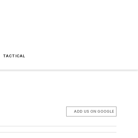
TACTICAL
ADD US ON GOOGLE