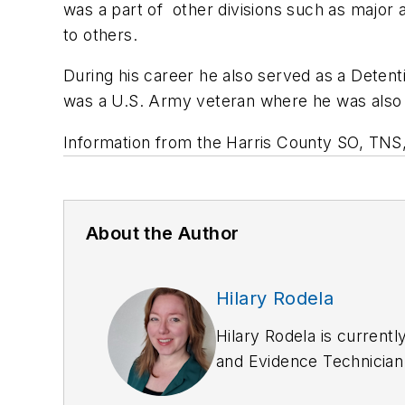
was a part of other divisions such as major 
to others.
During his career he also served as a Detentio
was a U.S. Army veteran where he was also
Information from the Harris County SO, TNS
About the Author
Hilary Rodela
Hilary Rodela is currentl
and Evidence Technician
Department. She has writ