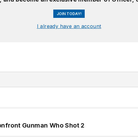
JOIN TODAY!
I already have an account
 Confront Gunman Who Shot 2