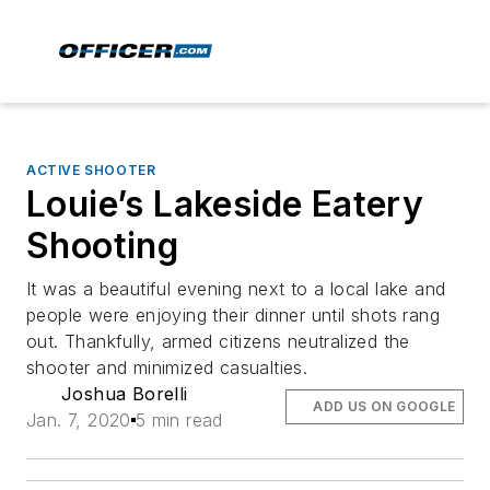
ACTIVE SHOOTER
Louie’s Lakeside Eatery
Shooting
It was a beautiful evening next to a local lake and
people were enjoying their dinner until shots rang
out. Thankfully, armed citizens neutralized the
shooter and minimized casualties.
Joshua Borelli
ADD US ON GOOGLE
Jan. 7, 2020
5 min read