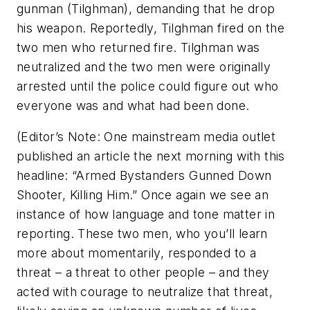
gunman (Tilghman), demanding that he drop
his weapon. Reportedly, Tilghman fired on the
two men who returned fire. Tilghman was
neutralized and the two men were originally
arrested until the police could figure out who
everyone was and what had been done.
(Editor’s Note: One mainstream media outlet
published an article the next morning with this
headline: “Armed Bystanders Gunned Down
Shooter, Killing Him.” Once again we see an
instance of how language and tone matter in
reporting. These two men, who you’ll learn
more about momentarily, responded to a
threat – a threat to other people – and they
acted with courage to neutralize that threat,