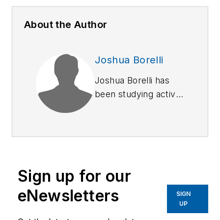
About the Author
Joshua Borelli
Joshua Borelli has
been studying active
shooter and mass
attack events over
the course of the
past several years,
commensurate with
Sign up for our
receiving training on
response and
eNewsletters
SIGN
recovery to natural
UP
disasters and civil