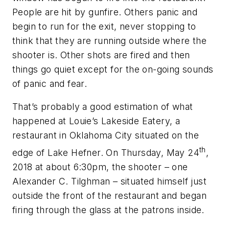
People are hit by gunfire. Others panic and
begin to run for the exit, never stopping to
think that they are running outside where the
shooter is. Other shots are fired and then
things go quiet except for the on-going sounds
of panic and fear.
That’s probably a good estimation of what
happened at Louie’s Lakeside Eatery, a
restaurant in Oklahoma City situated on the
th
edge of Lake Hefner. On Thursday, May 24
,
2018 at about 6:30pm, the shooter – one
Alexander C. Tilghman – situated himself just
outside the front of the restaurant and began
firing through the glass at the patrons inside.