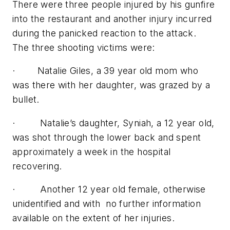
There were three people injured by his gunfire
into the restaurant and another injury incurred
during the panicked reaction to the attack.
The three shooting victims were:
· Natalie Giles, a 39 year old mom who
was there with her daughter, was grazed by a
bullet.
· Natalie’s daughter, Syniah, a 12 year old,
was shot through the lower back and spent
approximately a week in the hospital
recovering.
· Another 12 year old female, otherwise
unidentified and with no further information
available on the extent of her injuries.