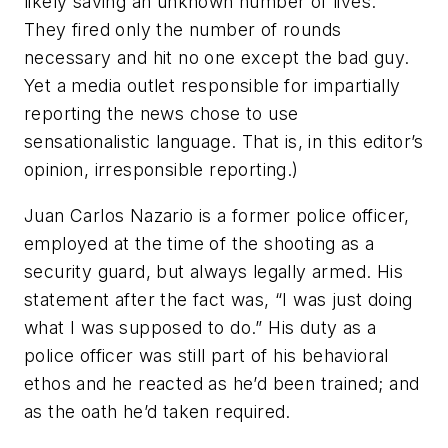
likely saving an unknown number of lives.
They fired only the number of rounds
necessary and hit no one except the bad guy.
Yet a media outlet responsible for impartially
reporting the news chose to use
sensationalistic language. That is, in this editor’s
opinion, irresponsible reporting.)
Juan Carlos Nazario is a former police officer,
employed at the time of the shooting as a
security guard, but always legally armed. His
statement after the fact was, “I was just doing
what I was supposed to do.” His duty as a
police officer was still part of his behavioral
ethos and he reacted as he’d been trained; and
as the oath he’d taken required.