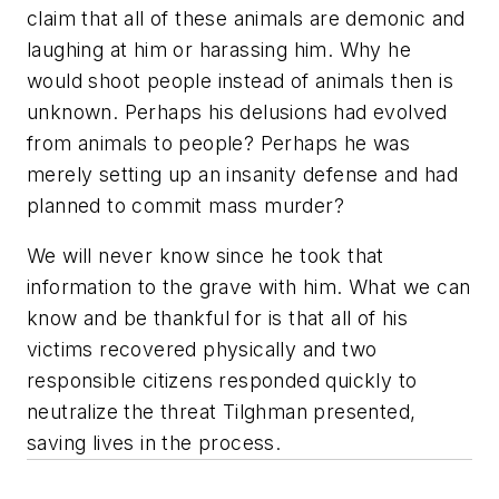
claim that all of these animals are demonic and
laughing at him or harassing him. Why he
would shoot people instead of animals then is
unknown. Perhaps his delusions had evolved
from animals to people? Perhaps he was
merely setting up an insanity defense and had
planned to commit mass murder?
We will never know since he took that
information to the grave with him. What we can
know and be thankful for is that all of his
victims recovered physically and two
responsible citizens responded quickly to
neutralize the threat Tilghman presented,
saving lives in the process.