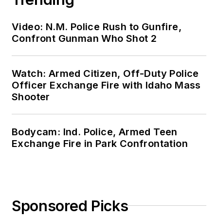
Video: N.M. Police Rush to Gunfire,
Confront Gunman Who Shot 2
Watch: Armed Citizen, Off-Duty Police
Officer Exchange Fire with Idaho Mass
Shooter
Bodycam: Ind. Police, Armed Teen
Exchange Fire in Park Confrontation
Sponsored Picks