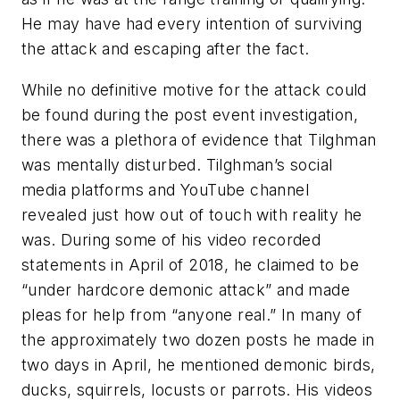
He may have had every intention of surviving
the attack and escaping after the fact.
While no definitive motive for the attack could
be found during the post event investigation,
there was a plethora of evidence that Tilghman
was mentally disturbed. Tilghman’s social
media platforms and YouTube channel
revealed just how out of touch with reality he
was. During some of his video recorded
statements in April of 2018, he claimed to be
“under hardcore demonic attack” and made
pleas for help from “anyone real.” In many of
the approximately two dozen posts he made in
two days in April, he mentioned demonic birds,
ducks, squirrels, locusts or parrots. His videos