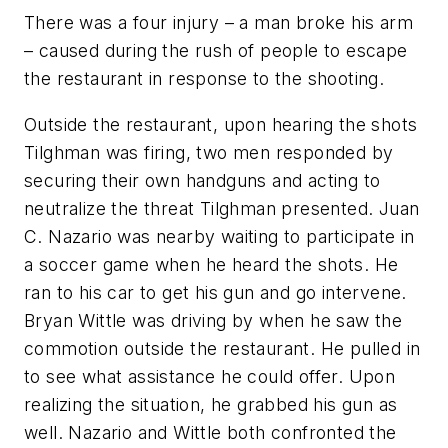
There was a four injury – a man broke his arm
– caused during the rush of people to escape
the restaurant in response to the shooting.
Outside the restaurant, upon hearing the shots
Tilghman was firing, two men responded by
securing their own handguns and acting to
neutralize the threat Tilghman presented. Juan
C. Nazario was nearby waiting to participate in
a soccer game when he heard the shots. He
ran to his car to get his gun and go intervene.
Bryan Wittle was driving by when he saw the
commotion outside the restaurant. He pulled in
to see what assistance he could offer. Upon
realizing the situation, he grabbed his gun as
well. Nazario and Wittle both confronted the