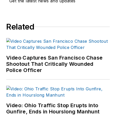
Get the latest news and updates
disturbances. Joshua
started to outline this
series of articles in
Related
an attempt to identify
commonalities and
logistical needs
patterns for
response.
Video Captures San Francisco Chase
Shootout That Critically Wounded
Police Officer
Video: Ohio Traffic Stop Erupts Into
Gunfire, Ends in Hourslong Manhunt