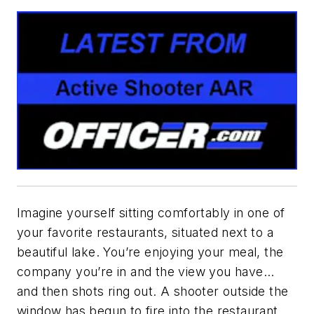
Imagine yourself sitting comfortably in one of
your favorite restaurants, situated next to a
beautiful lake. You’re enjoying your meal, the
company you’re in and the view you have…
and then shots ring out. A shooter outside the
window has begun to fire into the restaurant.