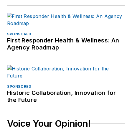
SPONSORED
First Responder Health & Wellness: An
Agency Roadmap
SPONSORED
Historic Collaboration, Innovation for
the Future
Voice Your Opinion!