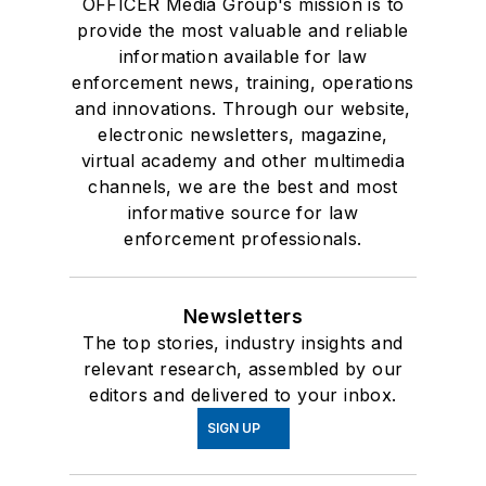
OFFICER Media Group's mission is to
provide the most valuable and reliable
information available for law
enforcement news, training, operations
and innovations. Through our website,
electronic newsletters, magazine,
virtual academy and other multimedia
channels, we are the best and most
informative source for law
enforcement professionals.
Newsletters
The top stories, industry insights and
relevant research, assembled by our
editors and delivered to your inbox.
SIGN UP