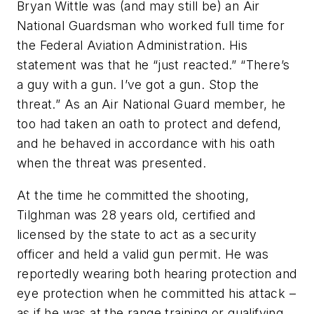
Bryan Wittle was (and may still be) an Air
National Guardsman who worked full time for
the Federal Aviation Administration. His
statement was that he “just reacted.” “There’s
a guy with a gun. I’ve got a gun. Stop the
threat.” As an Air National Guard member, he
too had taken an oath to protect and defend,
and he behaved in accordance with his oath
when the threat was presented.
At the time he committed the shooting,
Tilghman was 28 years old, certified and
licensed by the state to act as a security
officer and held a valid gun permit. He was
reportedly wearing both hearing protection and
eye protection when he committed his attack –
as if he was at the range training or qualifying.