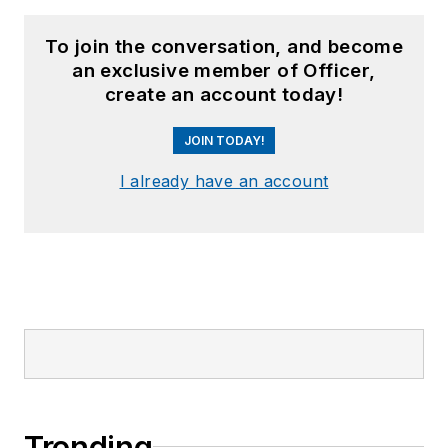
To join the conversation, and become
an exclusive member of Officer,
create an account today!
JOIN TODAY!
I already have an account
Trending