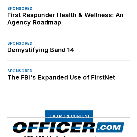
SPONSORED
First Responder Health & Wellness: An
Agency Roadmap
SPONSORED
Demystifying Band 14
SPONSORED
The FBI's Expanded Use of FirstNet
LOAD MORE CONTENT