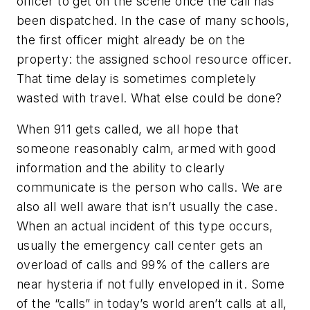
officer to get on the scene once the call has
been dispatched. In the case of many schools,
the first officer might already be on the
property: the assigned school resource officer.
That time delay is sometimes completely
wasted with travel. What else could be done?
When 911 gets called, we all hope that
someone reasonably calm, armed with good
information and the ability to clearly
communicate is the person who calls. We are
also all well aware that isn’t usually the case.
When an actual incident of this type occurs,
usually the emergency call center gets an
overload of calls and 99% of the callers are
near hysteria if not fully enveloped in it. Some
of the “calls” in today’s world aren’t calls at all,