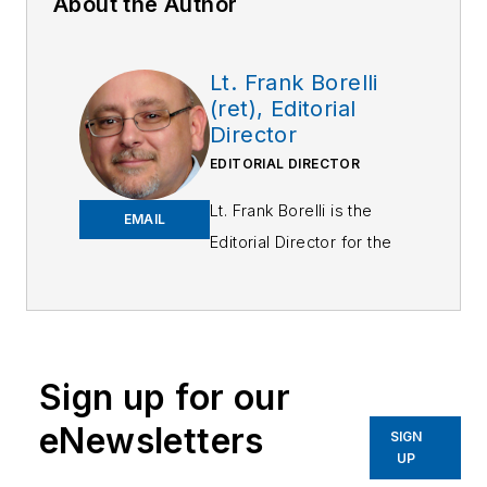
About the Author
Lt. Frank Borelli
(ret), Editorial
Director
EDITORIAL DIRECTOR
Lt. Frank Borelli is the
EMAIL
Editorial Director for the
Officer Media Group.
Frank brings 25+ years of
writing and editing
experience in addition to
Sign up for our
40 years of law
eNewsletters
enforcement operations,
SIGN
UP
administration and