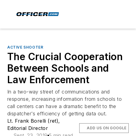
ACTIVE SHOOTER
The Crucial Cooperation
Between Schools and
Law Enforcement
In a two-way street of communications and
response, increasing information from schools to
call centers can have a dramatic benefit to the
dispatcher's efficiency of getting data out.
Lt. Frank Borelli (ret),
Editorial Director
ADD US ON GOOGLE
Sept. 23, 2019
5 min read