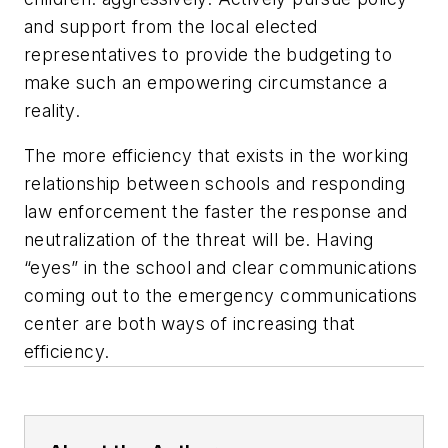
and support from the local elected
representatives to provide the budgeting to
make such an empowering circumstance a
reality.
The more efficiency that exists in the working
relationship between schools and responding
law enforcement the faster the response and
neutralization of the threat will be. Having
“eyes” in the school and clear communications
coming out to the emergency communications
center are both ways of increasing that
efficiency.