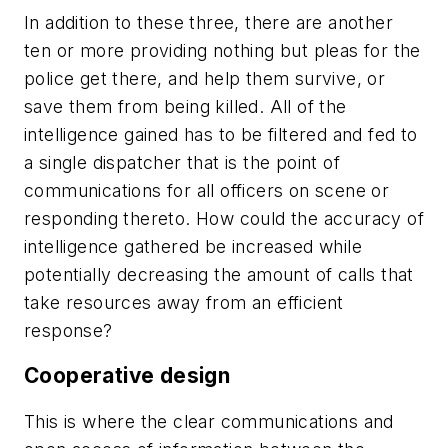
In addition to these three, there are another
ten or more providing nothing but pleas for the
police get there, and help them survive, or
save them from being killed. All of the
intelligence gained has to be filtered and fed to
a single dispatcher that is the point of
communications for all officers on scene or
responding thereto. How could the accuracy of
intelligence gathered be increased while
potentially decreasing the amount of calls that
take resources away from an efficient
response?
Cooperative design
This is where the clear communications and