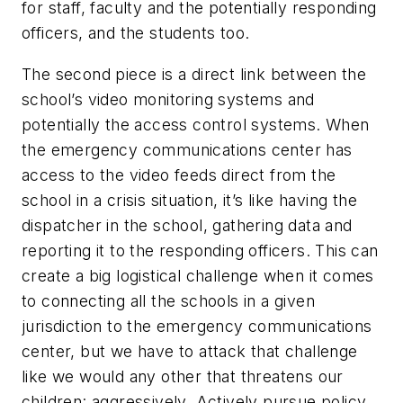
for staff, faculty and the potentially responding
officers, and the students too.
The second piece is a direct link between the
school’s video monitoring systems and
potentially the access control systems. When
the emergency communications center has
access to the video feeds direct from the
school in a crisis situation, it’s like having the
dispatcher in the school, gathering data and
reporting it to the responding officers. This can
create a big logistical challenge when it comes
to connecting all the schools in a given
jurisdiction to the emergency communications
center, but we have to attack that challenge
like we would any other that threatens our
children: aggressively. Actively pursue policy