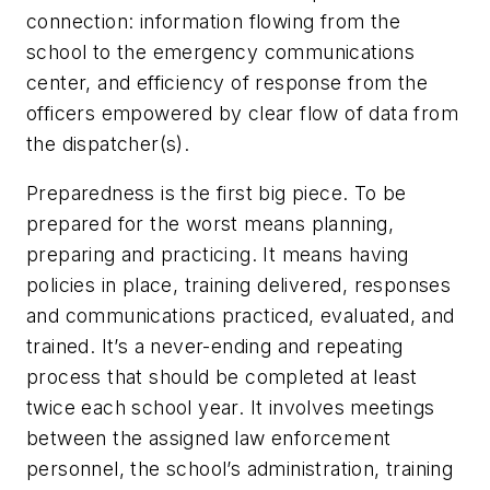
connection: information flowing from the
school to the emergency communications
center, and efficiency of response from the
officers empowered by clear flow of data from
the dispatcher(s).
Preparedness is the first big piece. To be
prepared for the worst means planning,
preparing and practicing. It means having
policies in place, training delivered, responses
and communications practiced, evaluated, and
trained. It’s a never-ending and repeating
process that should be completed at least
twice each school year. It involves meetings
between the assigned law enforcement
personnel, the school’s administration, training