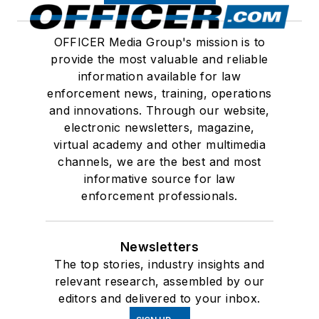
OFFICER Media Group's mission is to
provide the most valuable and reliable
information available for law
enforcement news, training, operations
and innovations. Through our website,
electronic newsletters, magazine,
virtual academy and other multimedia
channels, we are the best and most
informative source for law
enforcement professionals.
Newsletters
The top stories, industry insights and
relevant research, assembled by our
editors and delivered to your inbox.