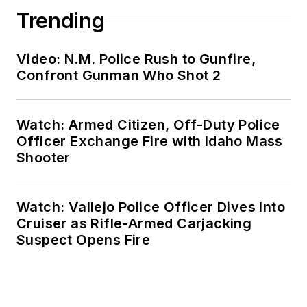
Trending
Video: N.M. Police Rush to Gunfire,
Confront Gunman Who Shot 2
Watch: Armed Citizen, Off-Duty Police
Officer Exchange Fire with Idaho Mass
Shooter
Watch: Vallejo Police Officer Dives Into
Cruiser as Rifle-Armed Carjacking
Suspect Opens Fire