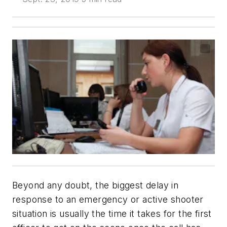
Beyond any doubt, the biggest delay in
response to an emergency or active shooter
situation is usually the time it takes for the first