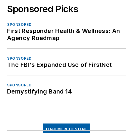
Sponsored Picks
SPONSORED
First Responder Health & Wellness: An
Agency Roadmap
SPONSORED
The FBI's Expanded Use of FirstNet
SPONSORED
Demystifying Band 14
LOAD MORE CONTENT