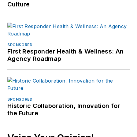
Culture
SPONSORED
First Responder Health & Wellness: An
Agency Roadmap
SPONSORED
Historic Collaboration, Innovation for
the Future