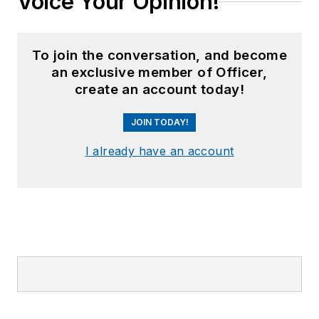
Voice Your Opinion!
To join the conversation, and become
an exclusive member of Officer,
create an account today!
JOIN TODAY!
I already have an account