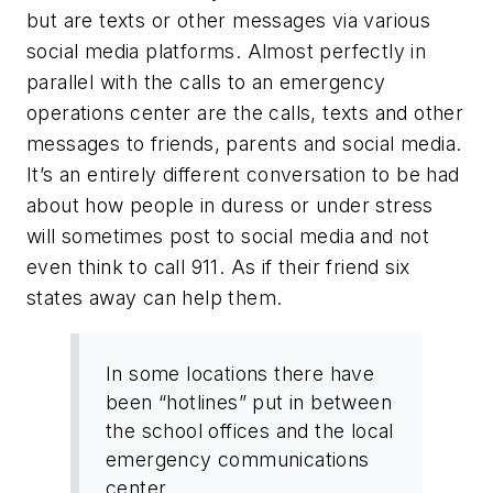
but are texts or other messages via various
social media platforms. Almost perfectly in
parallel with the calls to an emergency
operations center are the calls, texts and other
messages to friends, parents and social media.
It’s an entirely different conversation to be had
about how people in duress or under stress
will sometimes post to social media and not
even think to call 911. As if their friend six
states away can help them.
In some locations there have
been “hotlines” put in between
the school offices and the local
emergency communications
center.