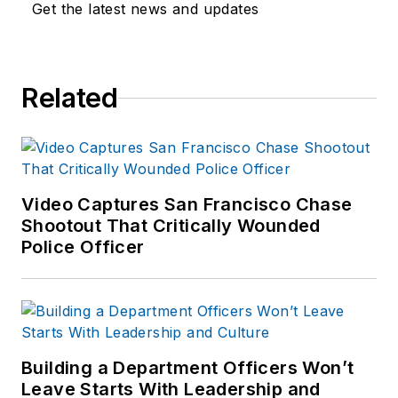
training experience to the
Get the latest news and updates
team.
Frank has had
Related
numerous books
published which are
available on
Amazon.com
and
other major retail
Video Captures San Francisco Chase
outlets.
Shootout That Critically Wounded
Police Officer
If you have any
comments or
questions, you can
contact him via email
at
Building a Department Officers Won’t
frank@officer.com
.
Leave Starts With Leadership and