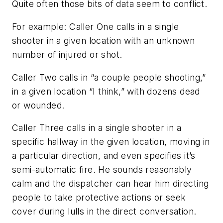
Quite often those bits of data seem to conflict.
For example: Caller One calls in a single
shooter in a given location with an unknown
number of injured or shot.
Caller Two calls in “a couple people shooting,”
in a given location “I think,” with dozens dead
or wounded.
Caller Three calls in a single shooter in a
specific hallway in the given location, moving in
a particular direction, and even specifies it’s
semi-automatic fire. He sounds reasonably
calm and the dispatcher can hear him directing
people to take protective actions or seek
cover during lulls in the direct conversation.