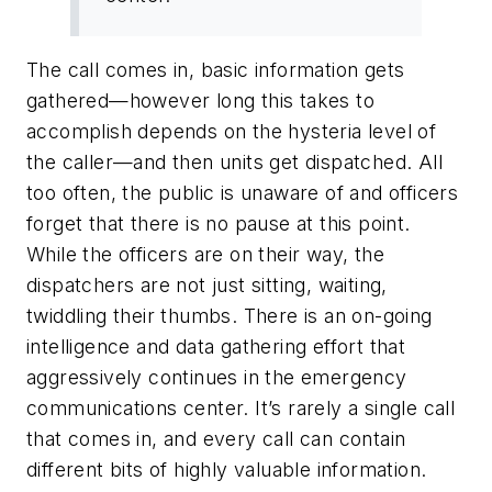
The call comes in, basic information gets
gathered—however long this takes to
accomplish depends on the hysteria level of
the caller—and then units get dispatched. All
too often, the public is unaware of and officers
forget that there is no pause at this point.
While the officers are on their way, the
dispatchers are not just sitting, waiting,
twiddling their thumbs. There is an on-going
intelligence and data gathering effort that
aggressively continues in the emergency
communications center. It’s rarely a single call
that comes in, and every call can contain
different bits of highly valuable information.