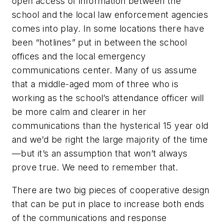
open access of information between the
school and the local law enforcement agencies
comes into play. In some locations there have
been “hotlines” put in between the school
offices and the local emergency
communications center. Many of us assume
that a middle-aged mom of three who is
working as the school’s attendance officer will
be more calm and clearer in her
communications than the hysterical 15 year old
and we’d be right the large majority of the time
—but it’s an assumption that won’t always
prove true. We need to remember that.
There are two big pieces of cooperative design
that can be put in place to increase both ends
of the communications and response