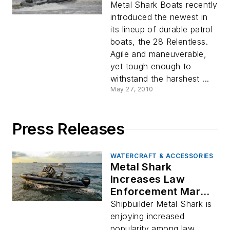
Metal Shark Boats recently
introduced the newest in
its lineup of durable patrol
boats, the 28 Relentless.
Agile and maneuverable,
yet tough enough to
withstand the harshest ...
May 27, 2010
Press Releases
WATERCRAFT & ACCESSORIES
Metal Shark
Increases Law
Enforcement Market
Share with 20 New
Shipbuilder Metal Shark is
Customers and Over
enjoying increased
35 New Patrol Boat
popularity among law