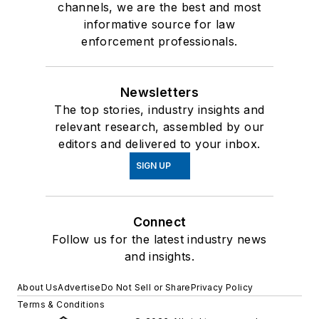
channels, we are the best and most
informative source for law
enforcement professionals.
Newsletters
The top stories, industry insights and
relevant research, assembled by our
editors and delivered to your inbox.
SIGN UP
Connect
Follow us for the latest industry news
and insights.
About Us
Advertise
Do Not Sell or Share
Privacy Policy
Terms & Conditions