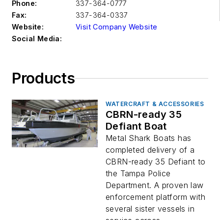
Phone:
337-364-0777
Fax:
337-364-0337
Website:
Visit Company Website
Social Media:
Products
WATERCRAFT & ACCESSORIES
CBRN-ready 35
Defiant Boat
Metal Shark Boats has
completed delivery of a
CBRN-ready 35 Defiant to
the Tampa Police
Department. A proven law
enforcement platform with
several sister vessels in