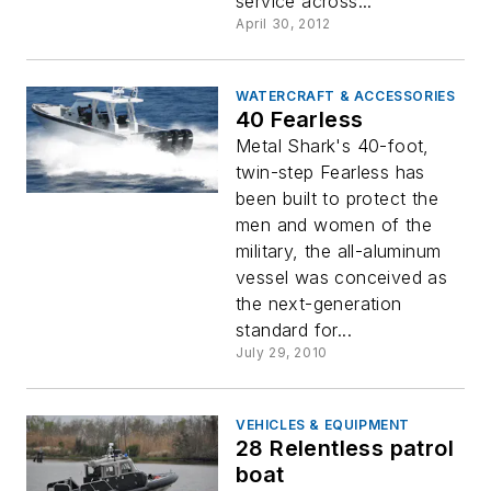
service across...
April 30, 2012
WATERCRAFT & ACCESSORIES
40 Fearless
Metal Shark's 40-foot,
twin-step Fearless has
been built to protect the
men and women of the
military, the all-aluminum
vessel was conceived as
the next-generation
standard for...
July 29, 2010
VEHICLES & EQUIPMENT
28 Relentless patrol
boat