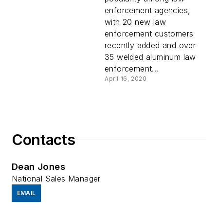
Builds
enforcement agencies,
with 20 new law
enforcement customers
recently added and over
35 welded aluminum law
enforcement...
April 16, 2020
Contacts
Dean Jones
National Sales Manager
EMAIL