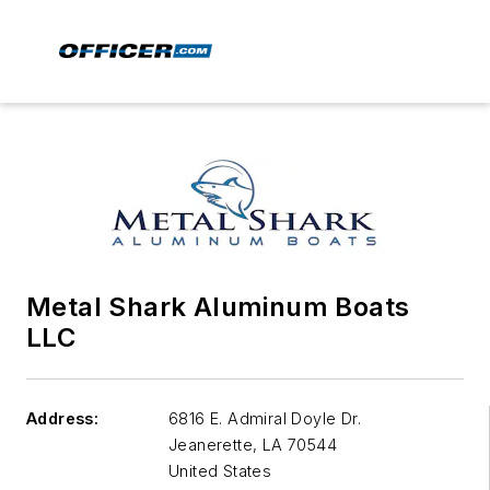
Metal Shark Aluminum Boats
LLC
Address:
6816 E. Admiral Doyle Dr.
Jeanerette
,
LA 70544
United States