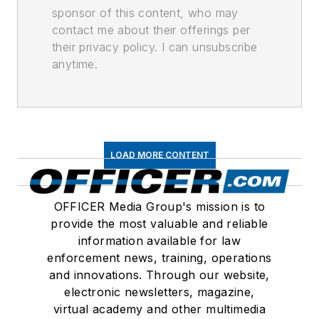
sponsor of this content, who may
contact me about their offerings per
their privacy policy. I can unsubscribe
anytime.
LOAD MORE CONTENT
OFFICER Media Group's mission is to
provide the most valuable and reliable
information available for law
enforcement news, training, operations
and innovations. Through our website,
electronic newsletters, magazine,
virtual academy and other multimedia