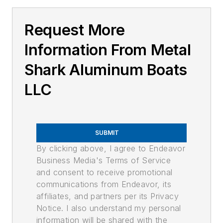
Request More
Information From Metal
Shark Aluminum Boats
LLC
SUBMIT
By clicking above, I agree to Endeavor
Business Media's Terms of Service
and consent to receive promotional
communications from Endeavor, its
affiliates, and partners per its Privacy
Notice. I also understand my personal
information will be shared with the