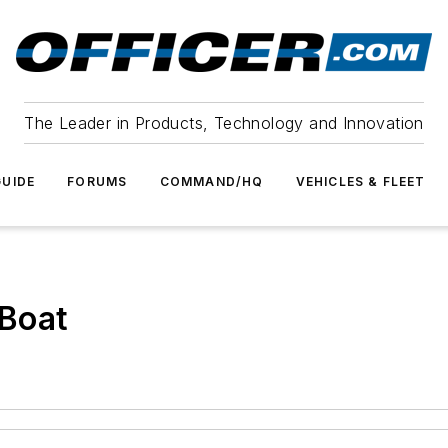
The Leader in Products, Technology and Innovation
UIDE
FORUMS
COMMAND/HQ
VEHICLES & FLEET
Boat