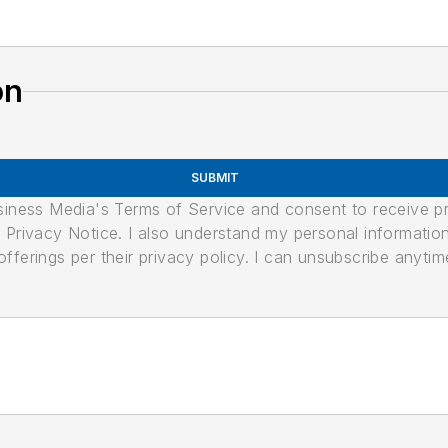
on
SUBMIT
usiness Media's Terms of Service and consent to receive 
its Privacy Notice. I also understand my personal informatio
ferings per their privacy policy. I can unsubscribe anytim