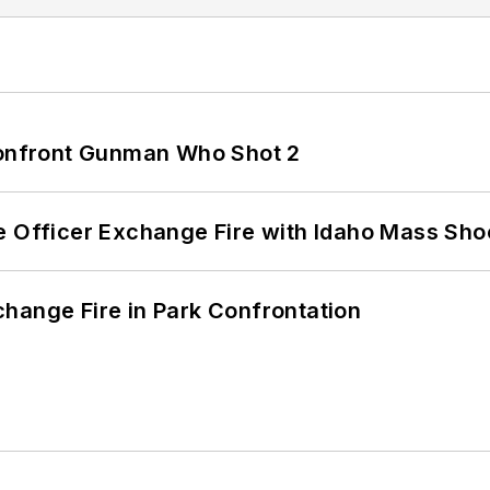
 Confront Gunman Who Shot 2
e Officer Exchange Fire with Idaho Mass Sho
hange Fire in Park Confrontation