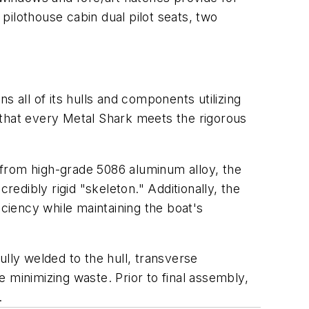
l pilothouse cabin dual pilot seats, two
all of its hulls and components utilizing
hat every Metal Shark meets the rigorous
ed from high-grade 5086 aluminum alloy, the
redibly rigid "skeleton." Additionally, the
iciency while maintaining the boat's
ully welded to the hull, transverse
 minimizing waste. Prior to final assembly,
.