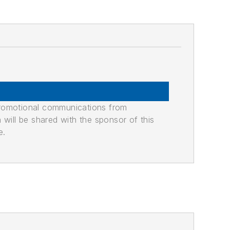
promotional communications from
n will be shared with the sponsor of this
e.