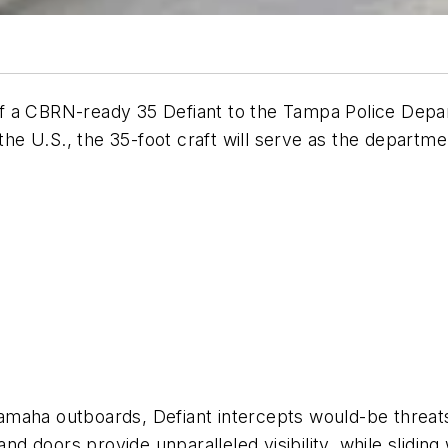
of a CBRN-ready
35 Defiant
to the Tampa Police Depa
 the U.S., the 35-foot craft will serve as the departm
a outboards, Defiant intercepts would-be threats 
 doors provide unparalleled visibility, while sliding