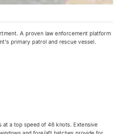
rtment. A proven law enforcement platform
ent's primary patrol and rescue vessel.
at a top speed of 46 knots. Extensive
 windows and fore/aft hatches provide for