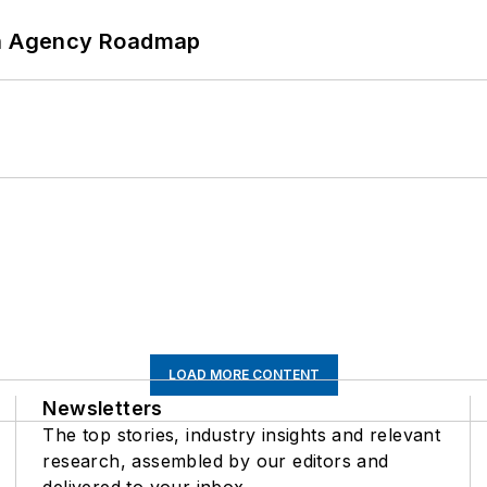
 An Agency Roadmap
LOAD MORE CONTENT
Newsletters
The top stories, industry insights and relevant
research, assembled by our editors and