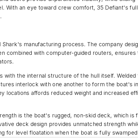
el. With an eye toward crew comfort,
35 Defiant's
ful
.
 Shark's manufacturing process. The company designs 
n combined with computer-guided routers, ensures t
tors.
ns with the internal structure of the hull itself. Weld
ures interlock with one another to form the boat's inc
ey locations affords reduced weight and increased eff
rength is the boat's rugged, non-skid deck, which is f
ovative deck design provides unmatched strength while
ing for level floatation when the boat is fully swamped