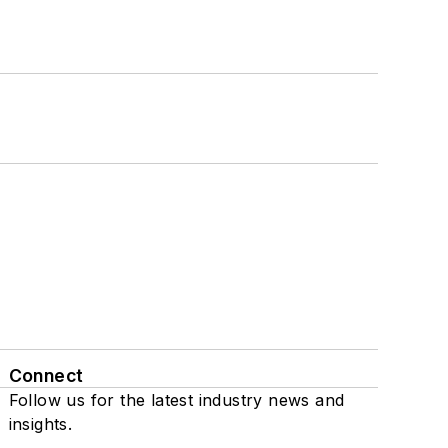
Connect
Follow us for the latest industry news and
insights.