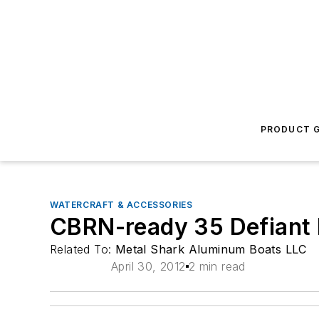
PRODUCT G
WATERCRAFT & ACCESSORIES
CBRN-ready 35 Defiant 
Related To:
Metal Shark Aluminum Boats LLC
April 30, 2012
2 min read