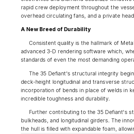
rapid crew deployment throughout the vess
overhead circulating fans, and a private head
A New Breed of Durability
Consistent quality is the hallmark of Metal
advanced 3-D rendering software which, whe
standards of even the most demanding opera
The
35 Defiant's
structural integrity begi
deck-height longitudinal and transverse struct
incorporation of bends in place of welds in k
incredible toughness and durability.
Further contributing to the
35 Defiant's
st
bulkheads, and longitudinal girders. The inn
the hull is filled with expandable foam, allow