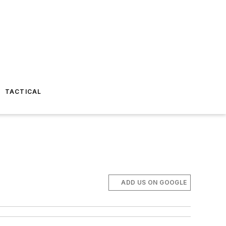
TACTICAL
ADD US ON GOOGLE