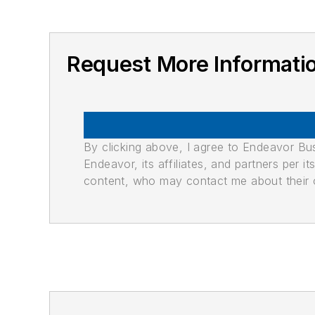
Request More Informati
By clicking above, I agree to Endeavor B
Endeavor, its affiliates, and partners per 
content, who may contact me about their of