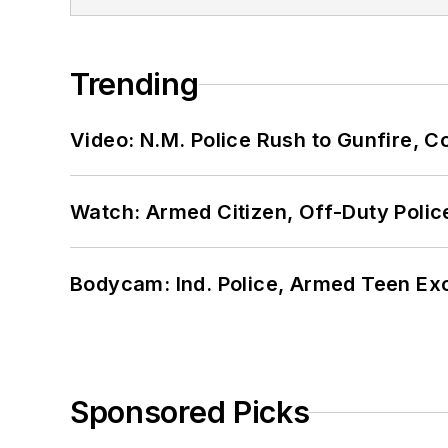
Trending
Video: N.M. Police Rush to Gunfire,
Watch: Armed Citizen, Off-Duty Polic
Bodycam: Ind. Police, Armed Teen Exc
Sponsored Picks