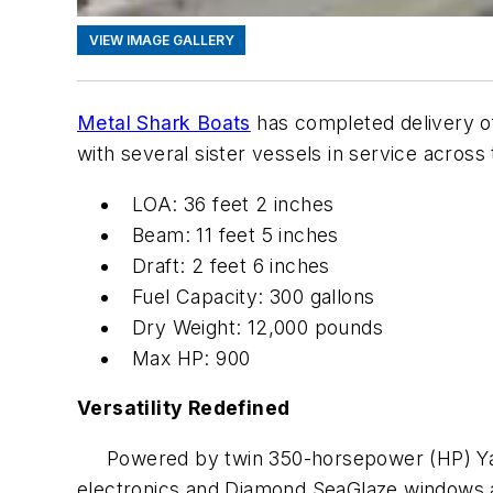
VIEW IMAGE GALLERY
Metal Shark Boats
has completed delivery 
with several sister vessels in service across
LOA: 36 feet 2 inches
Beam: 11 feet 5 inches
Draft: 2 feet 6 inches
Fuel Capacity: 300 gallons
Dry Weight: 12,000 pounds
Max HP: 900
Versatility Redefined
Powered by twin 350-horsepower (HP) Yamah
electronics and Diamond SeaGlaze windows and