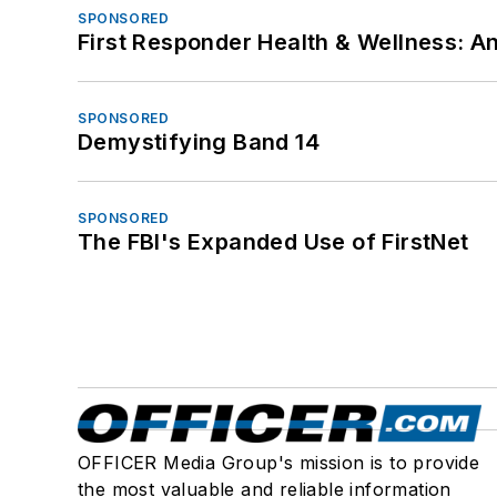
SPONSORED
First Responder Health & Wellness:
SPONSORED
Demystifying Band 14
SPONSORED
The FBI's Expanded Use of FirstNet
OFFICER Media Group's mission is to provide
the most valuable and reliable information