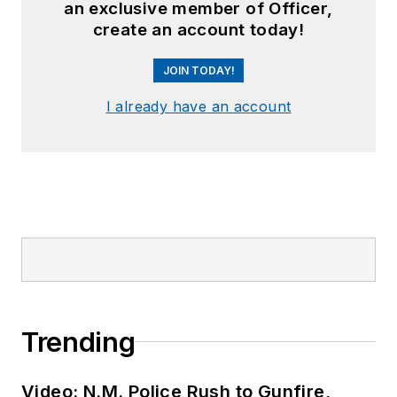
an exclusive member of Officer,
create an account today!
JOIN TODAY!
I already have an account
Trending
Video: N.M. Police Rush to Gunfire,