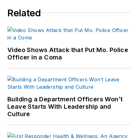
Related
Video Shows Attack that Put Mo. Police
Officer in a Coma
Building a Department Officers Won’t
Leave Starts With Leadership and
Culture