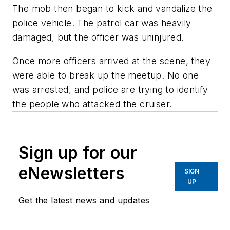
The mob then began to kick and vandalize the
police vehicle. The patrol car was heavily
damaged, but the officer was uninjured.
Once more officers arrived at the scene, they
were able to break up the meetup. No one
was arrested, and police are trying to identify
the people who attacked the cruiser.
Sign up for our
eNewsletters
SIGN
UP
Get the latest news and updates