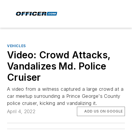
VEHICLES
Video: Crowd Attacks,
Vandalizes Md. Police
Cruiser
A video from a witness captured a large crowd at a
car meetup surrounding a Prince George's County
police cruiser, kicking and vandalizing it.
April 4, 2022
ADD US ON GOOGLE