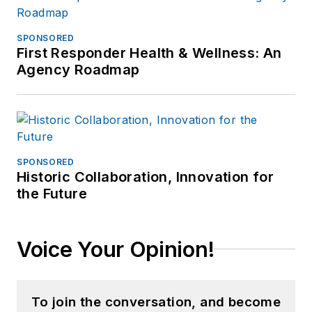
SPONSORED
First Responder Health & Wellness: An
Agency Roadmap
SPONSORED
Historic Collaboration, Innovation for
the Future
Voice Your Opinion!
To join the conversation, and become