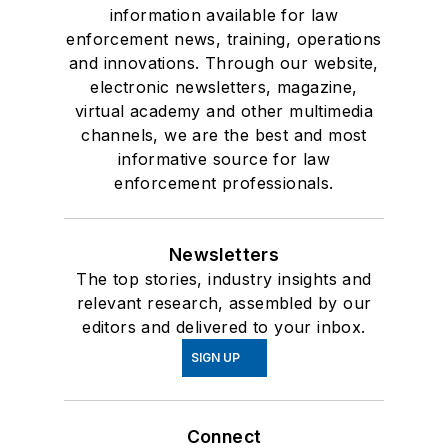
information available for law
enforcement news, training, operations
and innovations. Through our website,
electronic newsletters, magazine,
virtual academy and other multimedia
channels, we are the best and most
informative source for law
enforcement professionals.
Newsletters
The top stories, industry insights and
relevant research, assembled by our
editors and delivered to your inbox.
SIGN UP
Connect