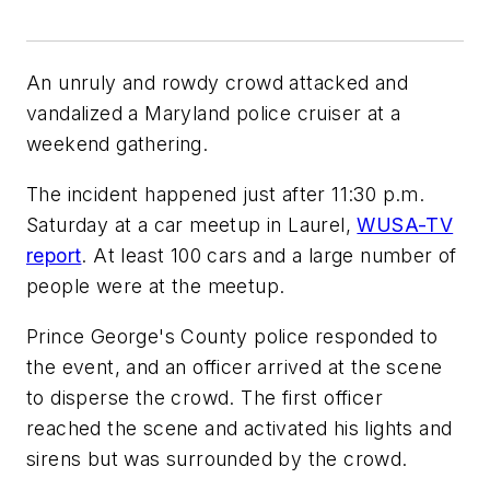
An unruly and rowdy crowd attacked and
vandalized a Maryland police cruiser at a
weekend gathering.
The incident happened just after 11:30 p.m.
Saturday at a car meetup in Laurel,
WUSA-TV
report
. At least 100 cars and a large number of
people were at the meetup.
Prince George's County police responded to
the event, and an officer arrived at the scene
to disperse the crowd. The first officer
reached the scene and activated his lights and
sirens but was surrounded by the crowd.