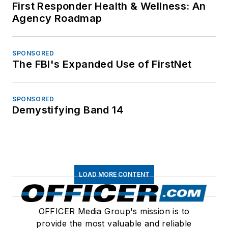
First Responder Health & Wellness: An
Agency Roadmap
SPONSORED
The FBI's Expanded Use of FirstNet
SPONSORED
Demystifying Band 14
LOAD MORE CONTENT
OFFICER Media Group's mission is to
provide the most valuable and reliable