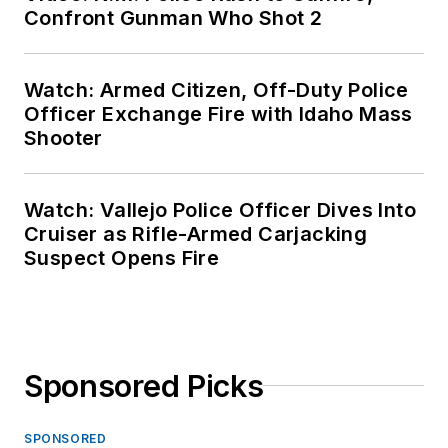
Confront Gunman Who Shot 2
Watch: Armed Citizen, Off-Duty Police
Officer Exchange Fire with Idaho Mass
Shooter
Watch: Vallejo Police Officer Dives Into
Cruiser as Rifle-Armed Carjacking
Suspect Opens Fire
Sponsored Picks
SPONSORED