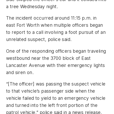
a tree Wednesday night.
The incident occurred around 11:15 p.m. in
east Fort Worth when multiple officers began
to report to a call involving a foot pursuit of an
unrelated suspect, police said.
One of the responding officers began traveling
westbound near the 3700 block of East
Lancaster Avenue with their emergency lights
and siren on.
“[The officer] was passing the suspect vehicle
to that vehicle’s passenger side when the
vehicle failed to yield to an emergency vehicle
and turned into the left front portion of the
patrol vehicle,” police said in a news release.