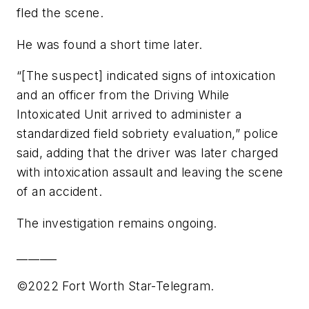
fled the scene.
He was found a short time later.
“[The suspect] indicated signs of intoxication
and an officer from the Driving While
Intoxicated Unit arrived to administer a
standardized field sobriety evaluation,” police
said, adding that the driver was later charged
with intoxication assault and leaving the scene
of an accident.
The investigation remains ongoing.
_______
©2022 Fort Worth Star-Telegram.