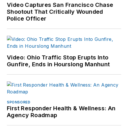
Video Captures San Francisco Chase
Shootout That Critically Wounded
Police Officer
Video: Ohio Traffic Stop Erupts Into
Gunfire, Ends in Hourslong Manhunt
SPONSORED
First Responder Health & Wellness: An
Agency Roadmap