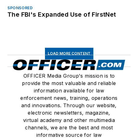
SPONSORED
The FBI's Expanded Use of FirstNet
LOAD MORE CONTENT
OFFICER Media Group's mission is to
provide the most valuable and reliable
information available for law
enforcement news, training, operations
and innovations. Through our website,
electronic newsletters, magazine,
virtual academy and other multimedia
channels, we are the best and most
informative source for law