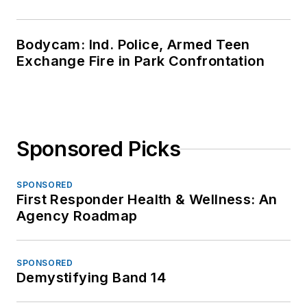
Bodycam: Ind. Police, Armed Teen
Exchange Fire in Park Confrontation
Sponsored Picks
SPONSORED
First Responder Health & Wellness: An
Agency Roadmap
SPONSORED
Demystifying Band 14