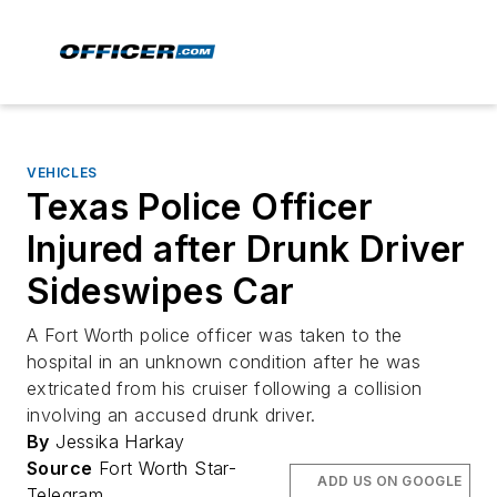
VEHICLES
Texas Police Officer
Injured after Drunk Driver
Sideswipes Car
A Fort Worth police officer was taken to the
hospital in an unknown condition after he was
extricated from his cruiser following a collision
involving an accused drunk driver.
By
Jessika Harkay
Source
Fort Worth Star-
ADD US ON GOOGLE
Telegram