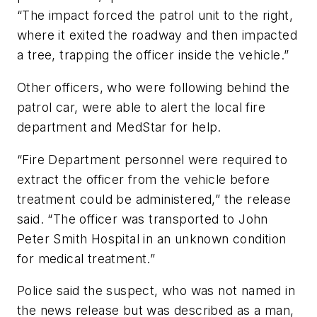
“The impact forced the patrol unit to the right,
where it exited the roadway and then impacted
a tree, trapping the officer inside the vehicle.”
Other officers, who were following behind the
patrol car, were able to alert the local fire
department and MedStar for help.
“Fire Department personnel were required to
extract the officer from the vehicle before
treatment could be administered,” the release
said. “The officer was transported to John
Peter Smith Hospital in an unknown condition
for medical treatment.”
Police said the suspect, who was not named in
the news release but was described as a man,