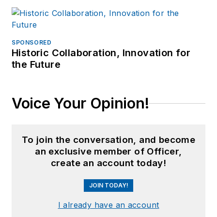
SPONSORED
Historic Collaboration, Innovation for
the Future
Voice Your Opinion!
To join the conversation, and become
an exclusive member of Officer,
create an account today!
JOIN TODAY!
I already have an account