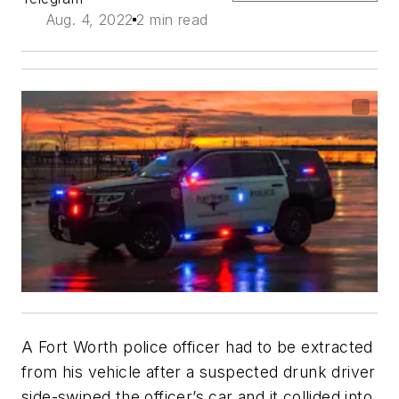
Aug. 4, 2022
2 min read
A Fort Worth police officer had to be extracted
from his vehicle after a suspected drunk driver
side-swiped the officer’s car and it collided into