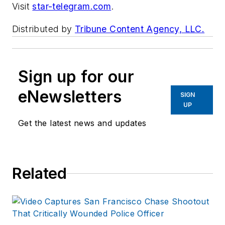
Visit
star-telegram.com
.
Distributed by
Tribune Content Agency, LLC.
Sign up for our
eNewsletters
SIGN
UP
Get the latest news and updates
Related