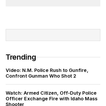
Trending
Video: N.M. Police Rush to Gunfire,
Confront Gunman Who Shot 2
Watch: Armed Citizen, Off-Duty Police
Officer Exchange Fire with Idaho Mass
Shooter