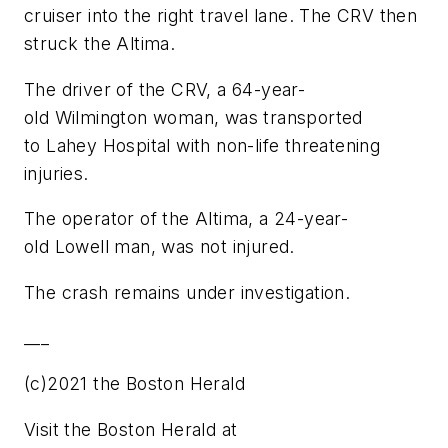
cruiser into the right travel lane. The CRV then
struck the Altima.
The driver of the CRV, a 64-year-
old Wilmington woman, was transported
to Lahey Hospital with non-life threatening
injuries.
The operator of the Altima, a 24-year-
old Lowell man, was not injured.
The crash remains under investigation.
___
(c)2021 the Boston Herald
Visit the Boston Herald at