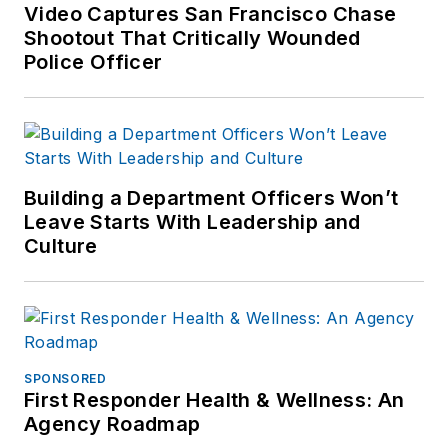
Video Captures San Francisco Chase
Shootout That Critically Wounded
Police Officer
Building a Department Officers Won’t
Leave Starts With Leadership and
Culture
SPONSORED
First Responder Health & Wellness: An
Agency Roadmap