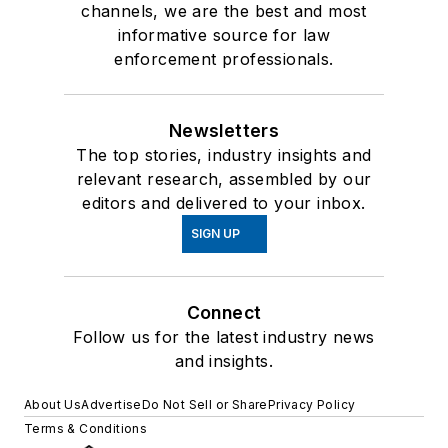
channels, we are the best and most
informative source for law
enforcement professionals.
Newsletters
The top stories, industry insights and
relevant research, assembled by our
editors and delivered to your inbox.
SIGN UP
Connect
Follow us for the latest industry news
and insights.
About Us
Advertise
Do Not Sell or Share
Privacy Policy
Terms & Conditions