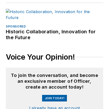
SPONSORED
Historic Collaboration, Innovation for
the Future
Voice Your Opinion!
To join the conversation, and become
an exclusive member of Officer,
create an account today!
JOIN TODAY!
I already have an account