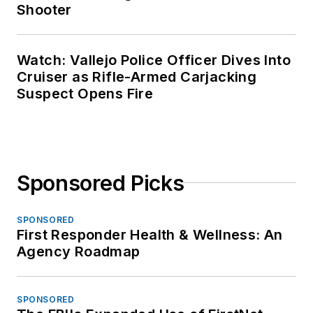
Shooter
Watch: Vallejo Police Officer Dives Into
Cruiser as Rifle-Armed Carjacking
Suspect Opens Fire
Sponsored Picks
SPONSORED
First Responder Health & Wellness: An
Agency Roadmap
SPONSORED