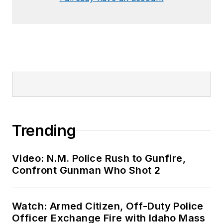
Trending
Video: N.M. Police Rush to Gunfire,
Confront Gunman Who Shot 2
Watch: Armed Citizen, Off-Duty Police
Officer Exchange Fire with Idaho Mass