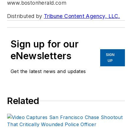
www.bostonherald.com
Distributed by
Tribune Content Agency, LLC.
Sign up for our
eNewsletters
SIGN
UP
Get the latest news and updates
Related