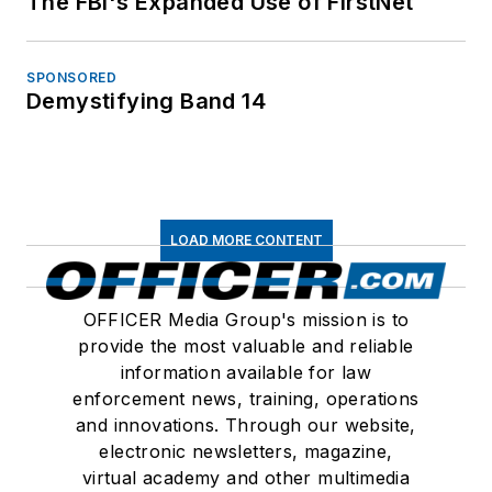
The FBI's Expanded Use of FirstNet
SPONSORED
Demystifying Band 14
LOAD MORE CONTENT
OFFICER Media Group's mission is to
provide the most valuable and reliable
information available for law
enforcement news, training, operations
and innovations. Through our website,
electronic newsletters, magazine,
virtual academy and other multimedia