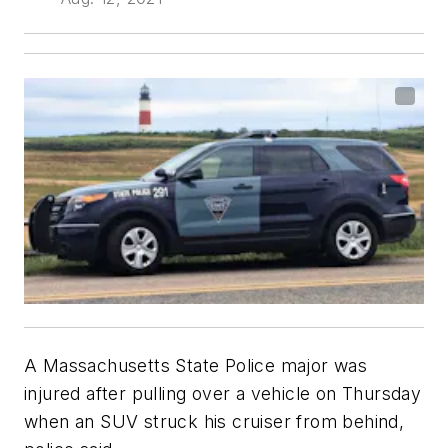
A Massachusetts State Police major was
injured after pulling over a vehicle on Thursday
when an SUV struck his cruiser from behind,