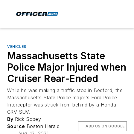
VEHICLES
Massachusetts State
Police Major Injured when
Cruiser Rear-Ended
While he was making a traffic stop in Bedford, the
Massachusetts State Police major's Ford Police
Interceptor was struck from behind by a Honda
CRV SUV.
By
Rick Sobey
Source
Boston Herald
ADD US ON GOOGLE
Aug. 12, 2021