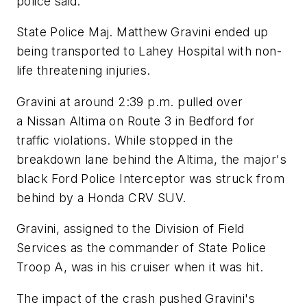
police said.
State Police Maj. Matthew Gravini ended up
being transported to Lahey Hospital with non-
life threatening injuries.
Gravini at around 2:39 p.m. pulled over
a Nissan Altima on Route 3 in Bedford for
traffic violations. While stopped in the
breakdown lane behind the Altima, the major's
black Ford Police Interceptor was struck from
behind by a Honda CRV SUV.
Gravini, assigned to the Division of Field
Services as the commander of State Police
Troop A, was in his cruiser when it was hit.
The impact of the crash pushed Gravini's