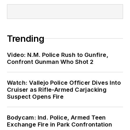
Trending
Video: N.M. Police Rush to Gunfire,
Confront Gunman Who Shot 2
Watch: Vallejo Police Officer Dives Into
Cruiser as Rifle-Armed Carjacking
Suspect Opens Fire
Bodycam: Ind. Police, Armed Teen
Exchange Fire in Park Confrontation