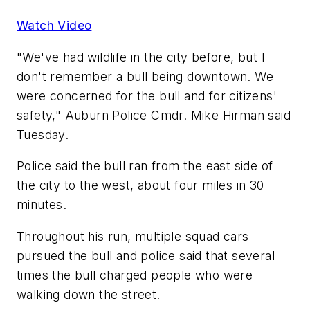
Watch Video
"We've had wildlife in the city before, but I
don't remember a bull being downtown. We
were concerned for the bull and for citizens'
safety," Auburn Police Cmdr. Mike Hirman said
Tuesday.
Police said the bull ran from the east side of
the city to the west, about four miles in 30
minutes.
Throughout his run, multiple squad cars
pursued the bull and police said that several
times the bull charged people who were
walking down the street.