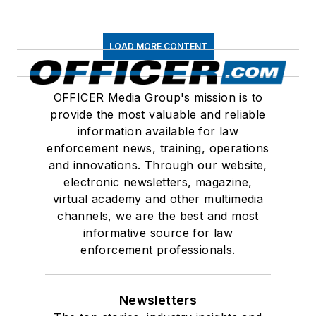
LOAD MORE CONTENT
OFFICER Media Group's mission is to
provide the most valuable and reliable
information available for law
enforcement news, training, operations
and innovations. Through our website,
electronic newsletters, magazine,
virtual academy and other multimedia
channels, we are the best and most
informative source for law
enforcement professionals.
Newsletters