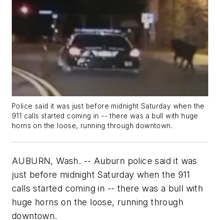
Police said it was just before midnight Saturday when the
911 calls started coming in -- there was a bull with huge
horns on the loose, running through downtown.
AUBURN, Wash. -- Auburn police said it was
just before midnight Saturday when the 911
calls started coming in -- there was a bull with
huge horns on the loose, running through
downtown.