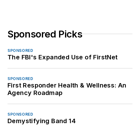
Sponsored Picks
SPONSORED
The FBI's Expanded Use of FirstNet
SPONSORED
First Responder Health & Wellness: An
Agency Roadmap
SPONSORED
Demystifying Band 14