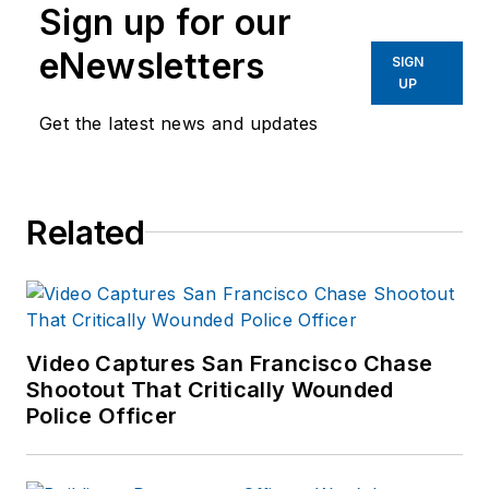
Sign up for our
eNewsletters
SIGN
UP
Get the latest news and updates
Related
Video Captures San Francisco Chase
Shootout That Critically Wounded
Police Officer