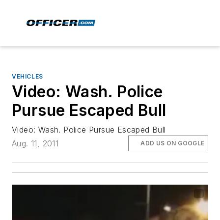
VEHICLES
Video: Wash. Police
Pursue Escaped Bull
Video: Wash. Police Pursue Escaped Bull
Aug. 11, 2011
ADD US ON GOOGLE