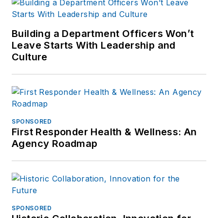
Building a Department Officers Won’t
Leave Starts With Leadership and
Culture
SPONSORED
First Responder Health & Wellness: An
Agency Roadmap
SPONSORED