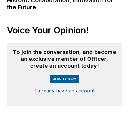
Historic Collaboration, Innovation for
the Future
Voice Your Opinion!
To join the conversation, and become
an exclusive member of Officer,
create an account today!
JOIN TODAY!
I already have an account