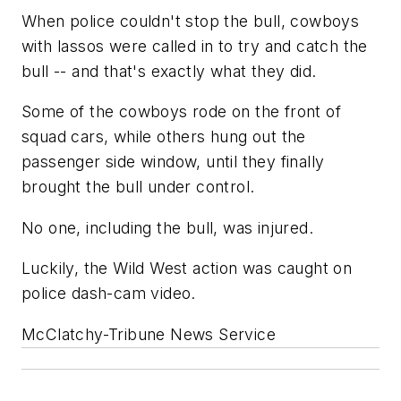
When police couldn't stop the bull, cowboys
with lassos were called in to try and catch the
bull -- and that's exactly what they did.
Some of the cowboys rode on the front of
squad cars, while others hung out the
passenger side window, until they finally
brought the bull under control.
No one, including the bull, was injured.
Luckily, the Wild West action was caught on
police dash-cam video.
McClatchy-Tribune News Service