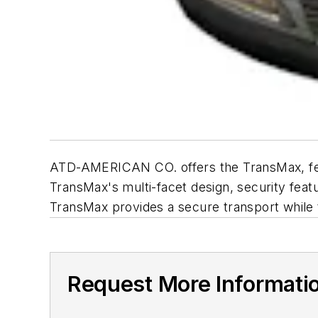
ATD-AMERICAN CO. offers the TransMax, featu
TransMax's multi-facet design, security feat
TransMax provides a secure transport while th
Request More Informati