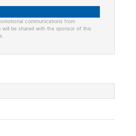
promotional communications from
n will be shared with the sponsor of this
e.