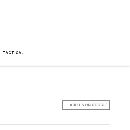
TACTICAL
ADD US ON GOOGLE