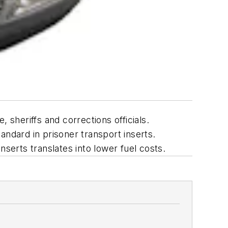
sheriffs and corrections officials.
andard in prisoner transport inserts.
serts translates into lower fuel costs.