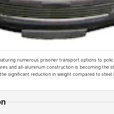
ring numerous prisoner transport options to police, 
ures and all-aluminum construction is becoming the st
e significant reduction in weight compared to steel in
on