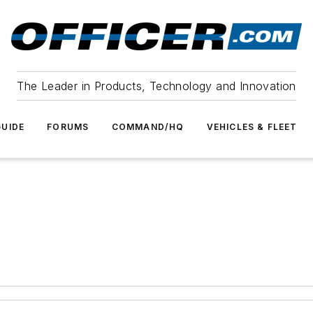
The Leader in Products, Technology and Innovation
UIDE
FORUMS
COMMAND/HQ
VEHICLES & FLEET