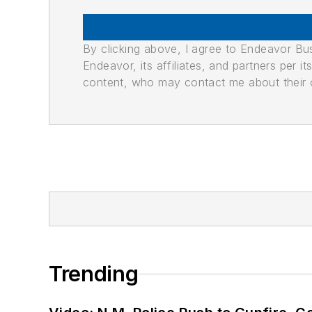
By clicking above, I agree to Endeavor B
Endeavor, its affiliates, and partners per 
content, who may contact me about their of
Trending