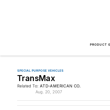
PRODUCT G
SPECIAL PURPOSE VEHICLES
TransMax
Related To:
ATD-AMERICAN CO.
Aug. 20, 2007