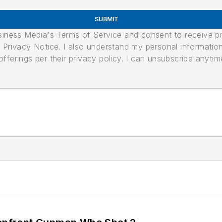
SUBMIT
usiness Media's Terms of Service and consent to receive 
its Privacy Notice. I also understand my personal informatio
ferings per their privacy policy. I can unsubscribe anytim