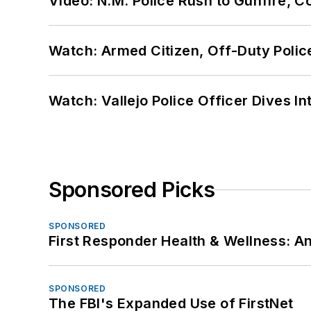
Video: N.M. Police Rush to Gunfire,
Watch: Armed Citizen, Off-Duty Polic
Watch: Vallejo Police Officer Dives I
Sponsored Picks
SPONSORED
First Responder Health & Wellness:
SPONSORED
The FBI's Expanded Use of FirstNet