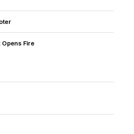
oter
t Opens Fire