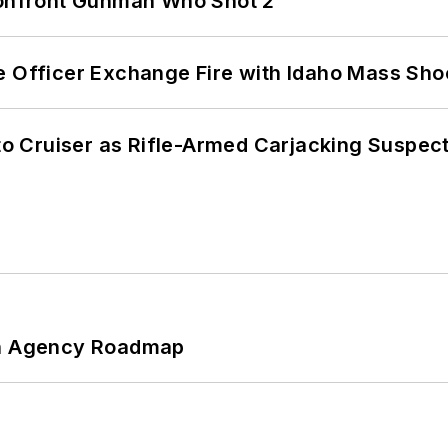
 Confront Gunman Who Shot 2
e Officer Exchange Fire with Idaho Mass Sho
nto Cruiser as Rifle-Armed Carjacking Suspec
 An Agency Roadmap