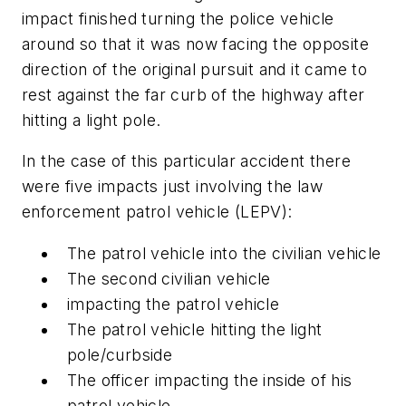
impact finished turning the police vehicle
around so that it was now facing the opposite
direction of the original pursuit and it came to
rest against the far curb of the highway after
hitting a light pole.
In the case of this particular accident there
were five impacts just involving the law
enforcement patrol vehicle (LEPV):
The patrol vehicle into the civilian vehicle
The second civilian vehicle
impacting the patrol vehicle
The patrol vehicle hitting the light
pole/curbside
The officer impacting the inside of his
patrol vehicle