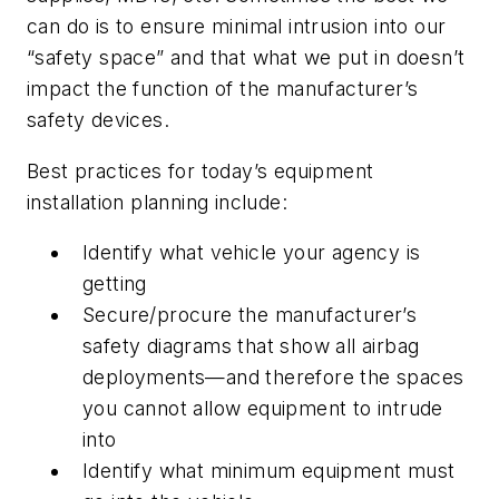
can do is to ensure minimal intrusion into our
“safety space” and that what we put in doesn’t
impact the function of the manufacturer’s
safety devices.
Best practices for today’s equipment
installation planning include:
Identify what vehicle your agency is
getting
Secure/procure the manufacturer’s
safety diagrams that show all airbag
deployments—and therefore the spaces
you cannot allow equipment to intrude
into
Identify what minimum equipment must