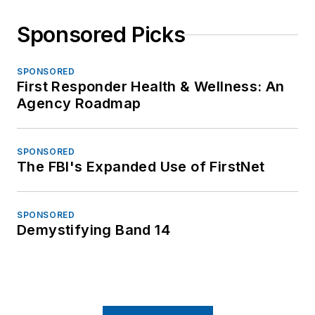
Sponsored Picks
SPONSORED
First Responder Health & Wellness: An
Agency Roadmap
SPONSORED
The FBI's Expanded Use of FirstNet
SPONSORED
Demystifying Band 14