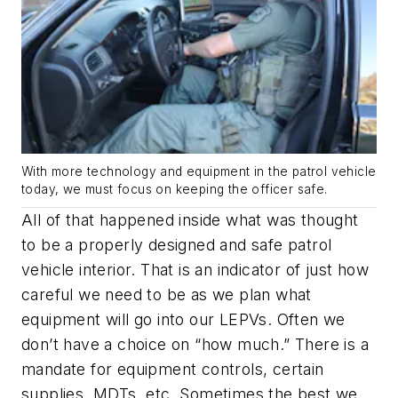
With more technology and equipment in the patrol vehicle
today, we must focus on keeping the officer safe.
All of that happened inside what was thought
to be a properly designed and safe patrol
vehicle interior. That is an indicator of just how
careful we need to be as we plan what
equipment will go into our LEPVs. Often we
don’t have a choice on “how much.” There is a
mandate for equipment controls, certain
supplies, MDTs, etc. Sometimes the best we