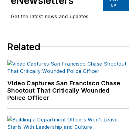
eNewsletters
UP
Get the latest news and updates
Related
Video Captures San Francisco Chase
Shootout That Critically Wounded
Police Officer