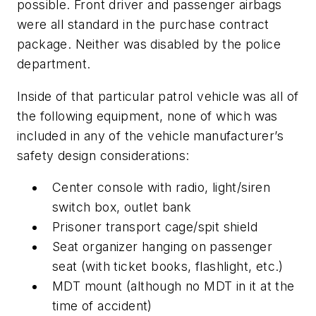
possible. Front driver and passenger airbags
were all standard in the purchase contract
package. Neither was disabled by the police
department.
Inside of that particular patrol vehicle was all of
the following equipment, none of which was
included in any of the vehicle manufacturer’s
safety design considerations:
Center console with radio, light/siren
switch box, outlet bank
Prisoner transport cage/spit shield
Seat organizer hanging on passenger
seat (with ticket books, flashlight, etc.)
MDT mount (although no MDT in it at the
time of accident)