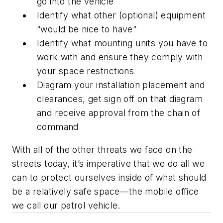
go into the vehicle
Identify what other (optional) equipment
“would be nice to have”
Identify what mounting units you have to
work with and ensure they comply with
your space restrictions
Diagram your installation placement and
clearances, get sign off on that diagram
and receive approval from the chain of
command
With all of the other threats we face on the
streets today, it’s imperative that we do all we
can to protect ourselves inside of what should
be a relatively safe space—the mobile office
we call our patrol vehicle.