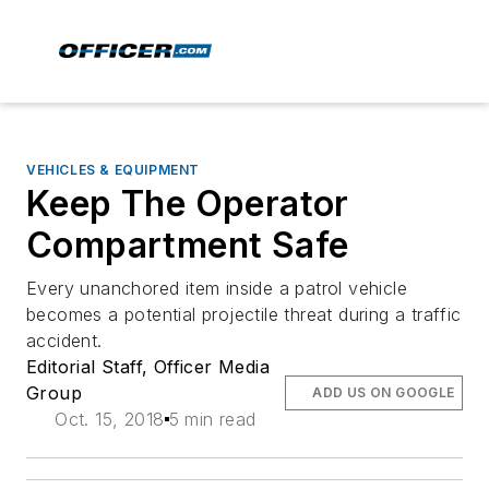
VEHICLES & EQUIPMENT
Keep The Operator
Compartment Safe
Every unanchored item inside a patrol vehicle
becomes a potential projectile threat during a traffic
accident.
Editorial Staff, Officer Media
Group
ADD US ON GOOGLE
Oct. 15, 2018
5 min read