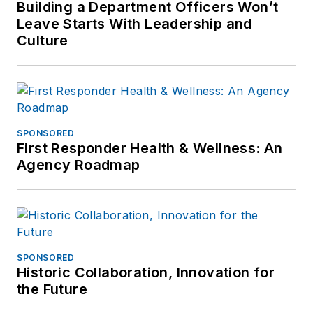
Building a Department Officers Won’t
Leave Starts With Leadership and
Culture
SPONSORED
First Responder Health & Wellness: An
Agency Roadmap
SPONSORED
Historic Collaboration, Innovation for
the Future