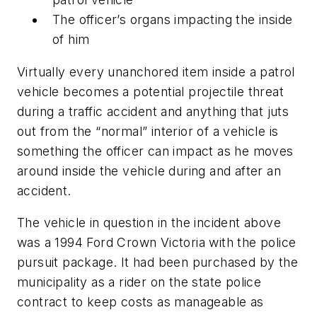
The officer’s organs impacting the inside
of him
Virtually every unanchored item inside a patrol
vehicle becomes a potential projectile threat
during a traffic accident and anything that juts
out from the “normal” interior of a vehicle is
something the officer can impact as he moves
around inside the vehicle during and after an
accident.
The vehicle in question in the incident above
was a 1994 Ford Crown Victoria with the police
pursuit package. It had been purchased by the
municipality as a rider on the state police
contract to keep costs as manageable as