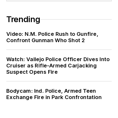
Trending
Video: N.M. Police Rush to Gunfire,
Confront Gunman Who Shot 2
Watch: Vallejo Police Officer Dives Into
Cruiser as Rifle-Armed Carjacking
Suspect Opens Fire
Bodycam: Ind. Police, Armed Teen
Exchange Fire in Park Confrontation