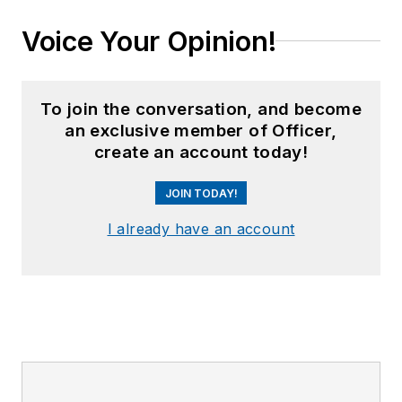
Voice Your Opinion!
To join the conversation, and become
an exclusive member of Officer,
create an account today!
JOIN TODAY!
I already have an account