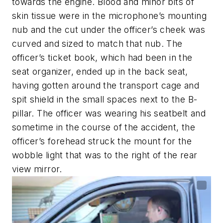
towards the engine. Blood and minor bits of
skin tissue were in the microphone’s mounting
nub and the cut under the officer’s cheek was
curved and sized to match that nub. The
officer’s ticket book, which had been in the
seat organizer, ended up in the back seat,
having gotten around the transport cage and
spit shield in the small spaces next to the B-
pillar. The officer was wearing his seatbelt and
sometime in the course of the accident, the
officer’s forehead struck the mount for the
wobble light that was to the right of the rear
view mirror.