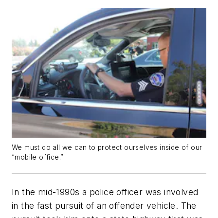
We must do all we can to protect ourselves inside of our
“mobile office.”
In the mid-1990s a police officer was involved
in the fast pursuit of an offender vehicle. The