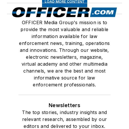
LOAD MORE CONTENT
OFFICER Media Group's mission is to
provide the most valuable and reliable
information available for law
enforcement news, training, operations
and innovations. Through our website,
electronic newsletters, magazine,
virtual academy and other multimedia
channels, we are the best and most
informative source for law
enforcement professionals.
Newsletters
The top stories, industry insights and
relevant research, assembled by our
editors and delivered to your inbox.