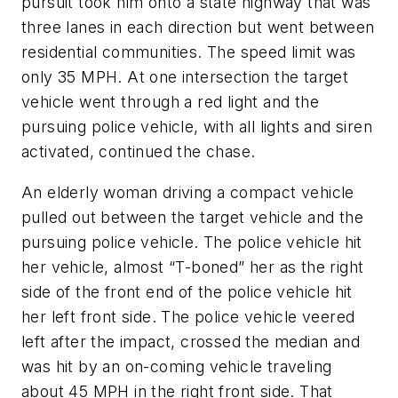
pursuit took him onto a state highway that was
three lanes in each direction but went between
residential communities. The speed limit was
only 35 MPH. At one intersection the target
vehicle went through a red light and the
pursuing police vehicle, with all lights and siren
activated, continued the chase.
An elderly woman driving a compact vehicle
pulled out between the target vehicle and the
pursuing police vehicle. The police vehicle hit
her vehicle, almost “T-boned” her as the right
side of the front end of the police vehicle hit
her left front side. The police vehicle veered
left after the impact, crossed the median and
was hit by an on-coming vehicle traveling
about 45 MPH in the right front side. That