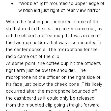
“Wobble” light mounted to upper edge of
windshield just right of rear view mirror
When the first impact occurred, some of the
stuff stored in the seat organizer came out, as
did the officer’s coffee mug that was in one of
the two cup holders that was also mounted in
the center console. The microphone for the
radio came out of the clip.
At some point, the coffee cup hit the officer’s
right arm just below the shoulder. The
microphone hit the officer on the right side of
his face just below the cheek bone. This likely
occurred after the microphone bounced off
the dashboard as it could only be released
from the mounted clip going straight forward