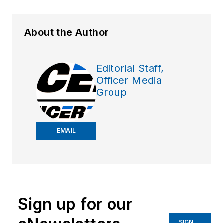
About the Author
Editorial Staff,
Officer Media
Group
EMAIL
Sign up for our
SIGN