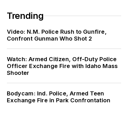
Trending
Video: N.M. Police Rush to Gunfire,
Confront Gunman Who Shot 2
Watch: Armed Citizen, Off-Duty Police
Officer Exchange Fire with Idaho Mass
Shooter
Bodycam: Ind. Police, Armed Teen
Exchange Fire in Park Confrontation