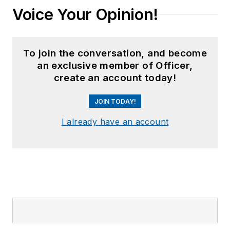
Voice Your Opinion!
work, aptly titled "
No
Runway Needed
".
He
typically
does not speak
To join the conversation, and become
in the third person.
an exclusive member of Officer,
create an account today!
JOIN TODAY!
I already have an account