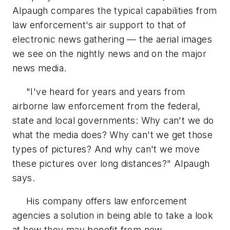
Alpaugh compares the typical capabilities from
law enforcement's air support to that of
electronic news gathering — the aerial images
we see on the nightly news and on the major
news media.
"I've heard for years and years from
airborne law enforcement from the federal,
state and local governments: Why can't we do
what the media does? Why can't we get those
types of pictures? And why can't we move
these pictures over long distances?" Alpaugh
says.
His company offers law enforcement
agencies a solution in being able to take a look
at how they may benefit from new