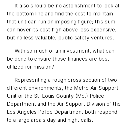
It also should be no astonishment to look at
the bottom line and find the cost to maintain
that unit can run an imposing figure; this sum
can hover its cost high above less expensive,
but no less valuable, public safety ventures.
With so much of an investment, what can
be done to ensure those finances are best
utilized for mission?
Representing a rough cross section of two
different environments, the Metro Air Support
Unit of the St. Louis County (Mo.) Police
Department and the Air Support Division of the
Los Angeles Police Department both respond
to a large area's day and night calls.