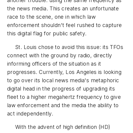
another trouble: using the same frequency as
the news media. This creates an unfortunate
race to the scene, one in which law
enforcement shouldn't feel rushed to capture
this digital flag for public safety.
St. Louis chose to avoid this issue: its TFOs
connect with the ground by radio, directly
informing officers of the situation as it
progresses. Currently, Los Angeles is looking
to go over its local news media's metaphoric
digital head in the progress of upgrading its
fleet to a higher megahertz frequency to give
law enforcement and the media the ability to
act independently.
With the advent of high definition (HD)