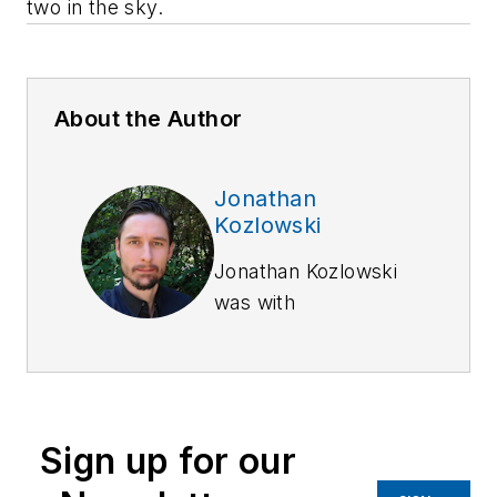
two in the sky.
About the Author
Jonathan
Kozlowski
Jonathan Kozlowski
was with
Officer.com,
Law
Enforcement
Technology,
and
Law
Enforcement
Sign up for our
Product News
from
August 2006 to