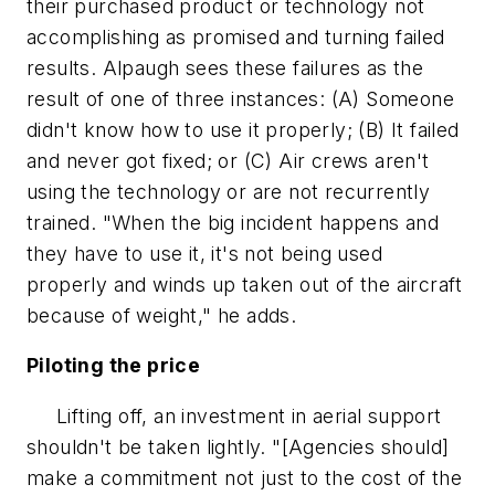
their purchased product or technology not
accomplishing as promised and turning failed
results. Alpaugh sees these failures as the
result of one of three instances: (A) Someone
didn't know how to use it properly; (B) It failed
and never got fixed; or (C) Air crews aren't
using the technology or are not recurrently
trained. "When the big incident happens and
they have to use it, it's not being used
properly and winds up taken out of the aircraft
because of weight," he adds.
Piloting the price
Lifting off, an investment in aerial support
shouldn't be taken lightly. "[Agencies should]
make a commitment not just to the cost of the