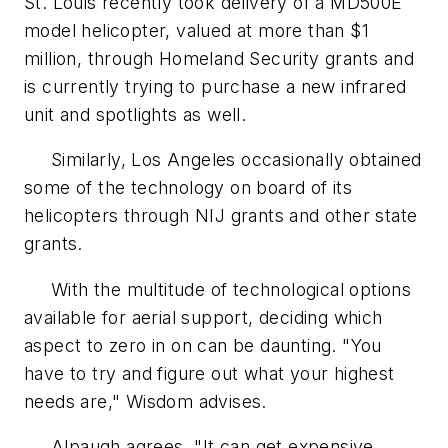
St. Louis recently took delivery of a MD500E
model helicopter, valued at more than $1
million, through Homeland Security grants and
is currently trying to purchase a new infrared
unit and spotlights as well.
Similarly, Los Angeles occasionally obtained
some of the technology on board of its
helicopters through NIJ grants and other state
grants.
With the multitude of technological options
available for aerial support, deciding which
aspect to zero in on can be daunting. "You
have to try and figure out what your highest
needs are," Wisdom advises.
Alpaugh agrees, "It can get expensive,