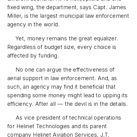
fixed wing, the department, says Capt. James
Miller, is the largest municipal law enforcement
agency in the world.
Yet, money remains the great equalizer.
Regardless of budget size, every choice is
affected by funding.
No one can argue the effectiveness of
aerial support in law enforcement. And, as
such, an agency may find it beneficial that
spending some money might lead to upping its
efficiency. After all — the devil is in the details.
As vice president of technical operations
for Helinet Technologies and its parent
company Helinet Aviation Services, J.T.