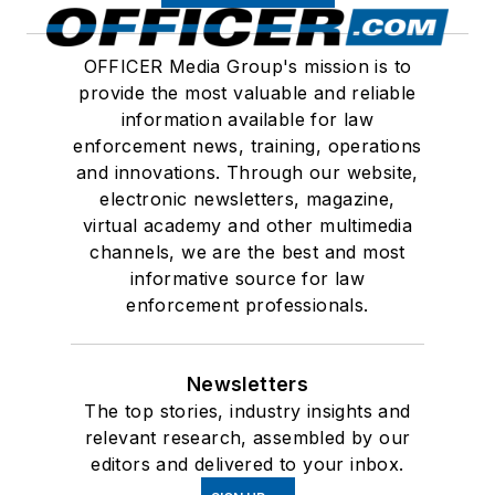
OFFICER Media Group's mission is to
provide the most valuable and reliable
information available for law
enforcement news, training, operations
and innovations. Through our website,
electronic newsletters, magazine,
virtual academy and other multimedia
channels, we are the best and most
informative source for law
enforcement professionals.
Newsletters
The top stories, industry insights and
relevant research, assembled by our
editors and delivered to your inbox.