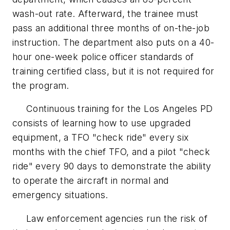
wash-out rate. Afterward, the trainee must
pass an additional three months of on-the-job
instruction. The department also puts on a 40-
hour one-week police officer standards of
training certified class, but it is not required for
the program.
Continuous training for the Los Angeles PD
consists of learning how to use upgraded
equipment, a TFO "check ride" every six
months with the chief TFO, and a pilot "check
ride" every 90 days to demonstrate the ability
to operate the aircraft in normal and
emergency situations.
Law enforcement agencies run the risk of