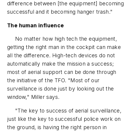
difference between [the equipment] becoming
successful and it becoming hanger trash."
The human influence
No matter how high tech the equipment,
getting the right man in the cockpit can make
all the difference. High-tech devices do not
automatically make the mission a success;
most of aerial support can be done through
the initiative of the TFO. "Most of our
surveillance is done just by looking out the
window," Miller says.
"The key to success of aerial surveillance,
just like the key to successful police work on
the ground, is having the right person in