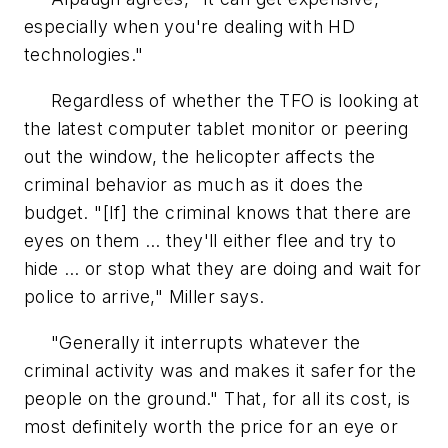
especially when you're dealing with HD
technologies."
Regardless of whether the TFO is looking at
the latest computer tablet monitor or peering
out the window, the helicopter affects the
criminal behavior as much as it does the
budget. "[If] the criminal knows that there are
eyes on them … they'll either flee and try to
hide … or stop what they are doing and wait for
police to arrive," Miller says.
"Generally it interrupts whatever the
criminal activity was and makes it safer for the
people on the ground." That, for all its cost, is
most definitely worth the price for an eye or