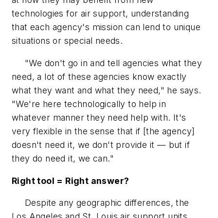
technologies for air support, understanding
that each agency's mission can lend to unique
situations or special needs.
"We don't go in and tell agencies what they
need, a lot of these agencies know exactly
what they want and what they need," he says.
"We're here technologically to help in
whatever manner they need help with. It's
very flexible in the sense that if [the agency]
doesn't need it, we don't provide it — but if
they do need it, we can."
Right tool = Right answer?
Despite any geographic differences, the
Los Angeles and St. Louis air support units