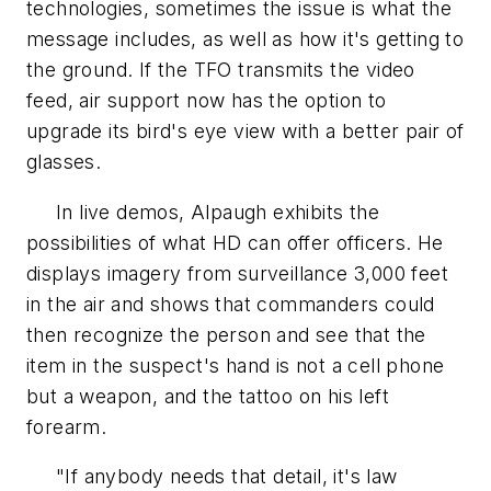
technologies, sometimes the issue is what the
message includes, as well as how it's getting to
the ground. If the TFO transmits the video
feed, air support now has the option to
upgrade its bird's eye view with a better pair of
glasses.
In live demos, Alpaugh exhibits the
possibilities of what HD can offer officers. He
displays imagery from surveillance 3,000 feet
in the air and shows that commanders could
then recognize the person and see that the
item in the suspect's hand is not a cell phone
but a weapon, and the tattoo on his left
forearm.
"If anybody needs that detail, it's law