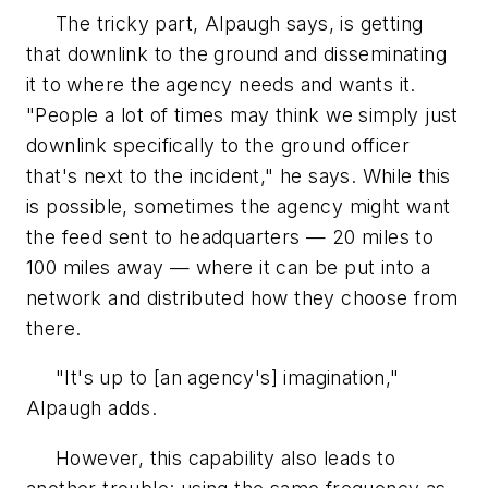
The tricky part, Alpaugh says, is getting
that downlink to the ground and disseminating
it to where the agency needs and wants it.
"People a lot of times may think we simply just
downlink specifically to the ground officer
that's next to the incident," he says. While this
is possible, sometimes the agency might want
the feed sent to headquarters — 20 miles to
100 miles away — where it can be put into a
network and distributed how they choose from
there.
"It's up to [an agency's] imagination,"
Alpaugh adds.
However, this capability also leads to