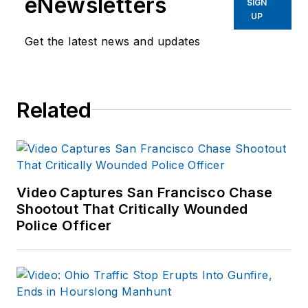
eNewsletters
SIGN
2020.
UP
Get the latest news and updates
As former Managing
Editor for Officer
Media Group, he
brought a dedicated
Related
focus to the
production of the
print publications and
management of the
Video Captures San Francisco Chase
Officer.com online
Shootout That Critically Wounded
product and
Police Officer
company
directory. You can
connect with
Jonathan through