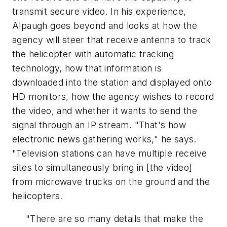
transmit secure video. In his experience,
Alpaugh goes beyond and looks at how the
agency will steer that receive antenna to track
the helicopter with automatic tracking
technology, how that information is
downloaded into the station and displayed onto
HD monitors, how the agency wishes to record
the video, and whether it wants to send the
signal through an IP stream. "That's how
electronic news gathering works," he says.
"Television stations can have multiple receive
sites to simultaneously bring in [the video]
from microwave trucks on the ground and the
helicopters.
"There are so many details that make the