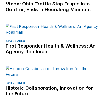
LinkedIn
.
Video: Ohio Traffic Stop Erupts Into
Gunfire, Ends in Hourslong Manhunt
Jonathan
participated as a
judge for the 2019
and 2020 FOLIO:
Eddie & Ozzie
SPONSORED
First Responder Health & Wellness: An
Awards. In 2012, he
Agency Roadmap
received an
APEX
Award of
Excellence
in the
Technology &
Science Writing
SPONSORED
category for his
Historic Collaboration, Innovation for
article on unmanned
the Future
aerial vehicles
(UAVs) in police