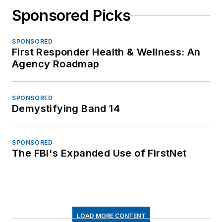
Sponsored Picks
SPONSORED
First Responder Health & Wellness: An
Agency Roadmap
SPONSORED
Demystifying Band 14
SPONSORED
The FBI's Expanded Use of FirstNet
LOAD MORE CONTENT