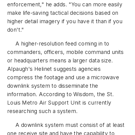
enforcement," he adds. "You can more easily
make life-saving tactical decisions based on
higher detail imagery if you have it than if you
don't."
A higher-resolution feed coming in to
commanders, officers, mobile command units
or headquarters means a larger data size.
Alpaugh's Helinet suggests agencies
compress the footage and use a microwave
downlink system to disseminate the
information. According to Wisdom, the St.
Louis Metro Air Support Unit is currently
researching such a system.
A downlink system must consist of at least
one receive site and have the capability to