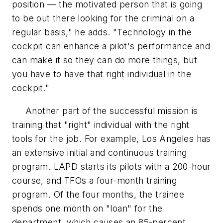
position — the motivated person that is going
to be out there looking for the criminal on a
regular basis," he adds. "Technology in the
cockpit can enhance a pilot's performance and
can make it so they can do more things, but
you have to have that right individual in the
cockpit."
Another part of the successful mission is
training that "right" individual with the right
tools for the job. For example, Los Angeles has
an extensive initial and continuous training
program. LAPD starts its pilots with a 200-hour
course, and TFOs a four-month training
program. Of the four months, the trainee
spends one month on "loan" for the
department, which causes an 85-percent