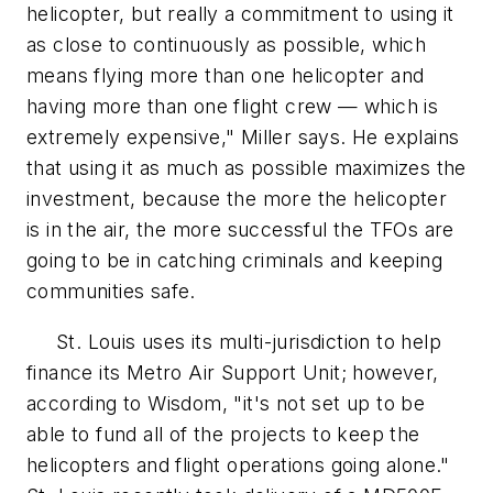
helicopter, but really a commitment to using it
as close to continuously as possible, which
means flying more than one helicopter and
having more than one flight crew — which is
extremely expensive," Miller says. He explains
that using it as much as possible maximizes the
investment, because the more the helicopter
is in the air, the more successful the TFOs are
going to be in catching criminals and keeping
communities safe.
St. Louis uses its multi-jurisdiction to help
finance its Metro Air Support Unit; however,
according to Wisdom, "it's not set up to be
able to fund all of the projects to keep the
helicopters and flight operations going alone."