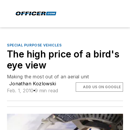
SPECIAL PURPOSE VEHICLES
The high price of a bird's
eye view
Making the most out of an aerial unit
Jonathan Kozlowski
ADD US ON GOOGLE
Feb. 1, 2010
9 min read