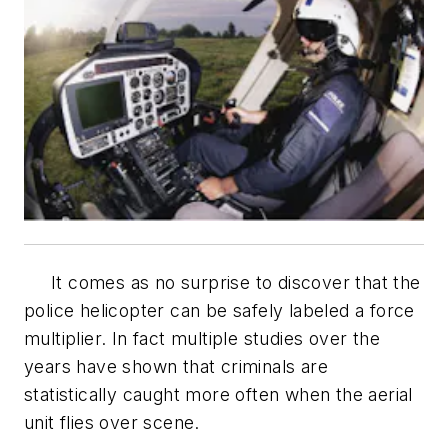
It comes as no surprise to discover that the
police helicopter can be safely labeled a force
multiplier. In fact multiple studies over the
years have shown that criminals are
statistically caught more often when the aerial
unit flies over scene.