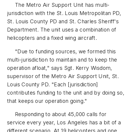
The Metro Air Support Unit has multi-
jurisdiction with the St. Louis Metropolitan PD,
St. Louis County PD and St. Charles Sheriff's
Department. The unit uses a combination of
helicopters and a fixed wing aircraft.
"Due to funding sources, we formed this
multi-jurisdiction to maintain and to keep the
operation afloat," says Sgt. Kerry Wisdom,
supervisor of the Metro Air Support Unit, St.
Louis County PD. "Each [jurisdiction]
contributes funding to the unit and by doing so,
that keeps our operation going."
Responding to about 45,000 calls for
service every year, Los Angeles has a bit of a
different scenario. At 19 helicopters and one