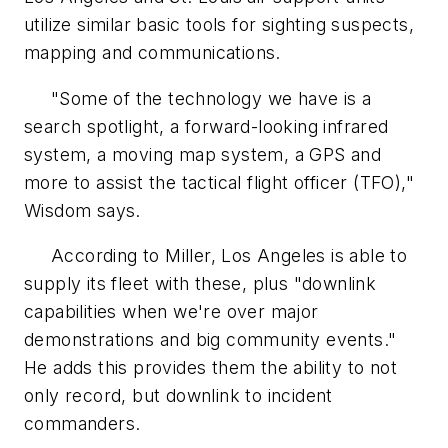
utilize similar basic tools for sighting suspects,
mapping and communications.
"Some of the technology we have is a
search spotlight, a forward-looking infrared
system, a moving map system, a GPS and
more to assist the tactical flight officer (TFO),"
Wisdom says.
According to Miller, Los Angeles is able to
supply its fleet with these, plus "downlink
capabilities when we're over major
demonstrations and big community events."
He adds this provides them the ability to not
only record, but downlink to incident
commanders.