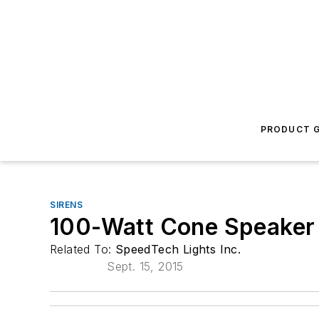
PRODUCT G
SIRENS
100-Watt Cone Speaker
Related To:
SpeedTech Lights Inc.
Sept. 15, 2015