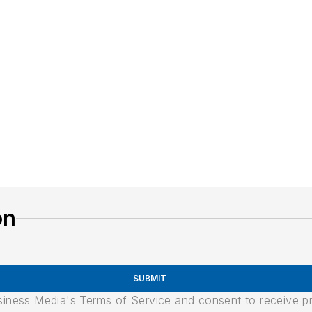
on
SUBMIT
usiness Media's Terms of Service and consent to receive 