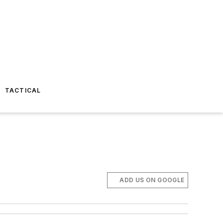
TACTICAL
ADD US ON GOOGLE