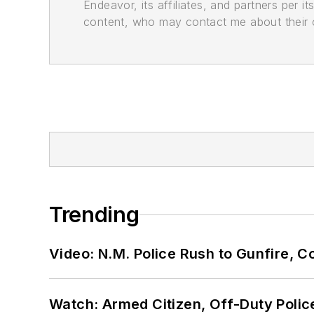
Endeavor, its affiliates, and partners per 
content, who may contact me about their of
Trending
Video: N.M. Police Rush to Gunfire,
Watch: Armed Citizen, Off-Duty Polic