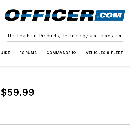
The Leader in Products, Technology and Innovation
UIDE
FORUMS
COMMAND/HQ
VEHICLES & FLEET
 $59.99