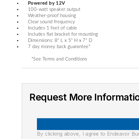
Powered by 12V
100-watt speaker output
Weather-proof housing
Clear sound frequency
Includes 1 feet of cable
Includes flat bracket for mounting
Dimensions: 8" L x 5" H x 7" D
7 day money back guarantee*
*See Terms and Conditions
Request More Informati
By clicking above, I agree to Endeavor B