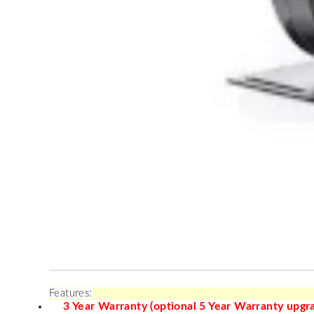
Features:
3 Year Warranty (optional 5 Year Warranty upgra