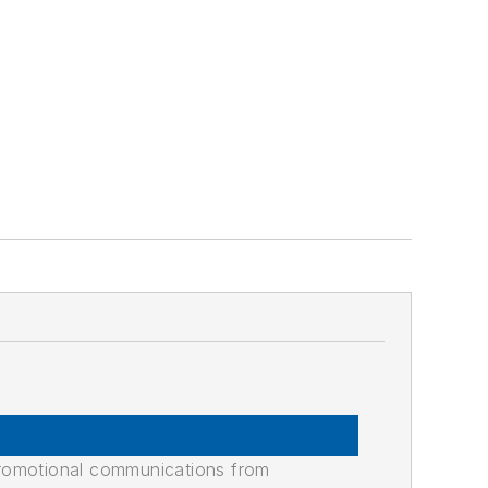
promotional communications from