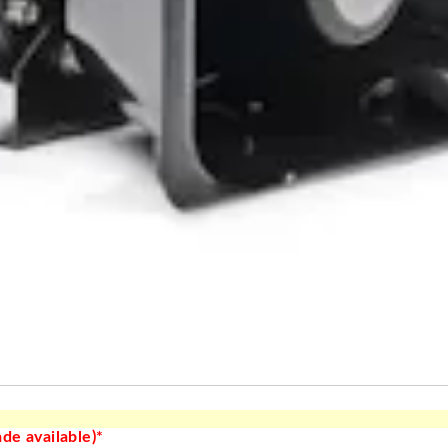
de available)*