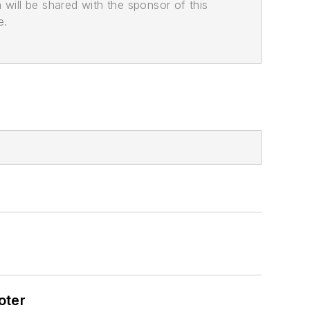
n will be shared with the sponsor of this
e.
oter