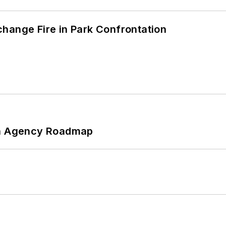
hange Fire in Park Confrontation
 An Agency Roadmap