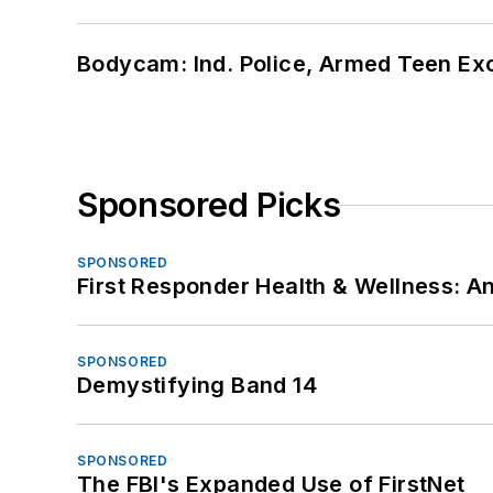
Bodycam: Ind. Police, Armed Teen Exc
Sponsored Picks
SPONSORED
First Responder Health & Wellness:
SPONSORED
Demystifying Band 14
SPONSORED
The FBI's Expanded Use of FirstNet