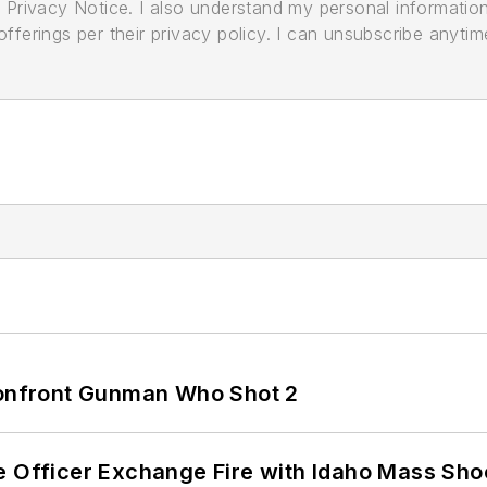
its Privacy Notice. I also understand my personal informatio
ferings per their privacy policy. I can unsubscribe anytim
 Confront Gunman Who Shot 2
e Officer Exchange Fire with Idaho Mass Sho