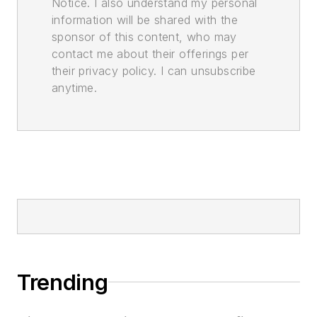
Notice. I also understand my personal
information will be shared with the
sponsor of this content, who may
contact me about their offerings per
their privacy policy. I can unsubscribe
anytime.
Trending