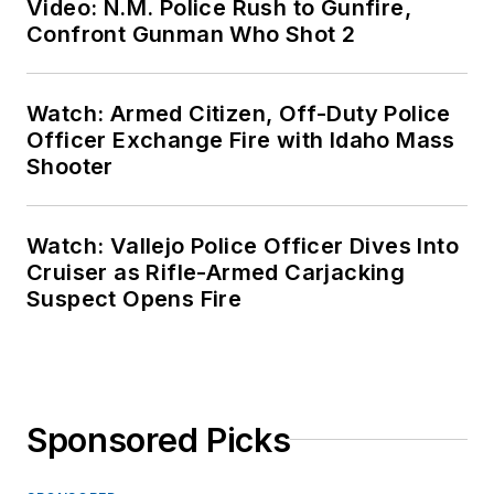
Video: N.M. Police Rush to Gunfire,
Confront Gunman Who Shot 2
Watch: Armed Citizen, Off-Duty Police
Officer Exchange Fire with Idaho Mass
Shooter
Watch: Vallejo Police Officer Dives Into
Cruiser as Rifle-Armed Carjacking
Suspect Opens Fire
Sponsored Picks