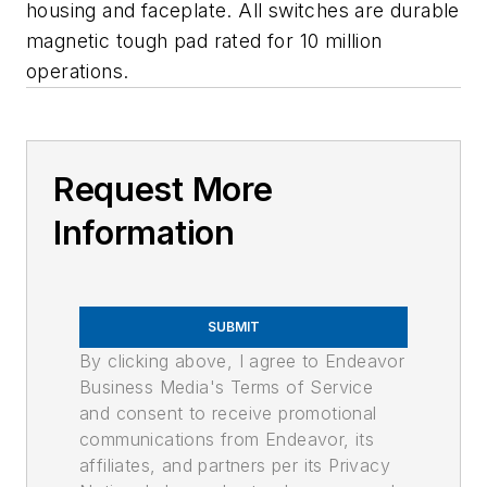
housing and faceplate. All switches are durable
magnetic tough pad rated for 10 million
operations.
Request More
Information
SUBMIT
By clicking above, I agree to Endeavor
Business Media's Terms of Service
and consent to receive promotional
communications from Endeavor, its
affiliates, and partners per its Privacy