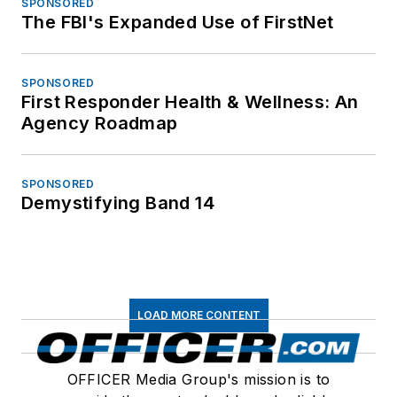
SPONSORED
The FBI's Expanded Use of FirstNet
SPONSORED
First Responder Health & Wellness: An
Agency Roadmap
SPONSORED
Demystifying Band 14
LOAD MORE CONTENT
OFFICER Media Group's mission is to