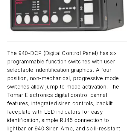
The 940-DCP (Digital Control Panel) has six
programmable function switches with user
selectable indentification graphics. A four
position, non-mechanical, progressive mode
switches allow jump to mode activation. The
Tomar Electronics digital control pannel
features, integrated siren controls, backlit
faceplate with LED indicators for easy
identification, simple RJ45 connection to
lightbar or 940 Siren Amp, and spill-resistant