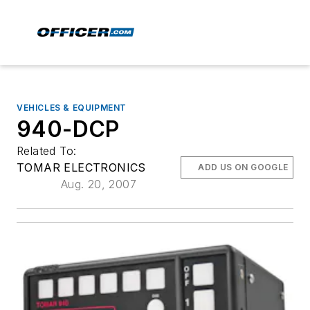
VEHICLES & EQUIPMENT
940-DCP
Related To:
TOMAR ELECTRONICS
ADD US ON GOOGLE
Aug. 20, 2007