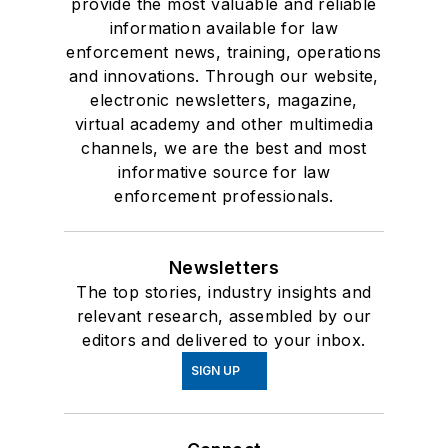
provide the most valuable and reliable
information available for law
enforcement news, training, operations
and innovations. Through our website,
electronic newsletters, magazine,
virtual academy and other multimedia
channels, we are the best and most
informative source for law
enforcement professionals.
Newsletters
The top stories, industry insights and
relevant research, assembled by our
editors and delivered to your inbox.
SIGN UP