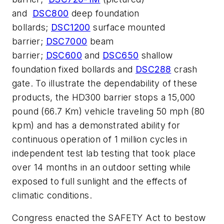
and
DSC800
deep foundation
bollards;
DSC1200
surface mounted
barrier;
DSC7000
beam
barrier;
DSC600
and
DSC650
shallow
foundation fixed bollards and
DSC288
crash
gate. To illustrate the dependability of these
products, the HD300 barrier stops a 15,000
pound (66.7 Km) vehicle traveling 50 mph (80
kpm) and has a demonstrated ability for
continuous operation of 1 million cycles in
independent test lab testing that took place
over 14 months in an outdoor setting while
exposed to full sunlight and the effects of
climatic conditions.
Congress enacted the SAFETY Act to bestow