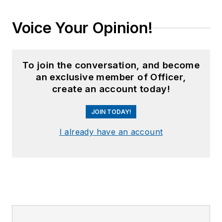
Voice Your Opinion!
To join the conversation, and become
an exclusive member of Officer,
create an account today!
JOIN TODAY!
I already have an account