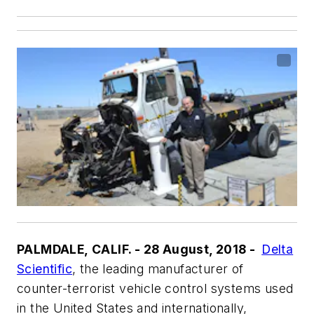
PALMDALE, CALIF. - 28 August, 2018 -
Delta
Scientific
, the leading manufacturer of
counter-terrorist vehicle control systems used
in the United States and internationally,