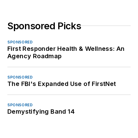
Sponsored Picks
SPONSORED
First Responder Health & Wellness: An
Agency Roadmap
SPONSORED
The FBI's Expanded Use of FirstNet
SPONSORED
Demystifying Band 14