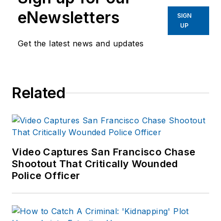
eNewsletters
SIGN
UP
Get the latest news and updates
Related
Video Captures San Francisco Chase
Shootout That Critically Wounded
Police Officer