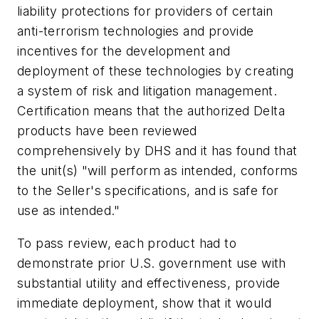
liability protections for providers of certain
anti-terrorism technologies and provide
incentives for the development and
deployment of these technologies by creating
a system of risk and litigation management.
Certification means that the authorized Delta
products have been reviewed
comprehensively by DHS and it has found that
the unit(s) "will perform as intended, conforms
to the Seller's specifications, and is safe for
use as intended."
To pass review, each product had to
demonstrate prior U.S. government use with
substantial utility and effectiveness, provide
immediate deployment, show that it would