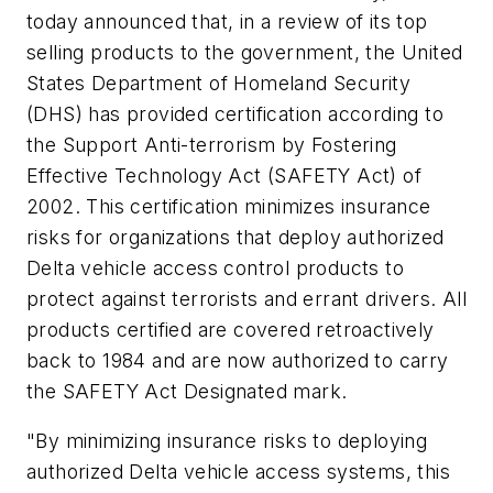
today announced that, in a review of its top
selling products to the government, the United
States Department of Homeland Security
(DHS) has provided certification according to
the Support Anti-terrorism by Fostering
Effective Technology Act (SAFETY Act) of
2002. This certification minimizes insurance
risks for organizations that deploy authorized
Delta vehicle access control products to
protect against terrorists and errant drivers. All
products certified are covered retroactively
back to 1984 and are now authorized to carry
the SAFETY Act Designated mark.
"By minimizing insurance risks to deploying
authorized Delta vehicle access systems, this