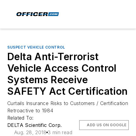
SUSPECT VEHICLE CONTROL
Delta Anti-Terrorist
Vehicle Access Control
Systems Receive
SAFETY Act Certification
Curtails Insurance Risks to Customers / Certification
Retroactive to 1984
Related To:
DELTA Scientific Corp.
ADD US ON GOOGLE
Aug. 28, 2018
3 min read