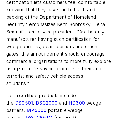
certification lets customers feel comfortable
knowing that they have the full faith and
backing of the Department of Homeland
Security," emphasizes Keith Bobrosky, Delta
Scientific senior vice president. "As the only
manufacturer having such certification for
wedge barriers, beam barriers and crash
gates, this announcement should encourage
commercial organizations to more fully explore
using such life-saving products in their anti-
terrorist and safety vehicle access
solutions."
Delta certified products include
the
DSC501
,
DSC2000
and
HD300
wedge
barriers;
MP5000
portable wedge
barrier;
DSC720-1M
(pictured)