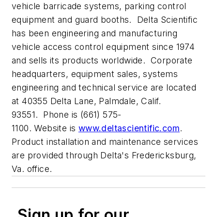
vehicle barricade systems, parking control
equipment and guard booths. Delta Scientific
has been engineering and manufacturing
vehicle access control equipment since 1974
and sells its products worldwide. Corporate
headquarters, equipment sales, systems
engineering and technical service are located
at 40355 Delta Lane, Palmdale, Calif.
93551. Phone is (661) 575-
1100. Website is
www.deltascientific.com
.
Product installation and maintenance services
are provided through Delta's Fredericksburg,
Va. office.
Sign up for our