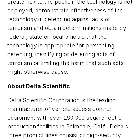
create risk to the public if the technology is not
deployed, demonstrate effectiveness of the
technology in defending against acts of
terrorism and obtain determinations made by
federal, state or local officials that the
technology is appropriate for preventing,
detecting, identifying or deterring acts of
terrorism or limiting the harm that such acts
might otherwise cause.
About Delta Scientific
Delta Scientific Corporation is the leading
manufacturer of vehicle access control
equipment with over 260,000 square feet of
production facilities in Palmdale, Calif. Delta's
three product lines consist of high-security