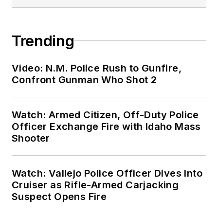
Trending
Video: N.M. Police Rush to Gunfire,
Confront Gunman Who Shot 2
Watch: Armed Citizen, Off-Duty Police
Officer Exchange Fire with Idaho Mass
Shooter
Watch: Vallejo Police Officer Dives Into
Cruiser as Rifle-Armed Carjacking
Suspect Opens Fire