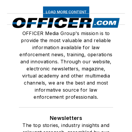
LOAD MORE CONTENT
OFFICER Media Group's mission is to
provide the most valuable and reliable
information available for law
enforcement news, training, operations
and innovations. Through our website,
electronic newsletters, magazine,
virtual academy and other multimedia
channels, we are the best and most
informative source for law
enforcement professionals.
Newsletters
The top stories, industry insights and