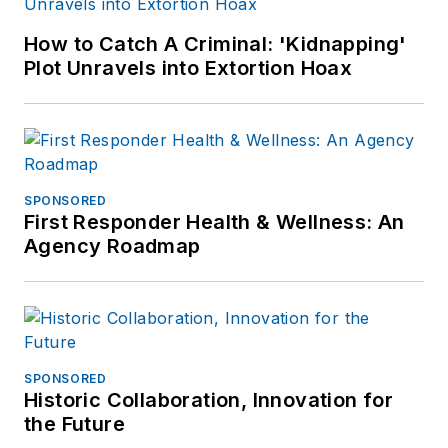
How to Catch A Criminal: 'Kidnapping'
Plot Unravels into Extortion Hoax
SPONSORED
First Responder Health & Wellness: An
Agency Roadmap
SPONSORED
Historic Collaboration, Innovation for
the Future