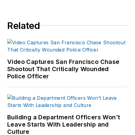
Related
Video Captures San Francisco Chase
Shootout That Critically Wounded
Police Officer
Building a Department Officers Won’t
Leave Starts With Leadership and
Culture