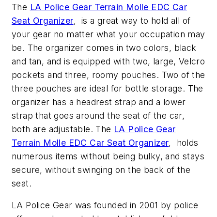
The
LA Police Gear Terrain Molle EDC Car
Seat Organizer
, is a great way to hold all of
your gear no matter what your occupation may
be. The organizer comes in two colors, black
and tan, and is equipped with two, large, Velcro
pockets and three, roomy pouches. Two of the
three pouches are ideal for bottle storage. The
organizer has a headrest strap and a lower
strap that goes around the seat of the car,
both are adjustable. The
LA Police Gear
Terrain Molle EDC Car Seat Organizer
, holds
numerous items without being bulky, and stays
secure, without swinging on the back of the
seat.
LA Police Gear was founded in 2001 by police