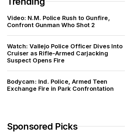
Trending
Video: N.M. Police Rush to Gunfire,
Confront Gunman Who Shot 2
Watch: Vallejo Police Officer Dives Into
Cruiser as Rifle-Armed Carjacking
Suspect Opens Fire
Bodycam: Ind. Police, Armed Teen
Exchange Fire in Park Confrontation
Sponsored Picks