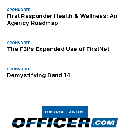
SPONSORED
First Responder Health & Wellness: An
Agency Roadmap
SPONSORED
The FBI's Expanded Use of FirstNet
SPONSORED
Demystifying Band 14
LOAD MORE CONTENT