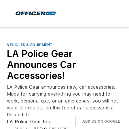
VEHICLES & EQUIPMENT
LA Police Gear
Announces Car
Accessories!
LA Police Gear announces new, car accessories.
Made for carrying everything you may need for
work, personal use, or an emergency, you will not
want to miss out on this line of car accessories.
Related To:
LA Police Gear Inc.
ADD US ON GOOGLE
April 21, 2022
2 min read