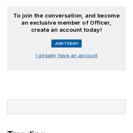
To join the conversation, and become
an exclusive member of Officer,
create an account today!
JOIN TODAY!
I already have an account