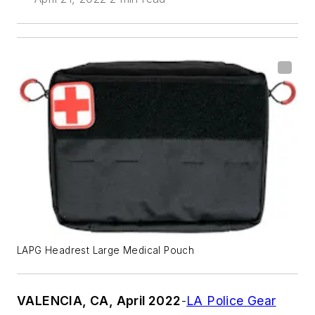
LAPG Headrest Large Medical Pouch
VALENCIA, CA, April 2022
-
LA Police Gear