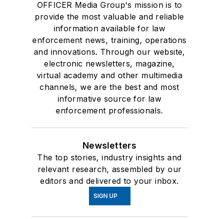
OFFICER Media Group's mission is to
provide the most valuable and reliable
information available for law
enforcement news, training, operations
and innovations. Through our website,
electronic newsletters, magazine,
virtual academy and other multimedia
channels, we are the best and most
informative source for law
enforcement professionals.
Newsletters
The top stories, industry insights and
relevant research, assembled by our
editors and delivered to your inbox.
SIGN UP