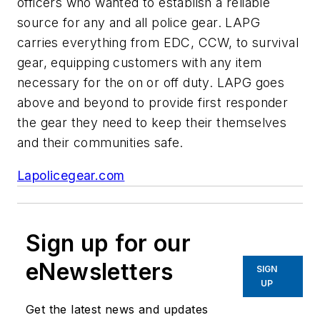
officers who wanted to establish a reliable
source for any and all police gear. LAPG
carries everything from EDC, CCW, to survival
gear, equipping customers with any item
necessary for the on or off duty. LAPG goes
above and beyond to provide first responder
the gear they need to keep their themselves
and their communities safe.
Lapolicegear.com
Sign up for our
eNewsletters
SIGN
UP
Get the latest news and updates