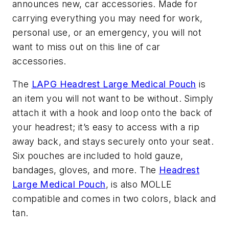
announces new, car accessories. Made for
carrying everything you may need for work,
personal use, or an emergency, you will not
want to miss out on this line of car
accessories.
The
LAPG Headrest Large Medical Pouch
is
an item you will not want to be without. Simply
attach it with a hook and loop onto the back of
your headrest; it’s easy to access with a rip
away back, and stays securely onto your seat.
Six pouches are included to hold gauze,
bandages, gloves, and more. The
Headrest
Large Medical Pouch
, is also MOLLE
compatible and comes in two colors, black and
tan.