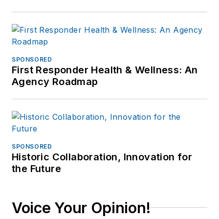
SPONSORED
First Responder Health & Wellness: An
Agency Roadmap
SPONSORED
Historic Collaboration, Innovation for
the Future
Voice Your Opinion!