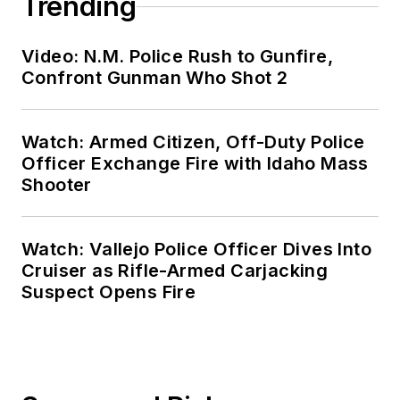
Trending
Video: N.M. Police Rush to Gunfire,
Confront Gunman Who Shot 2
Watch: Armed Citizen, Off-Duty Police
Officer Exchange Fire with Idaho Mass
Shooter
Watch: Vallejo Police Officer Dives Into
Cruiser as Rifle-Armed Carjacking
Suspect Opens Fire