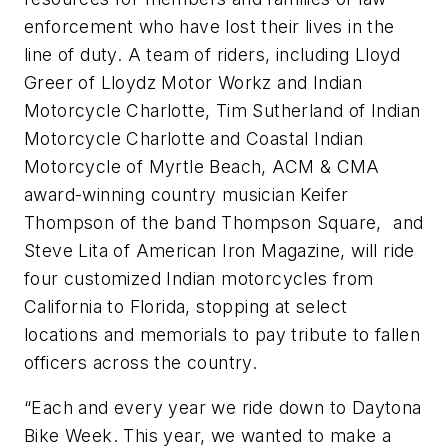
enforcement who have lost their lives in the
line of duty. A team of riders, including Lloyd
Greer of Lloydz Motor Workz and Indian
Motorcycle Charlotte, Tim Sutherland of Indian
Motorcycle Charlotte and Coastal Indian
Motorcycle of Myrtle Beach, ACM & CMA
award-winning country musician Keifer
Thompson of the band Thompson Square, and
Steve Lita of American Iron Magazine, will ride
four customized Indian motorcycles from
California to Florida, stopping at select
locations and memorials to pay tribute to fallen
officers across the country.
“Each and every year we ride down to Daytona
Bike Week. This year, we wanted to make a