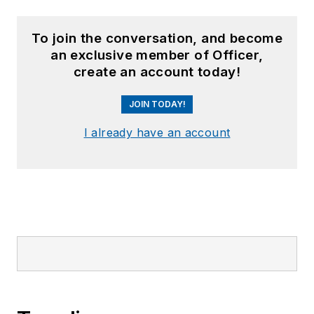
To join the conversation, and become
an exclusive member of Officer,
create an account today!
JOIN TODAY!
I already have an account