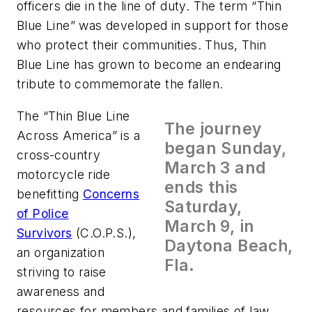
officers die in the line of duty. The term “Thin
Blue Line” was developed in support for those
who protect their communities. Thus, Thin
Blue Line has grown to become an endearing
tribute to commemorate the fallen.
The “Thin Blue Line
The journey
Across America” is a
began Sunday,
cross-country
March 3 and
motorcycle ride
ends this
benefitting
Concerns
Saturday,
of Police
March 9, in
Survivors
(C.O.P.S.),
Daytona Beach,
an organization
Fla.
striving to raise
awareness and
resources for members and families of law