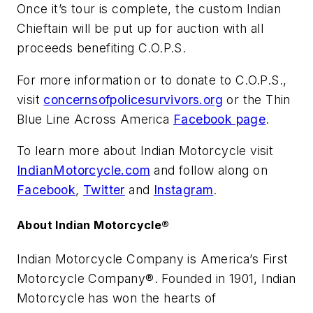
Once it’s tour is complete, the custom Indian
Chieftain will be put up for auction with all
proceeds benefiting C.O.P.S.
For more information or to donate to C.O.P.S.,
visit
concernsofpolicesurvivors.org
or the Thin
Blue Line Across America
Facebook page
.
To learn more about Indian Motorcycle visit
IndianMotorcycle.com
and follow along on
Facebook
,
Twitter
and
Instagram
.
About Indian Motorcycle®
Indian Motorcycle Company is America’s First
Motorcycle Company®. Founded in 1901, Indian
Motorcycle has won the hearts of