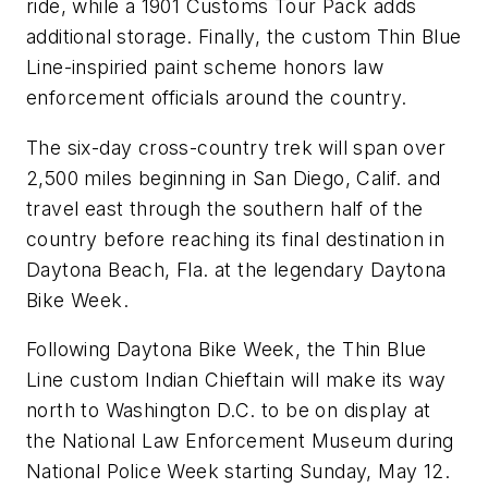
ride, while a 1901 Customs Tour Pack adds
additional storage. Finally, the custom Thin Blue
Line-inspiried paint scheme honors law
enforcement officials around the country.
The six-day cross-country trek will span over
2,500 miles beginning in San Diego, Calif. and
travel east through the southern half of the
country before reaching its final destination in
Daytona Beach, Fla. at the legendary Daytona
Bike Week.
Following Daytona Bike Week, the Thin Blue
Line custom Indian Chieftain will make its way
north to Washington D.C. to be on display at
the National Law Enforcement Museum during
National Police Week starting Sunday, May 12.