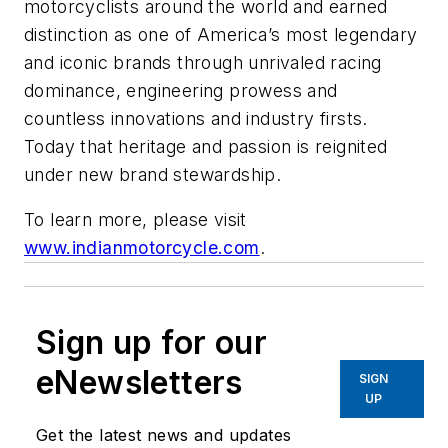
motorcyclists around the world and earned
distinction as one of America’s most legendary
and iconic brands through unrivaled racing
dominance, engineering prowess and
countless innovations and industry firsts.
Today that heritage and passion is reignited
under new brand stewardship.
To learn more, please visit
www.indianmotorcycle.com
.
Sign up for our
eNewsletters
SIGN
UP
Get the latest news and updates