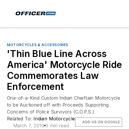
MOTORCYCLES & ACCESSORIES
'Thin Blue Line Across
America' Motorcycle Ride
Commemorates Law
Enforcement
One-of-a-Kind Custom Indian Chieftain Motorcycle
to be Auctioned off with Proceeds Supporting
Concerns of Police Survivors (C.O.P.S.)
Related To:
Indian Motorcycle
ADD US ON GOOGLE
March 7, 2019
3 min read