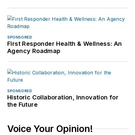
SPONSORED
First Responder Health & Wellness: An
Agency Roadmap
SPONSORED
Historic Collaboration, Innovation for
the Future
Voice Your Opinion!