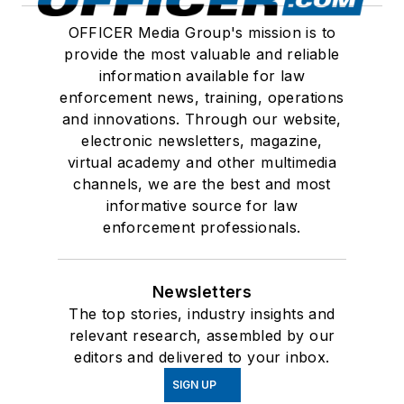
OFFICER Media Group's mission is to
provide the most valuable and reliable
information available for law
enforcement news, training, operations
and innovations. Through our website,
electronic newsletters, magazine,
virtual academy and other multimedia
channels, we are the best and most
informative source for law
enforcement professionals.
Newsletters
The top stories, industry insights and
relevant research, assembled by our
editors and delivered to your inbox.
SIGN UP