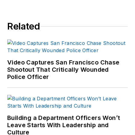
Related
Video Captures San Francisco Chase
Shootout That Critically Wounded
Police Officer
Building a Department Officers Won’t
Leave Starts With Leadership and
Culture