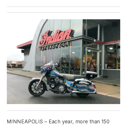
MINNEAPOLIS – Each year, more than 150