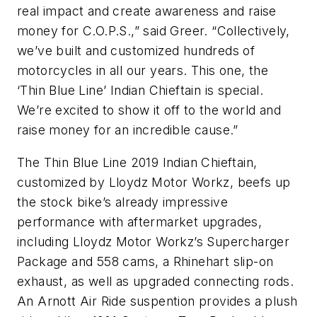
real impact and create awareness and raise
money for C.O.P.S.,” said Greer. “Collectively,
we’ve built and customized hundreds of
motorcycles in all our years. This one, the
‘Thin Blue Line’ Indian Chieftain is special.
We’re excited to show it off to the world and
raise money for an incredible cause.”
The Thin Blue Line 2019 Indian Chieftain,
customized by Lloydz Motor Workz, beefs up
the stock bike’s already impressive
performance with aftermarket upgrades,
including Lloydz Motor Workz’s Supercharger
Package and 558 cams, a Rhinehart slip-on
exhaust, as well as upgraded connecting rods.
An Arnott Air Ride suspention provides a plush