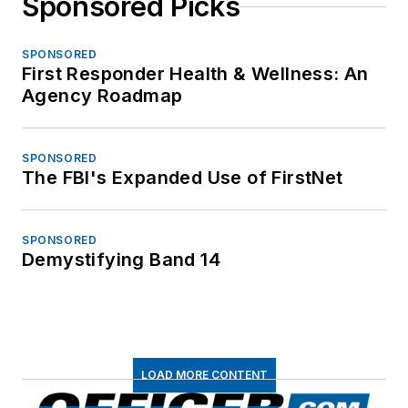
Sponsored Picks
SPONSORED
First Responder Health & Wellness: An
Agency Roadmap
SPONSORED
The FBI's Expanded Use of FirstNet
SPONSORED
Demystifying Band 14
LOAD MORE CONTENT