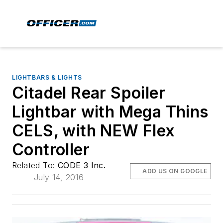
LIGHTBARS & LIGHTS
Citadel Rear Spoiler
Lightbar with Mega Thins
CELS, with NEW Flex
Controller
Related To:
CODE 3 Inc.
ADD US ON GOOGLE
July 14, 2016