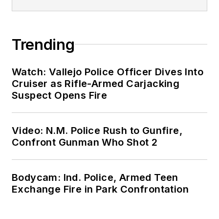
Trending
Watch: Vallejo Police Officer Dives Into
Cruiser as Rifle-Armed Carjacking
Suspect Opens Fire
Video: N.M. Police Rush to Gunfire,
Confront Gunman Who Shot 2
Bodycam: Ind. Police, Armed Teen
Exchange Fire in Park Confrontation