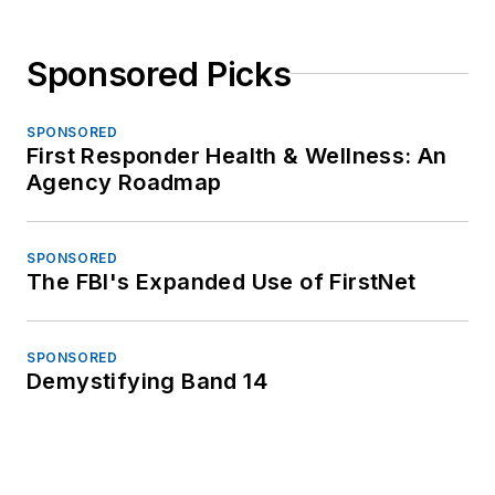
Sponsored Picks
SPONSORED
First Responder Health & Wellness: An
Agency Roadmap
SPONSORED
The FBI's Expanded Use of FirstNet
SPONSORED
Demystifying Band 14