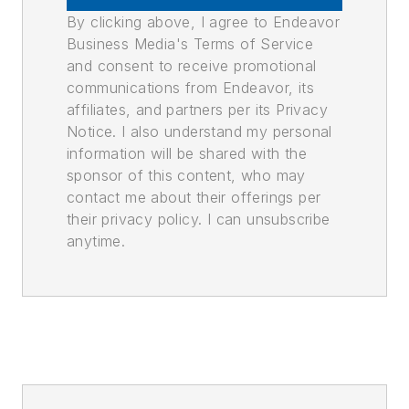
By clicking above, I agree to Endeavor
Business Media's Terms of Service
and consent to receive promotional
communications from Endeavor, its
affiliates, and partners per its Privacy
Notice. I also understand my personal
information will be shared with the
sponsor of this content, who may
contact me about their offerings per
their privacy policy. I can unsubscribe
anytime.