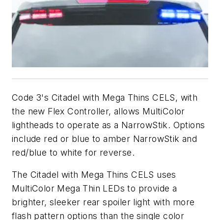
Code 3's Citadel with Mega Thins CELS, with
the new Flex Controller, allows MultiColor
lightheads to operate as a NarrowStik. Options
include red or blue to amber NarrowStik and
red/blue to white for reverse.
The Citadel with Mega Thins CELS uses
MultiColor Mega Thin LEDs to provide a
brighter, sleeker rear spoiler light with more
flash pattern options than the single color