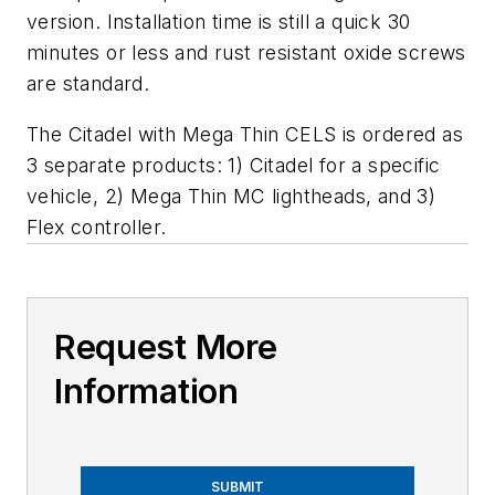
version. Installation time is still a quick 30
minutes or less and rust resistant oxide screws
are standard.
The Citadel with Mega Thin CELS is ordered as
3 separate products: 1) Citadel for a specific
vehicle, 2) Mega Thin MC lightheads, and 3)
Flex controller.
Request More
Information
SUBMIT