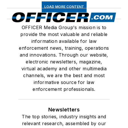
LOAD MORE CONTENT
OFFICER Media Group's mission is to
provide the most valuable and reliable
information available for law
enforcement news, training, operations
and innovations. Through our website,
electronic newsletters, magazine,
virtual academy and other multimedia
channels, we are the best and most
informative source for law
enforcement professionals.
Newsletters
The top stories, industry insights and
relevant research, assembled by our