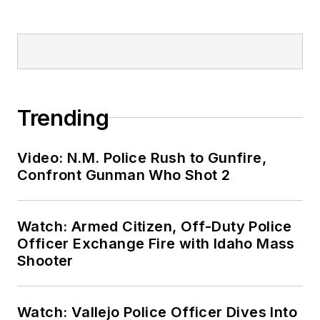
Trending
Video: N.M. Police Rush to Gunfire,
Confront Gunman Who Shot 2
Watch: Armed Citizen, Off-Duty Police
Officer Exchange Fire with Idaho Mass
Shooter
Watch: Vallejo Police Officer Dives Into