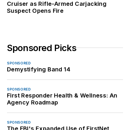
Cruiser as Rifle-Armed Carjacking
Suspect Opens Fire
Sponsored Picks
SPONSORED
Demystifying Band 14
SPONSORED
First Responder Health & Wellness: An
Agency Roadmap
SPONSORED
The FBI's Expanded Use of FirstNet