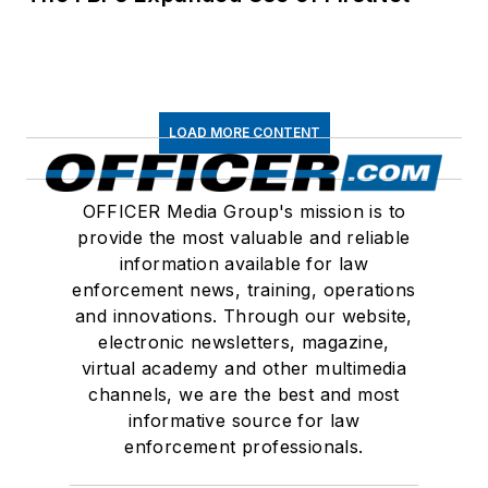
LOAD MORE CONTENT
OFFICER Media Group's mission is to
provide the most valuable and reliable
information available for law
enforcement news, training, operations
and innovations. Through our website,
electronic newsletters, magazine,
virtual academy and other multimedia
channels, we are the best and most
informative source for law
enforcement professionals.