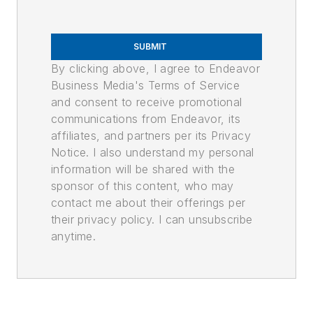
SUBMIT
By clicking above, I agree to Endeavor
Business Media's Terms of Service
and consent to receive promotional
communications from Endeavor, its
affiliates, and partners per its Privacy
Notice. I also understand my personal
information will be shared with the
sponsor of this content, who may
contact me about their offerings per
their privacy policy. I can unsubscribe
anytime.