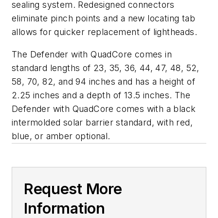
sealing system. Redesigned connectors
eliminate pinch points and a new locating tab
allows for quicker replacement of lightheads.
The Defender with QuadCore comes in
standard lengths of 23, 35, 36, 44, 47, 48, 52,
58, 70, 82, and 94 inches and has a height of
2.25 inches and a depth of 13.5 inches. The
Defender with QuadCore comes with a black
intermolded solar barrier standard, with red,
blue, or amber optional.
Request More
Information