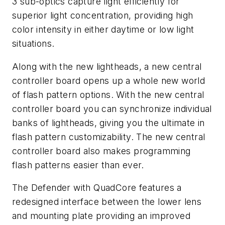
3 sub-optics capture light efficiently for
superior light concentration, providing high
color intensity in either daytime or low light
situations.
Along with the new lightheads, a new central
controller board opens up a whole new world
of flash pattern options. With the new central
controller board you can synchronize individual
banks of lightheads, giving you the ultimate in
flash pattern customizability. The new central
controller board also makes programming
flash patterns easier than ever.
The Defender with QuadCore features a
redesigned interface between the lower lens
and mounting plate providing an improved