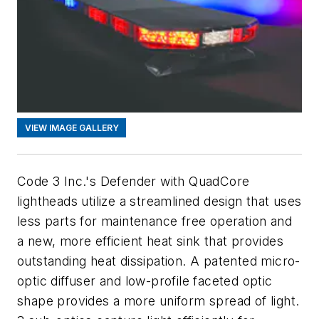
VIEW IMAGE GALLERY
Code 3 Inc.'s Defender with QuadCore
lightheads utilize a streamlined design that uses
less parts for maintenance free operation and
a new, more efficient heat sink that provides
outstanding heat dissipation. A patented micro-
optic diffuser and low-profile faceted optic
shape provides a more uniform spread of light.