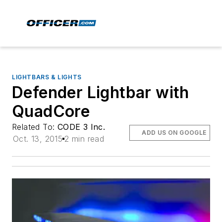
LIGHTBARS & LIGHTS
Defender Lightbar with
QuadCore
Related To:
CODE 3 Inc.
ADD US ON GOOGLE
Oct. 13, 2015
2 min read