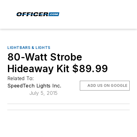
LIGHTBARS & LIGHTS
80-Watt Strobe
Hideaway Kit $89.99
Related To:
SpeedTech Lights Inc.
ADD US ON GOOGLE
July 5, 2015