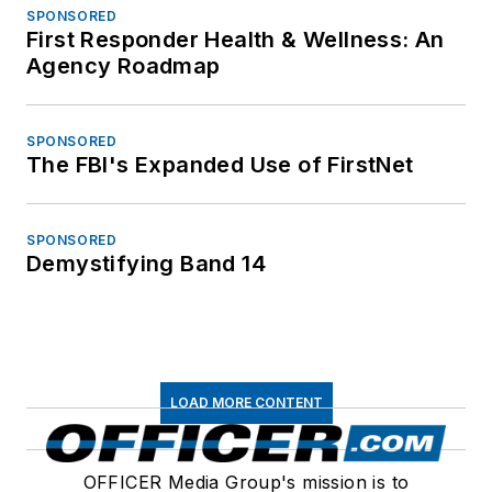
SPONSORED
First Responder Health & Wellness: An
Agency Roadmap
SPONSORED
The FBI's Expanded Use of FirstNet
SPONSORED
Demystifying Band 14
LOAD MORE CONTENT
OFFICER Media Group's mission is to