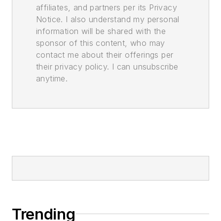
affiliates, and partners per its Privacy
Notice. I also understand my personal
information will be shared with the
sponsor of this content, who may
contact me about their offerings per
their privacy policy. I can unsubscribe
anytime.
Trending