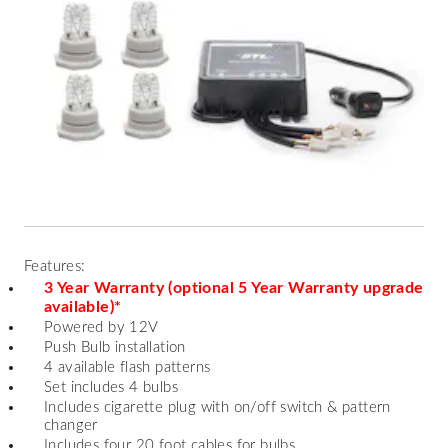
Features:
3 Year Warranty (optional 5 Year Warranty upgrade
available)*
Powered by 12V
Push Bulb installation
4 available flash patterns
Set includes 4 bulbs
Includes cigarette plug with on/off switch & pattern
changer
Includes four 20 foot cables for bulbs