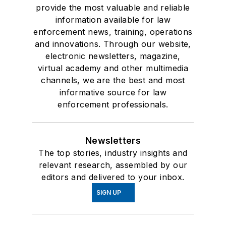
provide the most valuable and reliable
information available for law
enforcement news, training, operations
and innovations. Through our website,
electronic newsletters, magazine,
virtual academy and other multimedia
channels, we are the best and most
informative source for law
enforcement professionals.
Newsletters
The top stories, industry insights and
relevant research, assembled by our
editors and delivered to your inbox.
SIGN UP