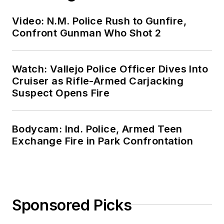
Video: N.M. Police Rush to Gunfire,
Confront Gunman Who Shot 2
Watch: Vallejo Police Officer Dives Into
Cruiser as Rifle-Armed Carjacking
Suspect Opens Fire
Bodycam: Ind. Police, Armed Teen
Exchange Fire in Park Confrontation
Sponsored Picks