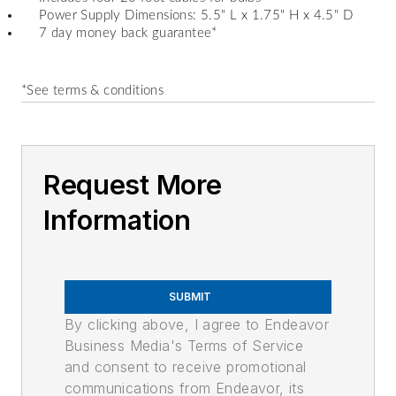
Power Supply Dimensions: 5.5" L x 1.75" H x 4.5" D
7 day money back guarantee
*
*See terms & conditions
Request More
Information
SUBMIT
By clicking above, I agree to Endeavor
Business Media's Terms of Service
and consent to receive promotional
communications from Endeavor, its