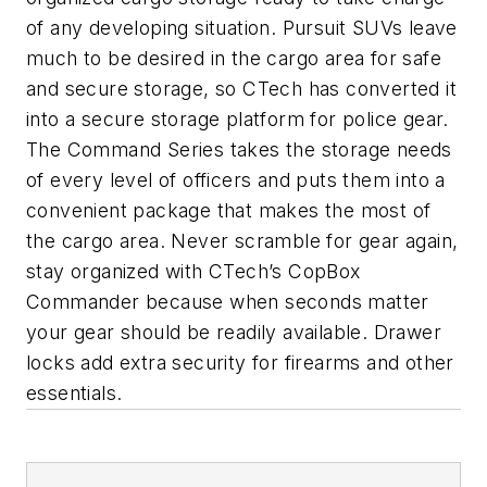
of any developing situation. Pursuit SUVs leave
much to be desired in the cargo area for safe
and secure storage, so CTech has converted it
into a secure storage platform for police gear.
The Command Series takes the storage needs
of every level of officers and puts them into a
convenient package that makes the most of
the cargo area. Never scramble for gear again,
stay organized with CTech’s CopBox
Commander because when seconds matter
your gear should be readily available. Drawer
locks add extra security for firearms and other
essentials.