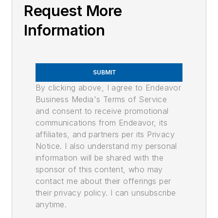
Request More
Information
SUBMIT
By clicking above, I agree to Endeavor
Business Media's Terms of Service
and consent to receive promotional
communications from Endeavor, its
affiliates, and partners per its Privacy
Notice. I also understand my personal
information will be shared with the
sponsor of this content, who may
contact me about their offerings per
their privacy policy. I can unsubscribe
anytime.