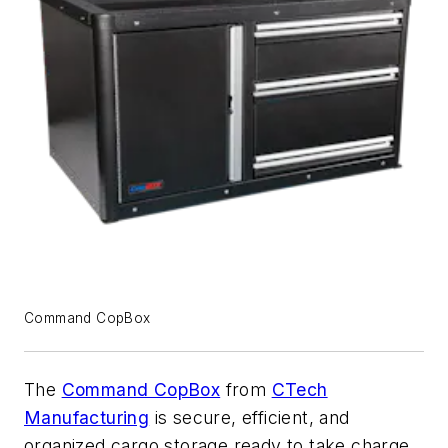
Command CopBox
The
Command CopBox
from
CTech
Manufacturing
is secure, efficient, and
organized cargo storage ready to take charge