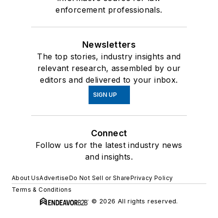
enforcement professionals.
Newsletters
The top stories, industry insights and
relevant research, assembled by our
editors and delivered to your inbox.
SIGN UP
Connect
Follow us for the latest industry news
and insights.
About Us
Advertise
Do Not Sell or Share
Privacy Policy
Terms & Conditions
© 2026 All rights reserved.