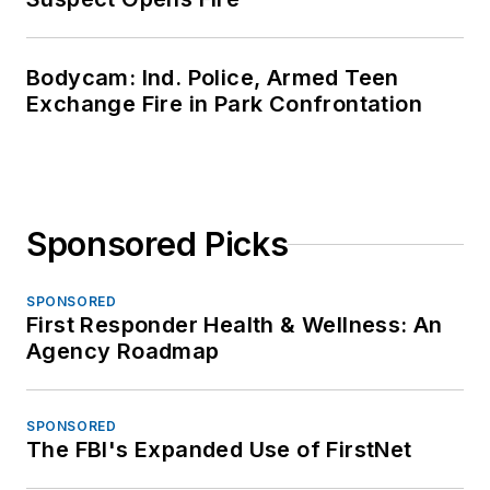
Bodycam: Ind. Police, Armed Teen
Exchange Fire in Park Confrontation
Sponsored Picks
SPONSORED
First Responder Health & Wellness: An
Agency Roadmap
SPONSORED
The FBI's Expanded Use of FirstNet