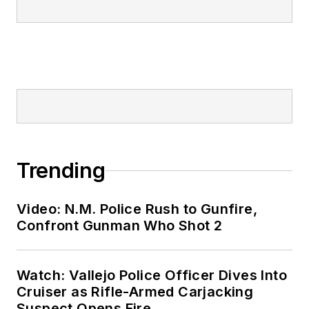
Trending
Video: N.M. Police Rush to Gunfire,
Confront Gunman Who Shot 2
Watch: Vallejo Police Officer Dives Into
Cruiser as Rifle-Armed Carjacking
Suspect Opens Fire