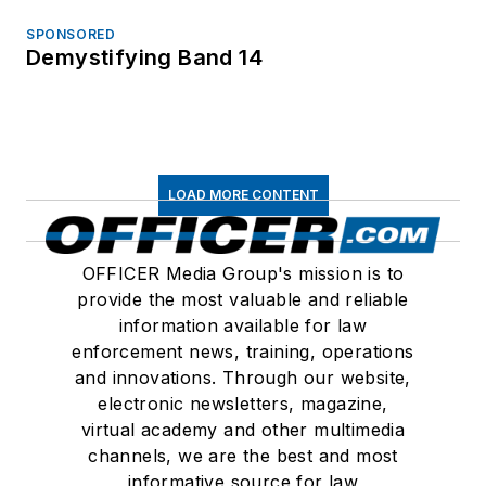
SPONSORED
Demystifying Band 14
LOAD MORE CONTENT
OFFICER Media Group's mission is to
provide the most valuable and reliable
information available for law
enforcement news, training, operations
and innovations. Through our website,
electronic newsletters, magazine,
virtual academy and other multimedia
channels, we are the best and most
informative source for law