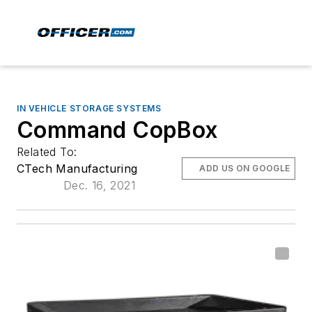
IN VEHICLE STORAGE SYSTEMS
Command CopBox
Related To:
CTech Manufacturing
ADD US ON GOOGLE
Dec. 16, 2021