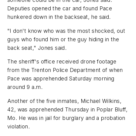
Deputies opened the car and found Pace
hunkered down in the backseat, he said.
"I don't know who was the most shocked, out
guys who found him or the guy hiding in the
back seat," Jones said.
The sheriff's office received drone footage
from the Trenton Police Department of when
Pace was apprehended Saturday morning
around 9 a.m.
Another of the five inmates, Michael Wilkins,
42, was apprehended Thursday in Poplar Bluff,
Mo. He was in jail for burglary and a probation
violation.