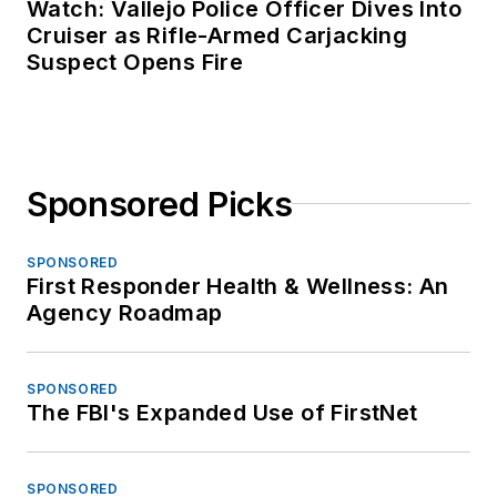
Watch: Vallejo Police Officer Dives Into
Cruiser as Rifle-Armed Carjacking
Suspect Opens Fire
Sponsored Picks
SPONSORED
First Responder Health & Wellness: An
Agency Roadmap
SPONSORED
The FBI's Expanded Use of FirstNet
SPONSORED