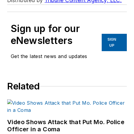
Distributed by
Tribune Content Agency, LLC.
Sign up for our
eNewsletters
SIGN
UP
Get the latest news and updates
Related
Video Shows Attack that Put Mo. Police
Officer in a Coma