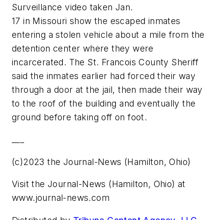
Surveillance video taken Jan.
17 in Missouri show the escaped inmates
entering a stolen vehicle about a mile from the
detention center where they were
incarcerated. The St. Francois County Sheriff
said the inmates earlier had forced their way
through a door at the jail, then made their way
to the roof of the building and eventually the
ground before taking off on foot.
___
(c)2023 the Journal-News (Hamilton, Ohio)
Visit the Journal-News (Hamilton, Ohio) at
www.journal-news.com