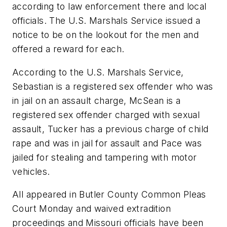
according to law enforcement there and local
officials. The U.S. Marshals Service issued a
notice to be on the lookout for the men and
offered a reward for each.
According to the U.S. Marshals Service,
Sebastian is a registered sex offender who was
in jail on an assault charge, McSean is a
registered sex offender charged with sexual
assault, Tucker has a previous charge of child
rape and was in jail for assault and Pace was
jailed for stealing and tampering with motor
vehicles.
All appeared in Butler County Common Pleas
Court Monday and waived extradition
proceedings and Missouri officials have been