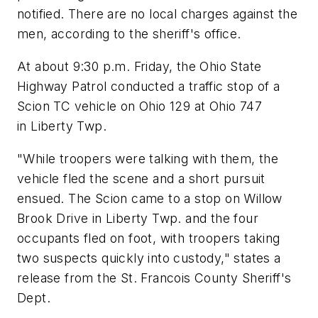
notified. There are no local charges against the
men, according to the sheriff's office.
At about 9:30 p.m. Friday, the Ohio State
Highway Patrol conducted a traffic stop of a
Scion TC vehicle on Ohio 129 at Ohio 747
in Liberty Twp.
"While troopers were talking with them, the
vehicle fled the scene and a short pursuit
ensued. The Scion came to a stop on Willow
Brook Drive in Liberty Twp. and the four
occupants fled on foot, with troopers taking
two suspects quickly into custody," states a
release from the St. Francois County Sheriff's
Dept.