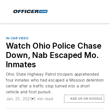
IN-CAR VIDEO
Watch Ohio Police Chase
Down, Nab Escaped Mo.
Inmates
Ohio State Highway Patrol troopers apprehended
four inmates who had escaped a Missouri detention
center after a traffic stop turned into a short
vehicle and foot pursuit.
Jan. 25, 2023
3 min read
ADD US ON GOOGLE