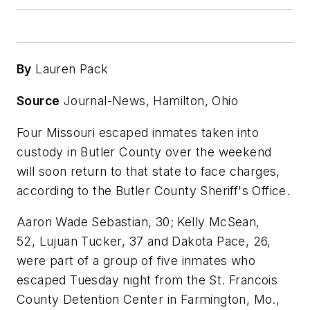
By
Lauren Pack
Source
Journal-News, Hamilton, Ohio
Four Missouri escaped inmates taken into
custody in Butler County over the weekend
will soon return to that state to face charges,
according to the Butler County Sheriff's Office.
Aaron Wade Sebastian, 30; Kelly McSean,
52, Lujuan Tucker, 37 and Dakota Pace, 26,
were part of a group of five inmates who
escaped Tuesday night from the St. Francois
County Detention Center in Farmington, Mo.,