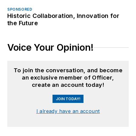
SPONSORED
Historic Collaboration, Innovation for
the Future
Voice Your Opinion!
To join the conversation, and become
an exclusive member of Officer,
create an account today!
JOIN TODAY!
I already have an account