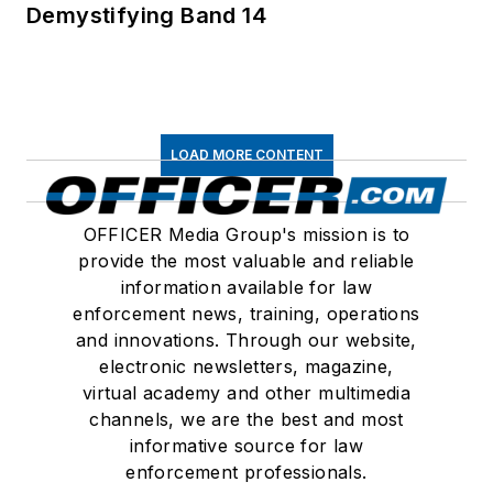
Demystifying Band 14
LOAD MORE CONTENT
OFFICER Media Group's mission is to
provide the most valuable and reliable
information available for law
enforcement news, training, operations
and innovations. Through our website,
electronic newsletters, magazine,
virtual academy and other multimedia
channels, we are the best and most
informative source for law
enforcement professionals.