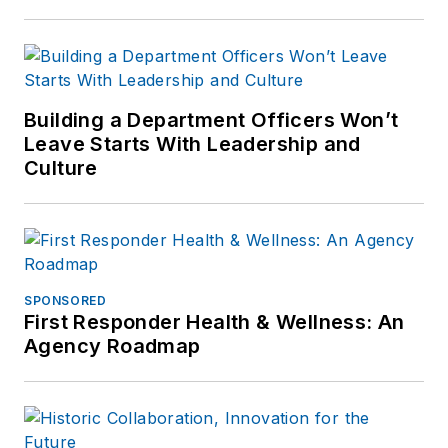
Building a Department Officers Won’t
Leave Starts With Leadership and
Culture
SPONSORED
First Responder Health & Wellness: An
Agency Roadmap