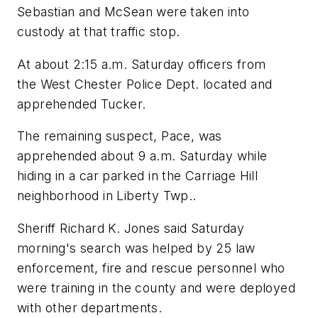
Sebastian and McSean were taken into
custody at that traffic stop.
At about 2:15 a.m. Saturday officers from
the West Chester Police Dept. located and
apprehended Tucker.
The remaining suspect, Pace, was
apprehended about 9 a.m. Saturday while
hiding in a car parked in the Carriage Hill
neighborhood in Liberty Twp..
Sheriff Richard K. Jones said Saturday
morning's search was helped by 25 law
enforcement, fire and rescue personnel who
were training in the county and were deployed
with other departments.