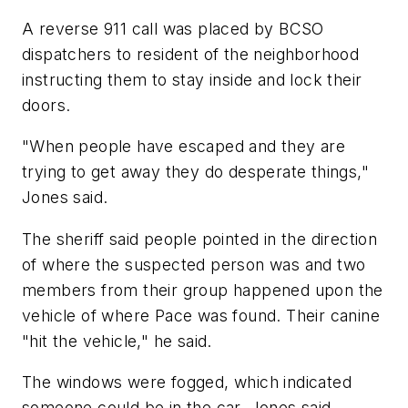
A reverse 911 call was placed by BCSO
dispatchers to resident of the neighborhood
instructing them to stay inside and lock their
doors.
"When people have escaped and they are
trying to get away they do desperate things,"
Jones said.
The sheriff said people pointed in the direction
of where the suspected person was and two
members from their group happened upon the
vehicle of where Pace was found. Their canine
"hit the vehicle," he said.
The windows were fogged, which indicated
someone could be in the car, Jones said.