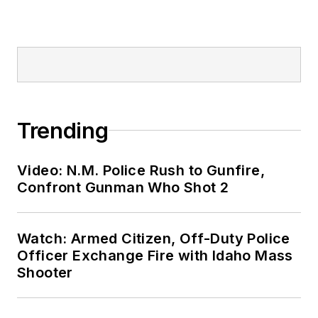
Trending
Video: N.M. Police Rush to Gunfire,
Confront Gunman Who Shot 2
Watch: Armed Citizen, Off-Duty Police
Officer Exchange Fire with Idaho Mass
Shooter