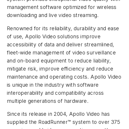
management software optimized for wireless
downloading and live video streaming.
Renowned for its reliability, durability and ease
of use, Apollo Video solutions improve
accessibility of data and deliver streamlined,
fleet-wide management of video surveillance
and on-board equipment to reduce liability,
mitigate risk, improve efficiency and reduce
maintenance and operating costs. Apollo Video
is unique in the industry with software
interoperability and compatibility across
multiple generations of hardware.
Since its release in 2004, Apollo Video has
supplied the RoadRunner™ system to over 375