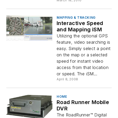
March 18, 2010
MAPPING & TRACKING
Interactive Speed
and Mapping iSM
Utilizing the optional GPS
feature, video searching is
easy. Simply select a point
on the map or a selected
speed for instant video
access from that location
or speed. The iSM...
April 8, 2008
HOME
Road Runner Mobile
DVR
The RoadRunner™ Digital