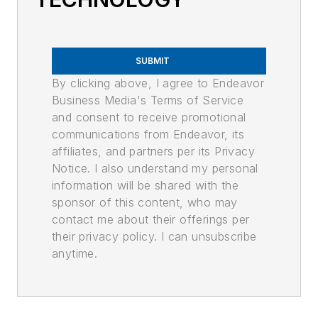
SUBMIT
By clicking above, I agree to Endeavor
Business Media's Terms of Service
and consent to receive promotional
communications from Endeavor, its
affiliates, and partners per its Privacy
Notice. I also understand my personal
information will be shared with the
sponsor of this content, who may
contact me about their offerings per
their privacy policy. I can unsubscribe
anytime.