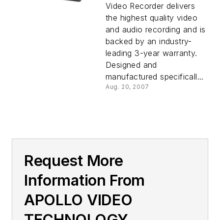
Video Recorder delivers
the highest quality video
and audio recording and is
backed by an industry-
leading 3-year warranty.
Designed and
manufactured specificall...
Aug. 20, 2007
Request More
Information From
APOLLO VIDEO
TECHNOLOGY