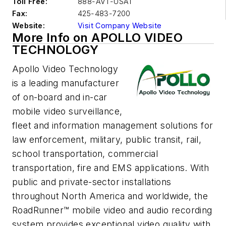
Toll Free:
888-AVT-USA1
Fax:
425-483-7200
Website:
Visit Company Website
More Info on APOLLO VIDEO
TECHNOLOGY
Apollo Video Technology
is a leading manufacturer
of on-board and in-car
mobile video surveillance,
fleet and information management solutions for
law enforcement, military, public transit, rail,
school transportation, commercial
transportation, fire and EMS applications. With
public and private-sector installations
throughout North America and worldwide, the
RoadRunner™ mobile video and audio recording
system provides exceptional video quality with