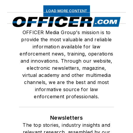
LOAD MORE CONTENT
OFFICER Media Group's mission is to
provide the most valuable and reliable
information available for law
enforcement news, training, operations
and innovations. Through our website,
electronic newsletters, magazine,
virtual academy and other multimedia
channels, we are the best and most
informative source for law
enforcement professionals.
Newsletters
The top stories, industry insights and
relevant research, assembled by our