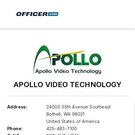
APOLLO VIDEO TECHNOLOGY
Address:
24000 35th Avenue Southeast
Bothell
,
WA 98021
United States of America
Phone:
425-483-7100