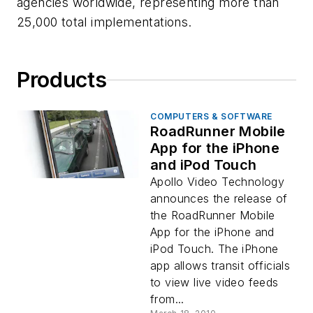
agencies worldwide, representing more than
25,000 total implementations.
Products
COMPUTERS & SOFTWARE
RoadRunner Mobile
App for the iPhone
and iPod Touch
Apollo Video Technology
announces the release of
the RoadRunner Mobile
App for the iPhone and
iPod Touch. The iPhone
app allows transit officials
to view live video feeds
from...