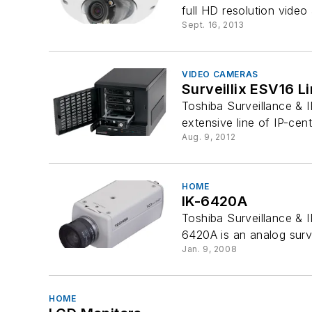
full HD resolution video
Sept. 16, 2013
VIDEO CAMERAS
Surveillix ESV16 
Toshiba Surveillance & 
extensive line of IP-cent
Aug. 9, 2012
HOME
IK-6420A
Toshiba Surveillance & I
6420A is an analog surve
Jan. 9, 2008
HOME