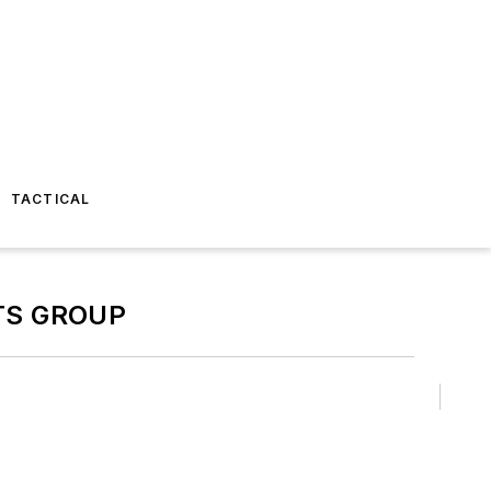
TACTICAL
TS GROUP