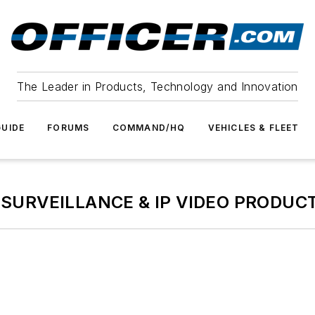
The Leader in Products, Technology and Innovation
UIDE
FORUMS
COMMAND/HQ
VEHICLES & FLEET
 SURVEILLANCE & IP VIDEO PRODUC