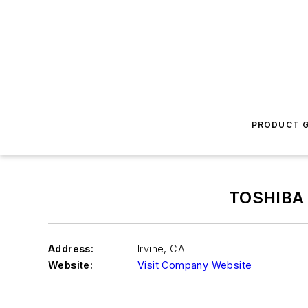
PRODUCT G
TOSHIBA
Address:
Irvine
,
CA
Website:
Visit Company Website