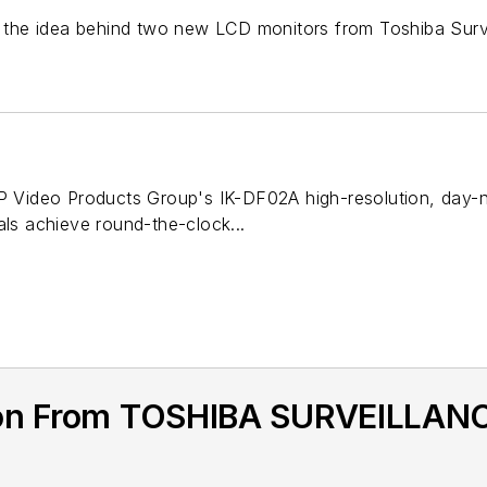
's the idea behind two new LCD monitors from Toshiba Surv
IP Video Products Group's IK-DF02A high-resolution, day-
als achieve round-the-clock...
ion From TOSHIBA SURVEILLANC