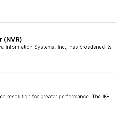
r (NVR)
ca Information Systems, Inc., has broadened its
ch resolution for greater performance. The IK-