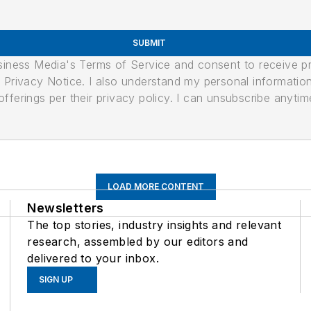
SUBMIT
usiness Media's Terms of Service and consent to receive 
its Privacy Notice. I also understand my personal informatio
ferings per their privacy policy. I can unsubscribe anytim
LOAD MORE CONTENT
Newsletters
The top stories, industry insights and relevant
research, assembled by our editors and
delivered to your inbox.
SIGN UP