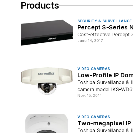
Products
SECURITY & SURVEILLANCE
Percept S-Series 
Cost-effective Percept
June 14, 2017
VIDEO CAMERAS
Low-Profile IP Do
Toshiba Surveillance & 
camera model IKS-WD6112
Nov. 15, 2014
VIDEO CAMERAS
Two-megapixel IP
Toshiba Surveillance & 