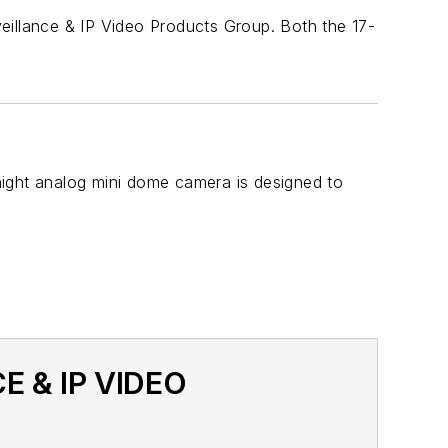
eillance & IP Video Products Group. Both the 17-
night analog mini dome camera is designed to
E & IP VIDEO