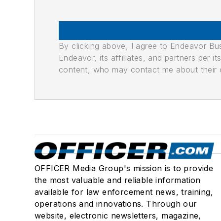
By clicking above, I agree to Endeavor B
Endeavor, its affiliates, and partners per 
content, who may contact me about their of
OFFICER Media Group's mission is to provide
the most valuable and reliable information
available for law enforcement news, training,
operations and innovations. Through our
website, electronic newsletters, magazine,