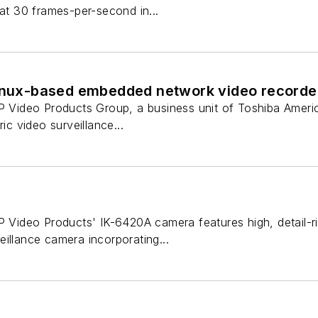
 at 30 frames-per-second in...
Linux-based embedded network video recorde
IP Video Products Group, a business unit of Toshiba Ameri
ric video surveillance...
P Video Products' IK-6420A camera features high, detail-ri
illance camera incorporating...