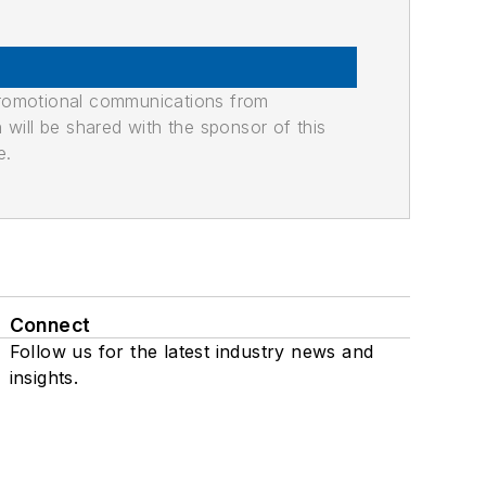
promotional communications from
n will be shared with the sponsor of this
e.
Connect
Follow us for the latest industry news and
insights.