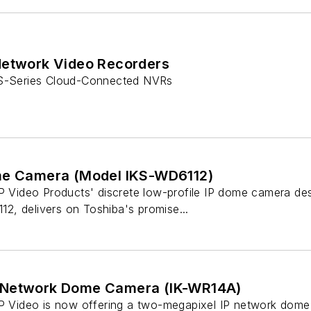
Network Video Recorders
 S-Series Cloud-Connected NVRs
me Camera (Model IKS-WD6112)
IP Video Products' discrete low-profile IP dome camera des
, delivers on Toshiba's promise...
 Network Dome Camera (IK-WR14A)
IP Video is now offering a two-megapixel IP network dom