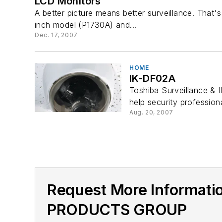
LCD Monitors
A better picture means better surveillance. That
inch model (P1730A) and...
Dec. 17, 2007
HOME
IK-DF02A
Toshiba Surveillance & 
help security profession
Aug. 20, 2007
Request More Informat
PRODUCTS GROUP