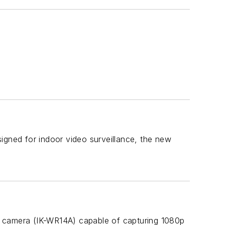
igned for indoor video surveillance, the new
e camera (IK-WR14A) capable of capturing 1080p