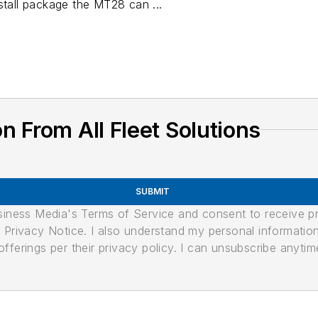
stall package the MT28 can ...
 From All Fleet Solutions
SUBMIT
usiness Media's Terms of Service and consent to receive 
its Privacy Notice. I also understand my personal informatio
ferings per their privacy policy. I can unsubscribe anytim