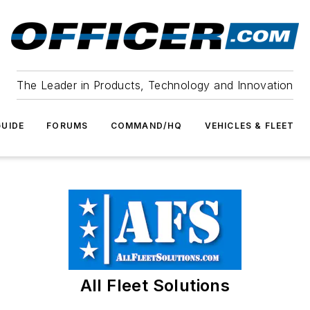
The Leader in Products, Technology and Innovation
UIDE
FORUMS
COMMAND/HQ
VEHICLES & FLEET
All Fleet Solutions