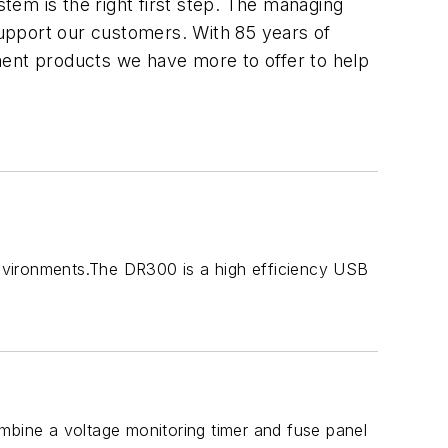
stem is the right first step. The managing
upport our customers. With 85 years of
ment products we have more to offer to help
ironments.The DR300 is a high efficiency USB
bine a voltage monitoring timer and fuse panel