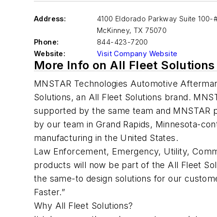
Address:
4100 Eldorado Parkway Suite 100-
McKinney
,
TX 75070
Phone:
844-423-7200
Website:
Visit Company Website
More Info on All Fleet Solutions
MNSTAR Technologies Automotive Aftermar
Solutions, an All Fleet Solutions brand. MNS
supported by the same team and MNSTAR pr
by our team in Grand Rapids, Minnesota-con
manufacturing in the United States.
Law Enforcement, Emergency, Utility, Comme
products will now be part of the All Fleet So
the same-to design solutions for our customer
Faster.”
Why All Fleet Solutions?