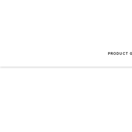
PRODUCT G