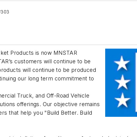
#303
ket Products is now MNSTAR
TAR’s customers will continue to be
oducts will continue to be produced
tinuing our long term commitment to
rcial Truck, and Off-Road Vehicle
lutions offerings. Our objective remains
s that help you "Build Better. Build