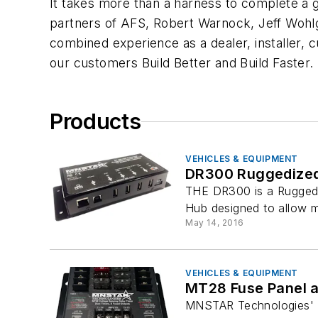
It takes more than a harness to complete a gr
partners of AFS, Robert Warnock, Jeff Wohlg
combined experience as a dealer, installer,
our customers Build Better and Build Faster.
Products
VEHICLES & EQUIPMENT
DR300 Ruggedize
THE DR300 is a Ruggedi
Hub designed to allow m
May 14, 2016
VEHICLES & EQUIPMENT
MT28 Fuse Panel a
MNSTAR Technologies' M