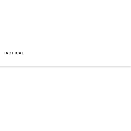
TACTICAL