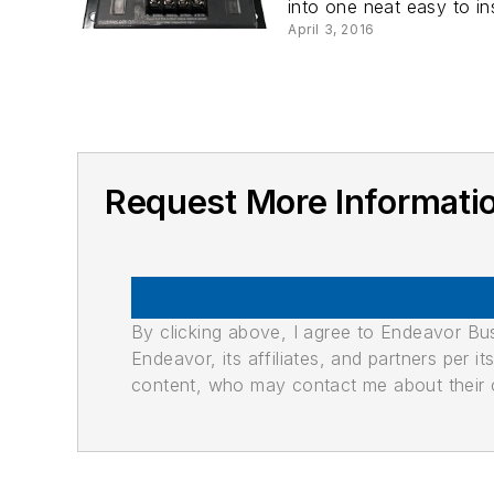
into one neat easy to in
April 3, 2016
Request More Information
By clicking above, I agree to Endeavor B
Endeavor, its affiliates, and partners per 
content, who may contact me about their of