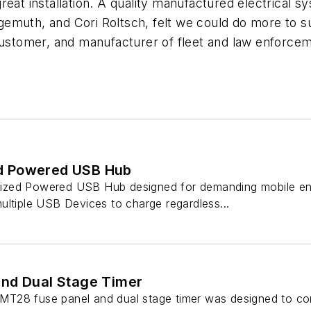
eat installation. A quality manufactured electrical sy
emuth, and Cori Roltsch, felt we could do more to s
 customer, and manufacturer of fleet and law enforce
d Powered USB Hub
zed Powered USB Hub designed for demanding mobile env
ultiple USB Devices to charge regardless...
nd Dual Stage Timer
T28 fuse panel and dual stage timer was designed to com