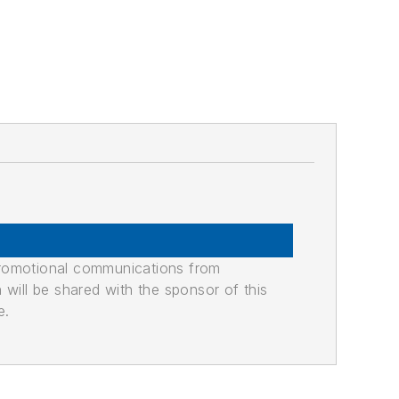
promotional communications from
n will be shared with the sponsor of this
e.