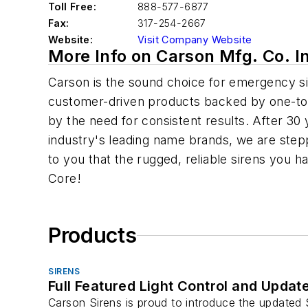
Toll Free:
888-577-6877
Fax:
317-254-2667
Website:
Visit Company Website
More Info on Carson Mfg. Co. I
Carson is the sound choice for emergency sir
customer-driven products backed by one-to-o
by the need for consistent results. After 30 
industry's leading name brands, we are step
to you that the rugged, reliable sirens you 
Core!
Products
SIRENS
Full Featured Light Control and Updat
Carson Sirens is proud to introduce the updated S