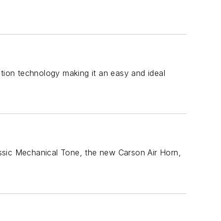
ation technology making it an easy and ideal
ssic Mechanical Tone, the new Carson Air Horn,