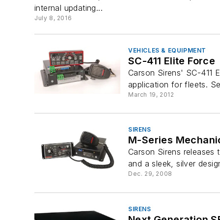
internal updating...
July 8, 2016
VEHICLES & EQUIPMENT
SC-411 Elite Force
Carson Sirens' SC-411 El
application for fleets. S
March 19, 2012
SIRENS
M-Series Mechanic
Carson Sirens releases 
and a sleek, silver desig
Dec. 29, 2008
SIRENS
Next Generation 