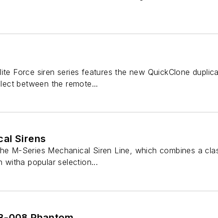
ite Force siren series features the new QuickClone duplic
elect between the remote...
al Sirens
the M-Series Mechanical Siren Line, which combines a cla
n witha popular selection...
SB-008 Phantom