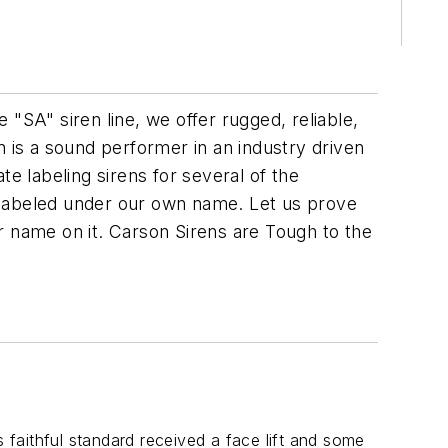
"SA" siren line, we offer rugged, reliable,
is a sound performer in an industry driven
e labeling sirens for several of the
 labeled under our own name. Let us prove
r name on it. Carson Sirens are Tough to the
s faithful standard received a face lift and some