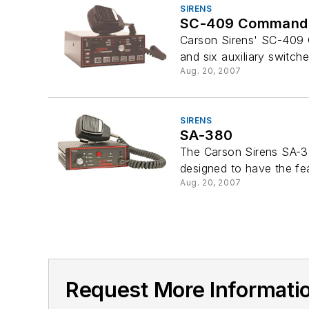
SIRENS
SC-409 Command
Carson Sirens' SC-409 Co
and six auxiliary switches
Aug. 20, 2007
SIRENS
SA-380
The Carson Sirens SA-38
designed to have the fea
Aug. 20, 2007
Request More Informatio