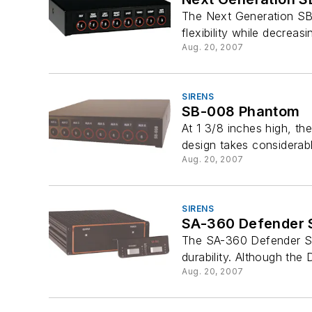
The Next Generation SB
flexibility while decreas
Aug. 20, 2007
SIRENS
SB-008 Phantom
At 1 3/8 inches high, th
design takes considerab
Aug. 20, 2007
SIRENS
SA-360 Defender S
The SA-360 Defender Si
durability. Although the 
Aug. 20, 2007