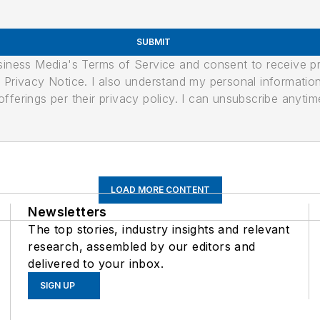
SUBMIT
usiness Media's Terms of Service and consent to receive 
its Privacy Notice. I also understand my personal informatio
ferings per their privacy policy. I can unsubscribe anytim
LOAD MORE CONTENT
Newsletters
The top stories, industry insights and relevant
research, assembled by our editors and
delivered to your inbox.
SIGN UP