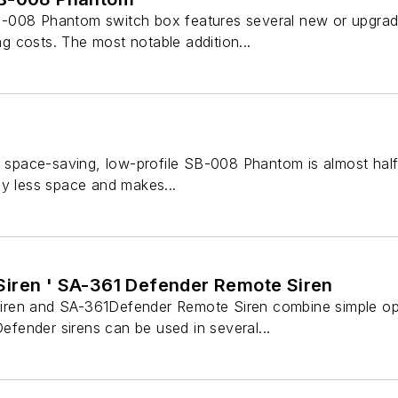
-008 Phantom switch box features several new or upgrade
ing costs. The most notable addition...
e space-saving, low-profile SB-008 Phantom is almost half
ly less space and makes...
iren ' SA-361 Defender Remote Siren
ren and SA-361Defender Remote Siren combine simple oper
Defender sirens can be used in several...