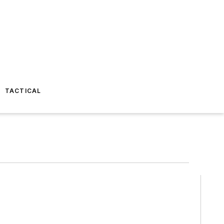
TACTICAL