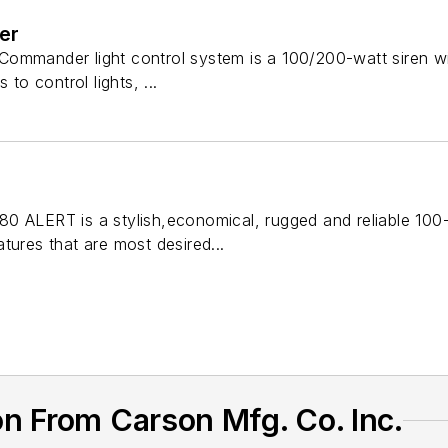
er
mmander light control system is a 100/200-watt siren with 
 to control lights, ...
0 ALERT is a stylish,economical, rugged and reliable 100-
tures that are most desired...
n From Carson Mfg. Co. Inc.