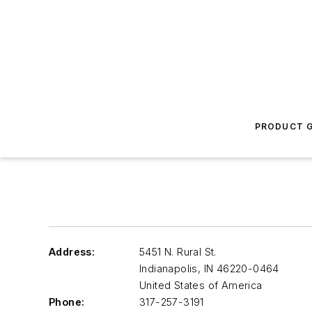
PRODUCT G
Address:
5451 N. Rural St.
Indianapolis
,
IN 46220-0464
United States of America
Phone:
317-257-3191