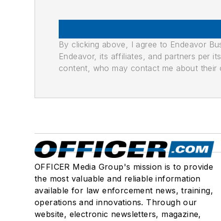
By clicking above, I agree to Endeavor B
Endeavor, its affiliates, and partners per 
content, who may contact me about their of
OFFICER Media Group's mission is to provide
the most valuable and reliable information
available for law enforcement news, training,
operations and innovations. Through our
website, electronic newsletters, magazine,