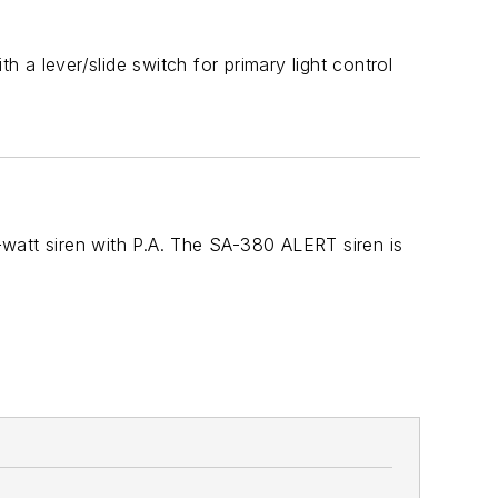
a lever/slide switch for primary light control
watt siren with P.A. The SA-380 ALERT siren is