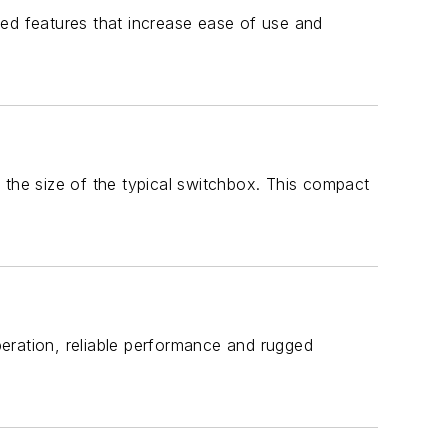
d features that increase ease of use and
 the size of the typical switchbox. This compact
ation, reliable performance and rugged