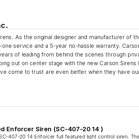
nc.
ens. As the original designer and manufacturer of the 
ne service and a 5-year no-hassle warranty. Carson 
years of leading from behind the scenes through privat
ping out on center stage with the new Carson Sirens
have come to trust are even better when they have ou
ed Enforcer Siren (SC-407-20 14 )
C-407-20 14 Enforcer full featured light control siren. Thi