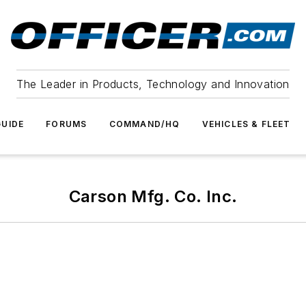
The Leader in Products, Technology and Innovation
UIDE
FORUMS
COMMAND/HQ
VEHICLES & FLEET
Carson Mfg. Co. Inc.