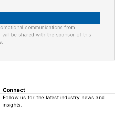
promotional communications from
n will be shared with the sponsor of this
e.
Connect
Follow us for the latest industry news and
insights.