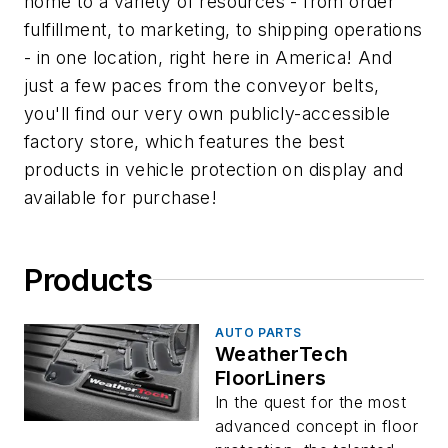
home to a variety of resources - from order
fulfillment, to marketing, to shipping operations
- in one location, right here in America! And
just a few paces from the conveyor belts,
you'll find our very own publicly-accessible
factory store, which features the best
products in vehicle protection on display and
available for purchase!
Products
AUTO PARTS
WeatherTech
FloorLiners
In the quest for the most
advanced concept in floor