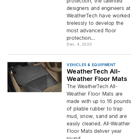
protection, the talented
designers and engineers at
WeatherTech have worked
tirelessly to develop the
most advanced floor
protection...
Dec. 4, 2020
VEHICLES & EQUIPMENT
WeatherTech All-
Weather Floor Mats
The WeatherTech All-
Weather Floor Mats are
made with up to 16 pounds
of pliable rubber to trap
mud, snow, sand and are
easily cleaned. All-Weather
Floor Mats deliver year
round...