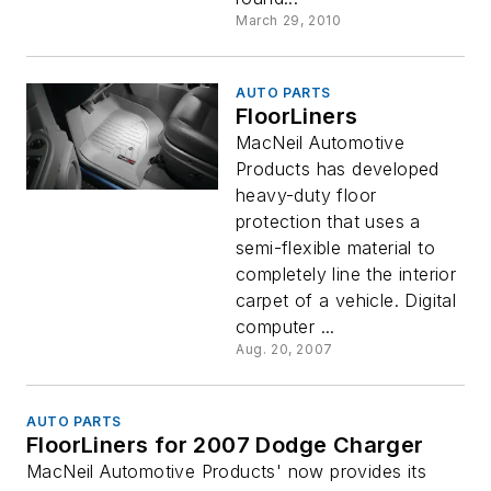
March 29, 2010
AUTO PARTS
FloorLiners
MacNeil Automotive
Products has developed
heavy-duty floor
protection that uses a
semi-flexible material to
completely line the interior
carpet of a vehicle. Digital
computer ...
Aug. 20, 2007
AUTO PARTS
FloorLiners for 2007 Dodge Charger
MacNeil Automotive Products' now provides its