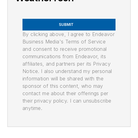
SUBMIT
By clicking above, I agree to Endeavor
Business Media's Terms of Service
and consent to receive promotional
communications from Endeavor, its
affiliates, and partners per its Privacy
Notice. I also understand my personal
information will be shared with the
sponsor of this content, who may
contact me about their offerings per
their privacy policy. I can unsubscribe
anytime.