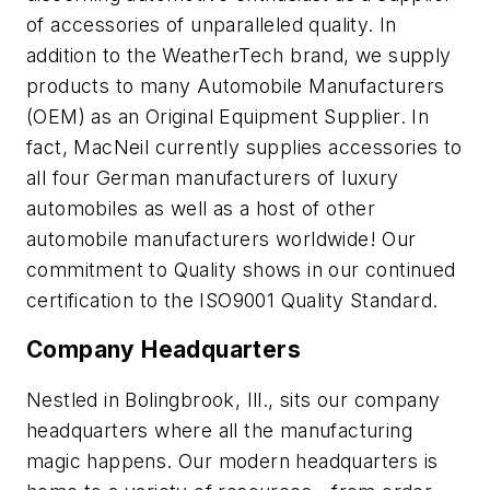
of accessories of unparalleled quality. In
addition to the WeatherTech brand, we supply
products to many Automobile Manufacturers
(OEM) as an Original Equipment Supplier. In
fact, MacNeil currently supplies accessories to
all four German manufacturers of luxury
automobiles as well as a host of other
automobile manufacturers worldwide! Our
commitment to Quality shows in our continued
certification to the ISO9001 Quality Standard.
Company Headquarters
Nestled in Bolingbrook, Ill., sits our company
headquarters where all the manufacturing
magic happens. Our modern headquarters is