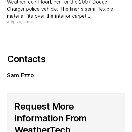
WeatherTech FloorLiner for the 2007 Dodge
Charger police vehicle. The liner's semi-flexible
material fits over the interior carpet...
Aug. 20, 2007
Contacts
Sam Ezzo
Request More
Information From
WeatherTech