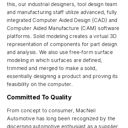
this, our industrial designers, tool design team
and manufacturing staff utilize advanced, fully
integrated Computer Aided Design (CAD) and
Computer Aided Manufacture (CAM) software
platforms. Solid modeling creates a virtual 3D
representation of components for part design
and analysis. We also use free-form surface
modeling in which surfaces are defined,
trimmed and merged to make a solid,
essentially designing a product and proving its
feasibility on the computer.
Committed To Quality
From concept to consumer, MacNeil
Automotive has long been recognized by the
discerning automotive enthusiast as a supplier