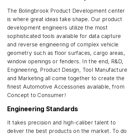
The Bolingbrook Product Development center
is where great ideas take shape. Our product
development engineers utilize the most
sophisticated tools available for data capture
and reverse engineering of complex vehicle
geometry such as floor surfaces, cargo areas,
window openings or fenders. In the end, R&D,
Engineering, Product Design, Tool Manufacture
and Marketing all come together to create the
finest Automotive Accessories available, from
Concept to Consumer!
Engineering Standards
It takes precision and high-caliber talent to
deliver the best products on the market. To do