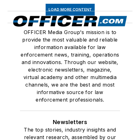
LOAD MORE CONTENT
OFFICER Media Group's mission is to
provide the most valuable and reliable
information available for law
enforcement news, training, operations
and innovations. Through our website,
electronic newsletters, magazine,
virtual academy and other multimedia
channels, we are the best and most
informative source for law
enforcement professionals.
Newsletters
The top stories, industry insights and
relevant research, assembled by our