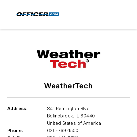
WeatherTech
Address:
841 Remington Blvd.
Bolingbrook
,
IL 60440
United States of America
Phone:
630-769-1500