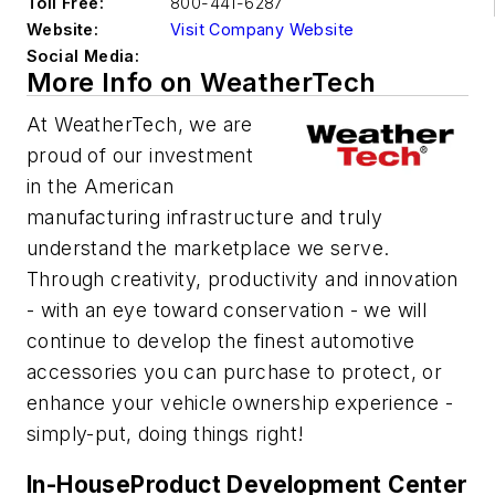
Toll Free:
800-441-6287
Website:
Visit Company Website
Social Media:
More Info on WeatherTech
At WeatherTech, we are
proud of our investment
in the American
manufacturing infrastructure and truly
understand the marketplace we serve.
Through creativity, productivity and innovation
- with an eye toward conservation - we will
continue to develop the finest automotive
accessories you can purchase to protect, or
enhance your vehicle ownership experience -
simply-put, doing things right!
In-HouseProduct Development Center