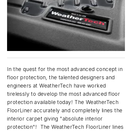
In the quest for the most advanced concept in
floor protection, the talented designers and
engineers at WeatherTech have worked
tirelessly to develop the most advanced floor
protection available today! The WeatherTech
FloorLiner accurately and completely lines the
interior carpet giving "absolute interior
protection"! The WeatherTech FloorLiner lines