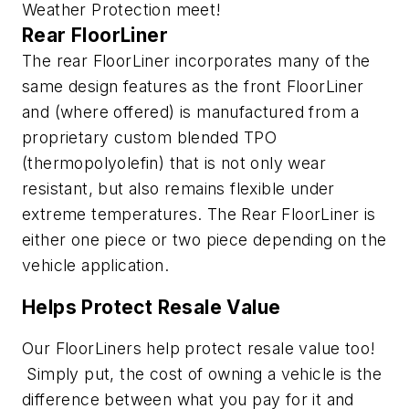
Weather Protection meet!
Rear FloorLiner
The rear FloorLiner incorporates many of the
same design features as the front FloorLiner
and (where offered) is manufactured from a
proprietary custom blended TPO
(thermopolyolefin) that is not only wear
resistant, but also remains flexible under
extreme temperatures. The Rear FloorLiner is
either one piece or two piece depending on the
vehicle application.
Helps Protect Resale Value
Our FloorLiners help protect resale value too!
Simply put, the cost of owning a vehicle is the
difference between what you pay for it and