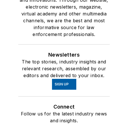
and innovations. Through our website,
electronic newsletters, magazine,
virtual academy and other multimedia
channels, we are the best and most
informative source for law
enforcement professionals.
Newsletters
The top stories, industry insights and
relevant research, assembled by our
editors and delivered to your inbox.
SIGN UP
Connect
Follow us for the latest industry news
and insights.