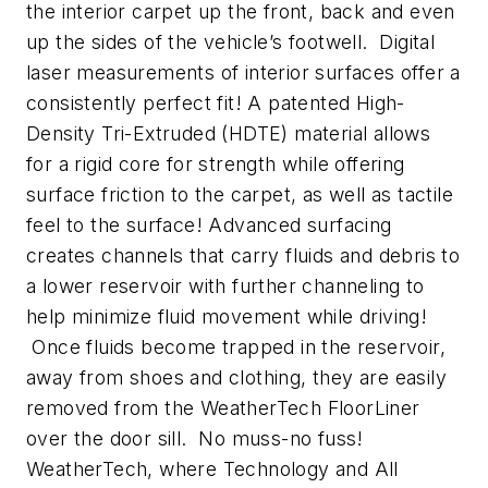
the interior carpet up the front, back and even
up the sides of the vehicle’s footwell. Digital
laser measurements of interior surfaces offer a
consistently perfect fit! A patented High-
Density Tri-Extruded (HDTE) material allows
for a rigid core for strength while offering
surface friction to the carpet, as well as tactile
feel to the surface! Advanced surfacing
creates channels that carry fluids and debris to
a lower reservoir with further channeling to
help minimize fluid movement while driving!
Once fluids become trapped in the reservoir,
away from shoes and clothing, they are easily
removed from the WeatherTech FloorLiner
over the door sill. No muss-no fuss!
WeatherTech, where Technology and All