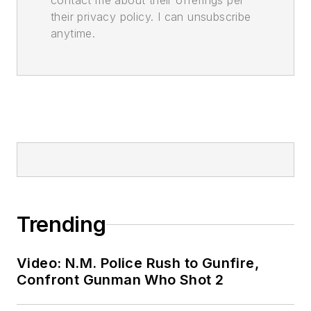
contact me about their offerings per
their privacy policy. I can unsubscribe
anytime.
Trending
Video: N.M. Police Rush to Gunfire,
Confront Gunman Who Shot 2