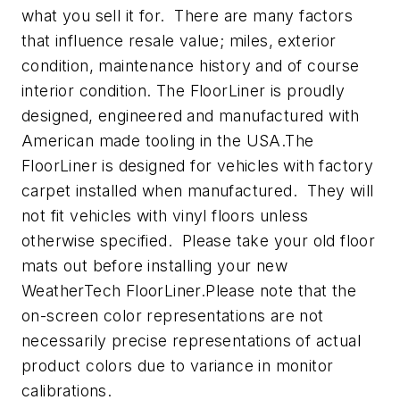
what you sell it for. There are many factors
that influence resale value; miles, exterior
condition, maintenance history and of course
interior condition. The FloorLiner is proudly
designed, engineered and manufactured with
American made tooling in the USA.The
FloorLiner is designed for vehicles with factory
carpet installed when manufactured. They will
not fit vehicles with vinyl floors unless
otherwise specified. Please take your old floor
mats out before installing your new
WeatherTech FloorLiner.Please note that the
on-screen color representations are not
necessarily precise representations of actual
product colors due to variance in monitor
calibrations.