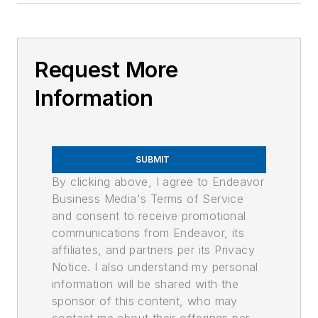
Request More
Information
SUBMIT
By clicking above, I agree to Endeavor
Business Media's Terms of Service
and consent to receive promotional
communications from Endeavor, its
affiliates, and partners per its Privacy
Notice. I also understand my personal
information will be shared with the
sponsor of this content, who may