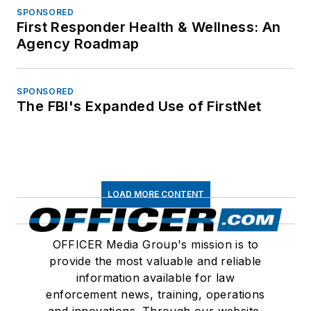
SPONSORED
First Responder Health & Wellness: An
Agency Roadmap
SPONSORED
The FBI's Expanded Use of FirstNet
LOAD MORE CONTENT
OFFICER Media Group's mission is to
provide the most valuable and reliable
information available for law
enforcement news, training, operations