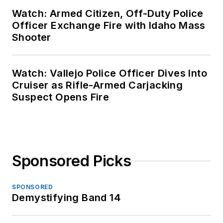
Watch: Armed Citizen, Off-Duty Police
Officer Exchange Fire with Idaho Mass
Shooter
Watch: Vallejo Police Officer Dives Into
Cruiser as Rifle-Armed Carjacking
Suspect Opens Fire
Sponsored Picks
SPONSORED
Demystifying Band 14