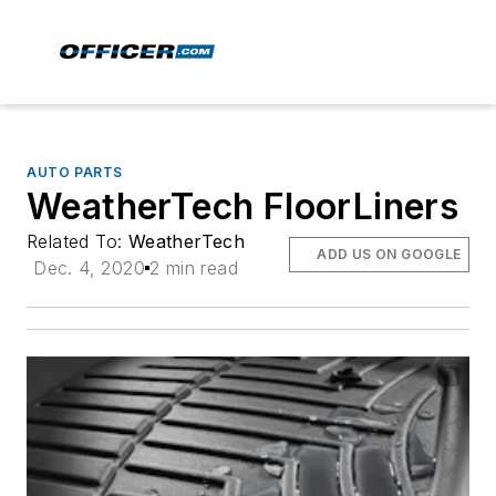
AUTO PARTS
WeatherTech FloorLiners
Related To:
WeatherTech
ADD US ON GOOGLE
Dec. 4, 2020
2 min read