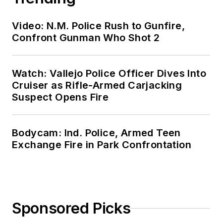
Video: N.M. Police Rush to Gunfire,
Confront Gunman Who Shot 2
Watch: Vallejo Police Officer Dives Into
Cruiser as Rifle-Armed Carjacking
Suspect Opens Fire
Bodycam: Ind. Police, Armed Teen
Exchange Fire in Park Confrontation
Sponsored Picks