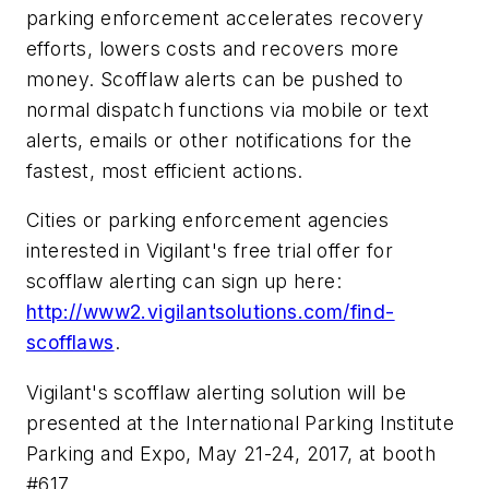
parking enforcement accelerates recovery
efforts, lowers costs and recovers more
money. Scofflaw alerts can be pushed to
normal dispatch functions via mobile or text
alerts, emails or other notifications for the
fastest, most efficient actions.
Cities or parking enforcement agencies
interested in Vigilant's free trial offer for
scofflaw alerting can sign up here:
http://www2.vigilantsolutions.com/find-
scofflaws
.
Vigilant's scofflaw alerting solution will be
presented at the International Parking Institute
Parking and Expo,
May 21-24, 2017
, at booth
#617.