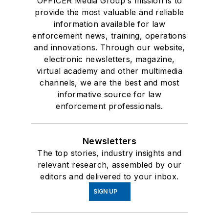
OFFICER Media Group's mission is to
provide the most valuable and reliable
information available for law
enforcement news, training, operations
and innovations. Through our website,
electronic newsletters, magazine,
virtual academy and other multimedia
channels, we are the best and most
informative source for law
enforcement professionals.
Newsletters
The top stories, industry insights and
relevant research, assembled by our
editors and delivered to your inbox.
SIGN UP