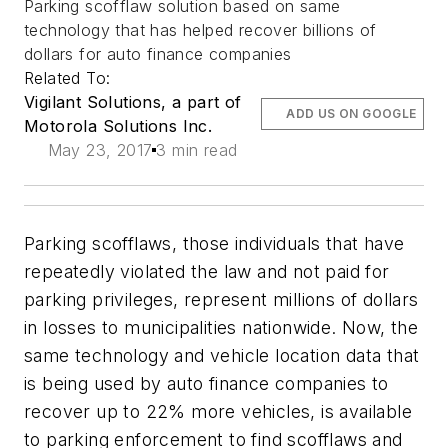
Parking scofflaw solution based on same
technology that has helped recover billions of
dollars for auto finance companies
Related To:
Vigilant Solutions, a part of
ADD US ON GOOGLE
Motorola Solutions Inc.
May 23, 2017
3 min read
Parking scofflaws, those individuals that have
repeatedly violated the law and not paid for
parking privileges, represent millions of dollars
in losses to municipalities nationwide. Now, the
same technology and vehicle location data that
is being used by auto finance companies to
recover up to 22% more vehicles, is available
to parking enforcement to find scofflaws and