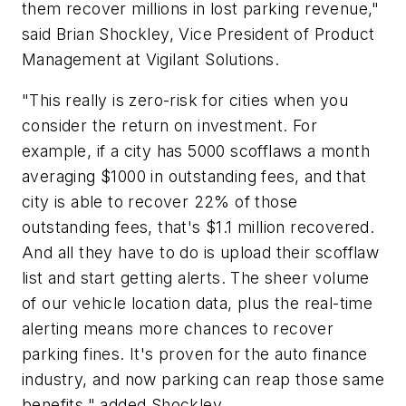
them recover millions in lost parking revenue,"
said
Brian Shockley
, Vice President of Product
Management at Vigilant Solutions.
"This really is zero-risk for cities when you
consider the return on investment. For
example, if a city has 5000 scofflaws a month
averaging
$1000
in outstanding fees, and that
city is able to recover 22% of those
outstanding fees, that's
$1.1 million
recovered.
And all they have to do is upload their scofflaw
list and start getting alerts. The sheer volume
of our vehicle location data, plus the real-time
alerting means more chances to recover
parking fines. It's proven for the auto finance
industry, and now parking can reap those same
benefits," added Shockley.