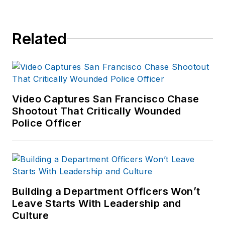
Related
Video Captures San Francisco Chase
Shootout That Critically Wounded
Police Officer
Building a Department Officers Won’t
Leave Starts With Leadership and
Culture