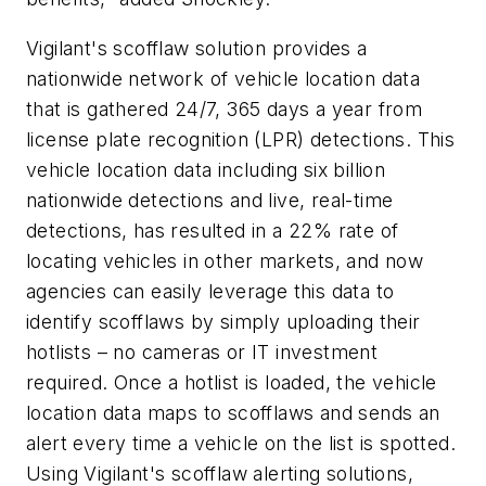
Vigilant's scofflaw solution provides a
nationwide network of vehicle location data
that is gathered 24/7, 365 days a year from
license plate recognition (LPR) detections. This
vehicle location data including six billion
nationwide detections and live, real-time
detections, has resulted in a 22% rate of
locating vehicles in other markets, and now
agencies can easily leverage this data to
identify scofflaws by simply uploading their
hotlists – no cameras or IT investment
required. Once a hotlist is loaded, the vehicle
location data maps to scofflaws and sends an
alert every time a vehicle on the list is spotted.
Using Vigilant's scofflaw alerting solutions,