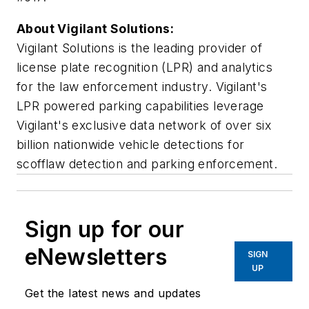
About Vigilant Solutions:
Vigilant Solutions is the leading provider of
license plate recognition (LPR) and analytics
for the law enforcement industry. Vigilant's
LPR powered parking capabilities leverage
Vigilant's exclusive data network of over six
billion nationwide vehicle detections for
scofflaw detection and parking enforcement.
Sign up for our
eNewsletters
SIGN
UP
Get the latest news and updates