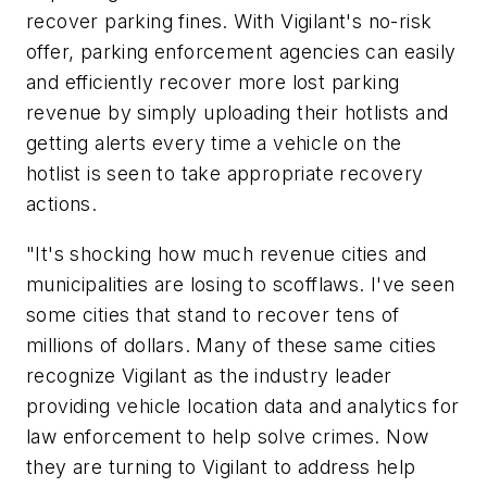
recover parking fines. With Vigilant's no-risk
offer, parking enforcement agencies can easily
and efficiently recover more lost parking
revenue by simply uploading their hotlists and
getting alerts every time a vehicle on the
hotlist is seen to take appropriate recovery
actions.
"It's shocking how much revenue cities and
municipalities are losing to scofflaws. I've seen
some cities that stand to recover tens of
millions of dollars. Many of these same cities
recognize Vigilant as the industry leader
providing vehicle location data and analytics for
law enforcement to help solve crimes. Now
they are turning to Vigilant to address help