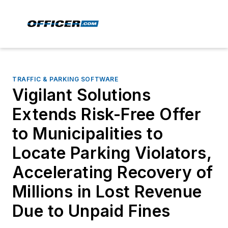
TRAFFIC & PARKING SOFTWARE
Vigilant Solutions
Extends Risk-Free Offer
to Municipalities to
Locate Parking Violators,
Accelerating Recovery of
Millions in Lost Revenue
Due to Unpaid Fines