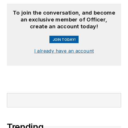
To join the conversation, and become
an exclusive member of Officer,
create an account today!
JOIN TODAY!
I already have an account
Trending