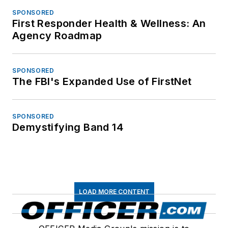
SPONSORED
First Responder Health & Wellness: An
Agency Roadmap
SPONSORED
The FBI's Expanded Use of FirstNet
SPONSORED
Demystifying Band 14
LOAD MORE CONTENT