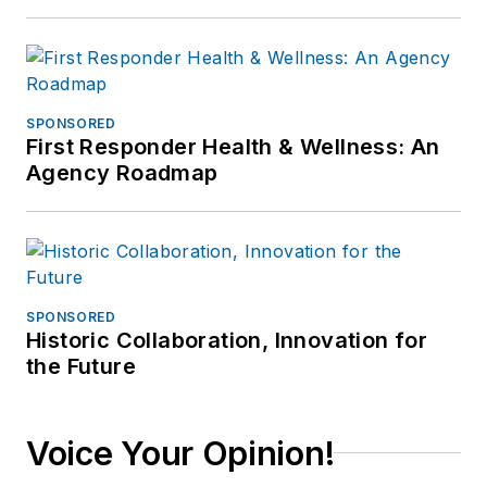
SPONSORED
First Responder Health & Wellness: An
Agency Roadmap
SPONSORED
Historic Collaboration, Innovation for
the Future
Voice Your Opinion!