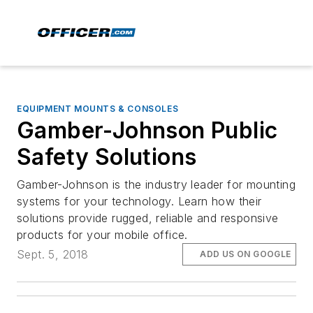
EQUIPMENT MOUNTS & CONSOLES
Gamber-Johnson Public
Safety Solutions
Gamber-Johnson is the industry leader for mounting
systems for your technology. Learn how their
solutions provide rugged, reliable and responsive
products for your mobile office.
Sept. 5, 2018
ADD US ON GOOGLE