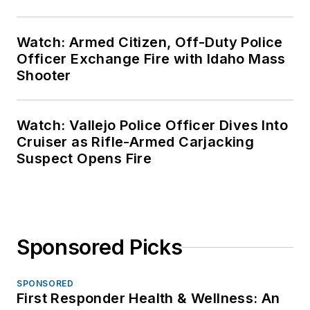
Watch: Armed Citizen, Off-Duty Police
Officer Exchange Fire with Idaho Mass
Shooter
Watch: Vallejo Police Officer Dives Into
Cruiser as Rifle-Armed Carjacking
Suspect Opens Fire
Sponsored Picks
SPONSORED
First Responder Health & Wellness: An