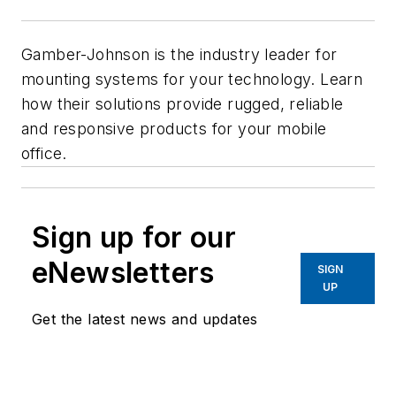
Gamber-Johnson is the industry leader for
mounting systems for your technology. Learn
how their solutions provide rugged, reliable
and responsive products for your mobile
office.
Sign up for our
eNewsletters
SIGN
UP
Get the latest news and updates