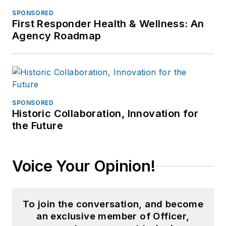
SPONSORED
First Responder Health & Wellness: An
Agency Roadmap
SPONSORED
Historic Collaboration, Innovation for
the Future
Voice Your Opinion!
To join the conversation, and become
an exclusive member of Officer,