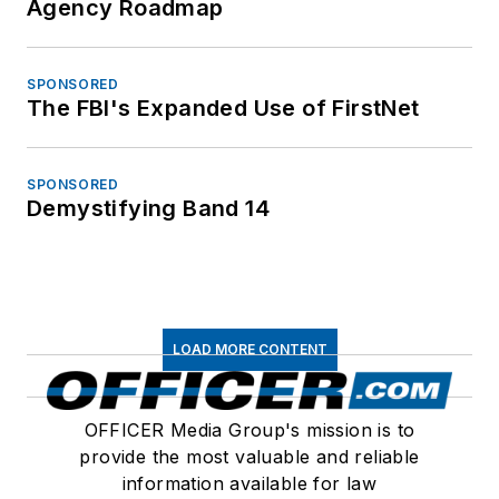
Agency Roadmap
SPONSORED
The FBI's Expanded Use of FirstNet
SPONSORED
Demystifying Band 14
LOAD MORE CONTENT
OFFICER Media Group's mission is to
provide the most valuable and reliable
information available for law