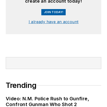
create an account today!
JOIN TODAY!
I already have an account
Trending
Video: N.M. Police Rush to Gunfire,
Confront Gunman Who Shot 2