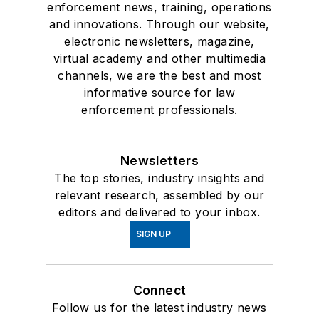
enforcement news, training, operations
and innovations. Through our website,
electronic newsletters, magazine,
virtual academy and other multimedia
channels, we are the best and most
informative source for law
enforcement professionals.
Newsletters
The top stories, industry insights and
relevant research, assembled by our
editors and delivered to your inbox.
SIGN UP
Connect
Follow us for the latest industry news