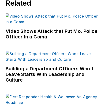
Related
Video Shows Attack that Put Mo. Police
Officer in a Coma
Building a Department Officers Won’t
Leave Starts With Leadership and
Culture