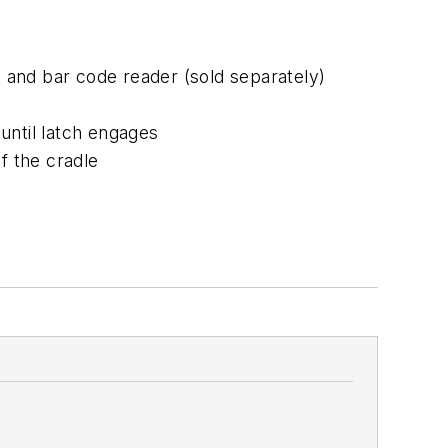
, and bar code reader (sold separately)
until latch engages
f the cradle