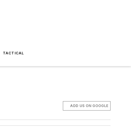
TACTICAL
ADD US ON GOOGLE