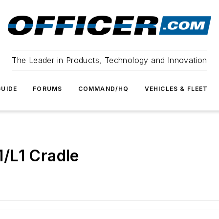
The Leader in Products, Technology and Innovation
UIDE
FORUMS
COMMAND/HQ
VEHICLES & FLEET
/L1 Cradle