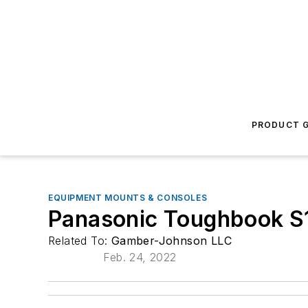
PRODUCT G
EQUIPMENT MOUNTS & CONSOLES
Panasonic Toughbook S1
Related To:
Gamber-Johnson LLC
Feb. 24, 2022