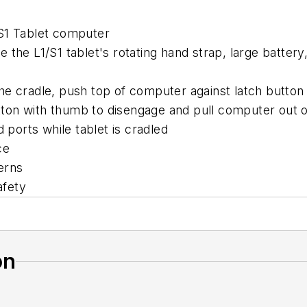
 S1 Tablet computer
the L1/S1 tablet's rotating hand strap, large battery
he cradle, push top of computer against latch button 
ton with thumb to disengage and pull computer out o
 ports while tablet is cradled
ce
erns
afety
on