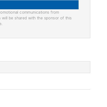
promotional communications from
n will be shared with the sponsor of this
e.