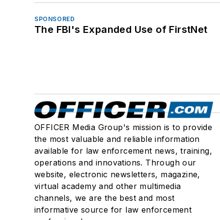
SPONSORED
The FBI's Expanded Use of FirstNet
OFFICER Media Group's mission is to provide
the most valuable and reliable information
available for law enforcement news, training,
operations and innovations. Through our
website, electronic newsletters, magazine,
virtual academy and other multimedia
channels, we are the best and most
informative source for law enforcement