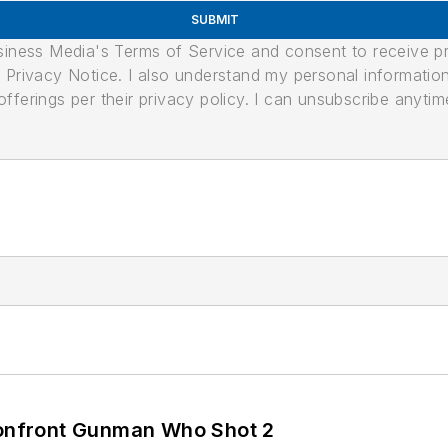
SUBMIT
usiness Media's Terms of Service and consent to receive 
its Privacy Notice. I also understand my personal informatio
ferings per their privacy policy. I can unsubscribe anytim
 Confront Gunman Who Shot 2