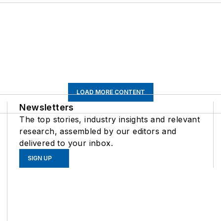
LOAD MORE CONTENT
Newsletters
The top stories, industry insights and relevant
research, assembled by our editors and
delivered to your inbox.
SIGN UP