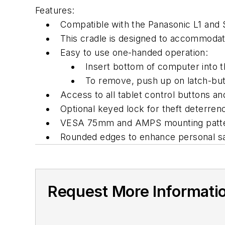
Features:
Compatible with the Panasonic L1 and
This cradle is designed to accommodate 
Easy to use one-handed operation:
Insert bottom of computer into t
To remove, push up on latch-but
Access to all tablet control buttons and
Optional keyed lock for theft deterren
VESA 75mm and AMPS mounting patt
Rounded edges to enhance personal s
Request More Informati