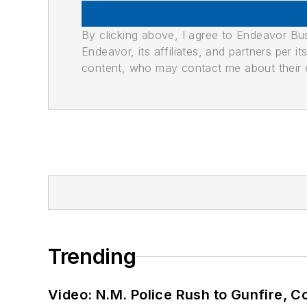
By clicking above, I agree to Endeavor B
Endeavor, its affiliates, and partners per 
content, who may contact me about their of
Trending
Video: N.M. Police Rush to Gunfire,