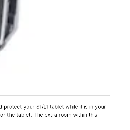
protect your S1/L1 tablet while it is in your
or the tablet. The extra room within this