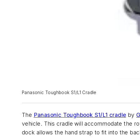
Panasonic Toughbook S1/L1 Cradle
The
Panasonic Toughbook S1/L1 cradle
by
G
vehicle. This cradle will accommodate the rot
dock allows the hand strap to fit into the ba