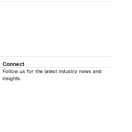
Connect
Follow us for the latest industry news and
insights.