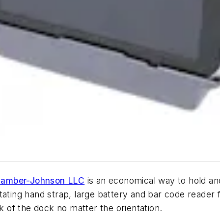
amber-Johnson LLC
is an economical way to hold and 
ating hand strap, large battery and bar code reader f
ck of the dock no matter the orientation.