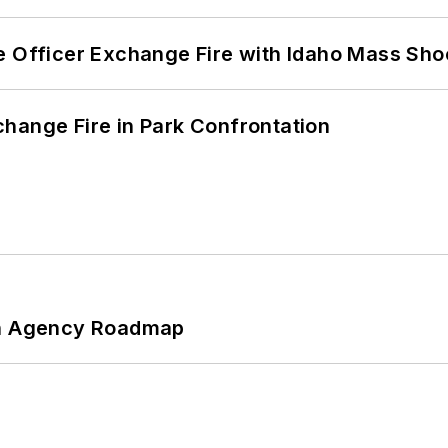
e Officer Exchange Fire with Idaho Mass Sho
hange Fire in Park Confrontation
 An Agency Roadmap