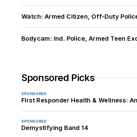
Watch: Armed Citizen, Off-Duty Polic
Bodycam: Ind. Police, Armed Teen Exc
Sponsored Picks
SPONSORED
First Responder Health & Wellness:
SPONSORED
Demystifying Band 14