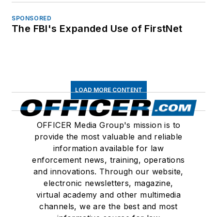
SPONSORED
The FBI's Expanded Use of FirstNet
LOAD MORE CONTENT
OFFICER Media Group's mission is to
provide the most valuable and reliable
information available for law
enforcement news, training, operations
and innovations. Through our website,
electronic newsletters, magazine,
virtual academy and other multimedia
channels, we are the best and most