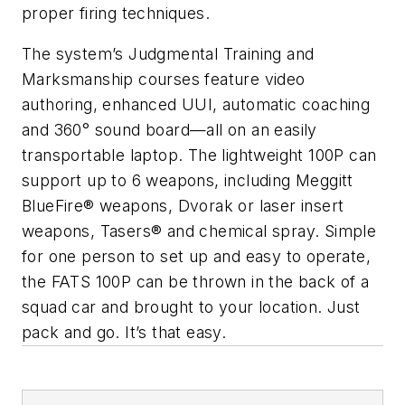
proper firing techniques.
The system’s Judgmental Training and
Marksmanship courses feature video
authoring, enhanced UUI, automatic coaching
and 360° sound board—all on an easily
transportable laptop. The lightweight 100P can
support up to 6 weapons, including Meggitt
BlueFire® weapons, Dvorak or laser insert
weapons, Tasers® and chemical spray. Simple
for one person to set up and easy to operate,
the FATS 100P can be thrown in the back of a
squad car and brought to your location. Just
pack and go. It’s that easy.