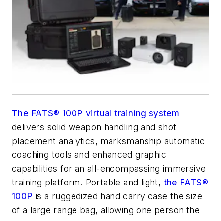
The FATS® 100P virtual training system
delivers solid weapon handling and shot
placement analytics, marksmanship automatic
coaching tools and enhanced graphic
capabilities for an all-encompassing immersive
training platform. Portable and light,
the FATS®
100P
is a ruggedized hand carry case the size
of a large range bag, allowing one person the