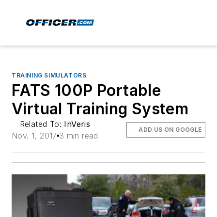
TRAINING SIMULATORS
FATS 100P Portable
Virtual Training System
Related To:
InVeris
ADD US ON GOOGLE
Nov. 1, 2017
3 min read