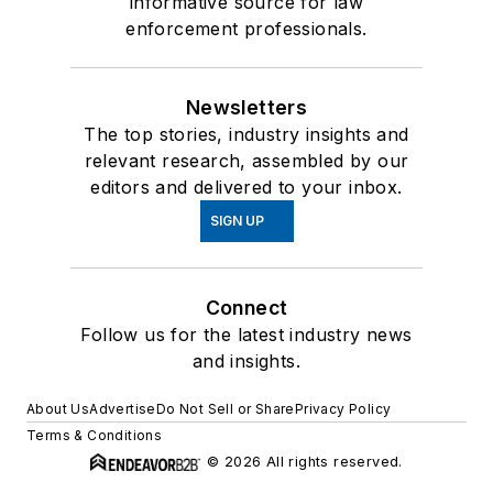
informative source for law
enforcement professionals.
Newsletters
The top stories, industry insights and
relevant research, assembled by our
editors and delivered to your inbox.
SIGN UP
Connect
Follow us for the latest industry news
and insights.
About Us
Advertise
Do Not Sell or Share
Privacy Policy
Terms & Conditions
© 2026 All rights reserved.