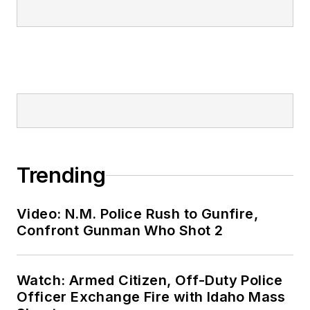
Trending
Video: N.M. Police Rush to Gunfire,
Confront Gunman Who Shot 2
Watch: Armed Citizen, Off-Duty Police
Officer Exchange Fire with Idaho Mass