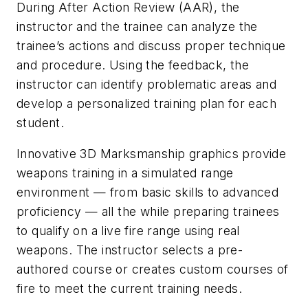
During After Action Review (AAR), the
instructor and the trainee can analyze the
trainee’s actions and discuss proper technique
and procedure. Using the feedback, the
instructor can identify problematic areas and
develop a personalized training plan for each
student.
Innovative 3D Marksmanship graphics provide
weapons training in a simulated range
environment — from basic skills to advanced
proficiency — all the while preparing trainees
to qualify on a live fire range using real
weapons. The instructor selects a pre-
authored course or creates custom courses of
fire to meet the current training needs.