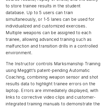
to store trainee results in the student
database. Up to 5 users can train
simultaneously, or 1-5 lanes can be used for
individualized and customized exercises.
Multiple weapons can be assigned to each
trainee, allowing advanced training such as
malfunction and transition drills in a controlled
environment.
The Instructor controls Marksmanship Training
using Meggitt’s patent-pending Automatic
Coaching, combining weapon sensor and shot
results data to highlight trainee errors on the
laptop. Errors are immediately displayed, with
links to corrective video clips and customer-
integrated training manuals to demonstrate the