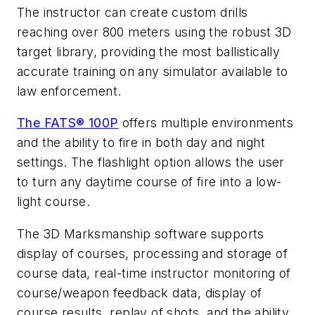
The instructor can create custom drills
reaching over 800 meters using the robust 3D
target library, providing the most ballistically
accurate training on any simulator available to
law enforcement.
The FATS® 100P
offers multiple environments
and the ability to fire in both day and night
settings. The flashlight option allows the user
to turn any daytime course of fire into a low-
light course.
The 3D Marksmanship software supports
display of courses, processing and storage of
course data, real-time instructor monitoring of
course/weapon feedback data, display of
course results, replay of shots, and the ability