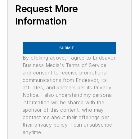
Request More
Information
SUBMIT
By clicking above, I agree to Endeavor
Business Media's Terms of Service
and consent to receive promotional
communications from Endeavor, its
affiliates, and partners per its Privacy
Notice. I also understand my personal
information will be shared with the
sponsor of this content, who may
contact me about their offerings per
their privacy policy. I can unsubscribe
anytime.