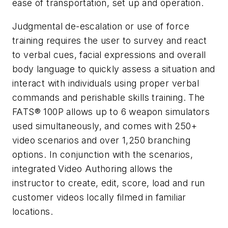
ease of transportation, set up and operation.
Judgmental de-escalation or use of force
training requires the user to survey and react
to verbal cues, facial expressions and overall
body language to quickly assess a situation and
interact with individuals using proper verbal
commands and perishable skills training. The
FATS® 100P allows up to 6 weapon simulators
used simultaneously, and comes with 250+
video scenarios and over 1,250 branching
options. In conjunction with the scenarios,
integrated Video Authoring allows the
instructor to create, edit, score, load and run
customer videos locally filmed in familiar
locations.