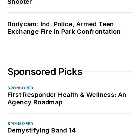
Shooter
Bodycam: Ind. Police, Armed Teen
Exchange Fire in Park Confrontation
Sponsored Picks
SPONSORED
First Responder Health & Wellness: An
Agency Roadmap
SPONSORED
Demystifying Band 14