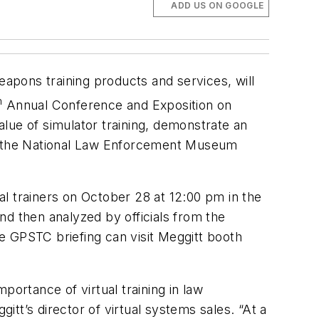
ADD US ON GOOGLE
weapons training products and services, will
h
Annual Conference and Exposition on
lue of simulator training, demonstrate an
m the National Law Enforcement Museum
ual trainers on October 28 at 12:00 pm in the
nd then analyzed by officials from the
he GPSTC briefing can visit Meggitt booth
portance of virtual training in law
tt’s director of virtual systems sales. “At a