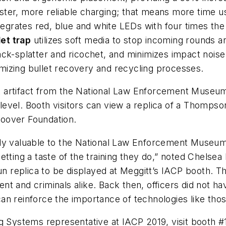
ster, more reliable charging; that means more time 
ntegrates red, blue and white LEDs with four times th
let trap
utilizes soft media to stop incoming rounds a
ck-splatter and ricochet, and minimizes impact noise.
mizing bullet recovery and recycling processes.
ant artifact from the National Law Enforcement Museu
level. Booth visitors can view a replica of a Tho
oover Foundation.
ly valuable to the National Law Enforcement Museum. 
getting a taste of the training they do,” noted Chel
 replica to be displayed at Meggitt’s IACP booth. T
t and criminals alike. Back then, officers did not hav
an reinforce the importance of technologies like tho
ng Systems representative at IACP 2019, visit booth 