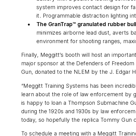
system improves contact design for fa
it. Programmable distraction lighting i
The GranTrap™ granulated
rubber bul
minimizes airborne lead dust, averts ba
environment for shooting ranges, maxi
Finally, Meggitt’s booth will host an import
major sponsor at the Defenders of Freedom 
Gun, donated to the NLEM by the J. Edgar H
“Meggitt Training Systems has been incredib
learn about the role of law enforcement by 
is happy to loan a Thompson Submachine Gun
during the 1920s and 1930s by law enforcemen
today, so hopefully the replica Tommy Gun c
To schedule a meeting with a Meggitt Traini