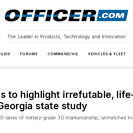
The Leader in Products, Technology and Innovation
UIDE
FORUMS
COMMAND/HQ
VEHICLES & FLEET
to highlight irrefutable, lif
 Georgia state study
0 lanes of military-grade 3D marksmanship, unmatched li