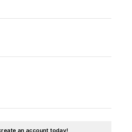
create an account today!