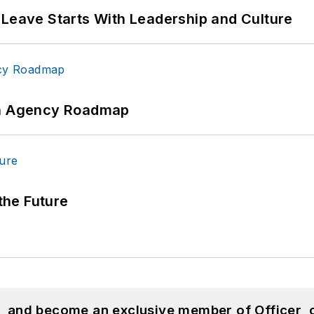
 Leave Starts With Leadership and Culture
 An Agency Roadmap
 the Future
n, and become an exclusive member of Officer, 