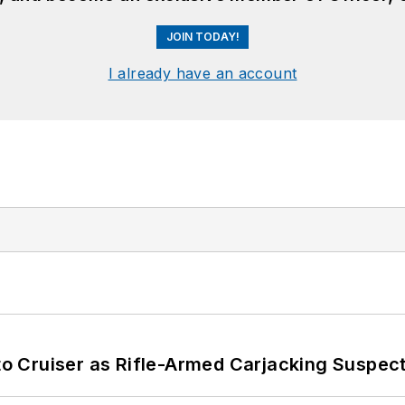
JOIN TODAY!
I already have an account
nto Cruiser as Rifle-Armed Carjacking Suspec