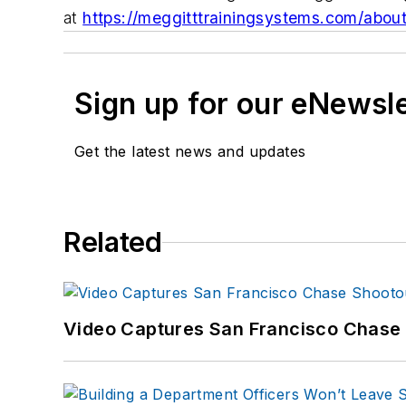
at
https://meggitttrainingsystems.com/abou
Sign up for our eNewsl
Get the latest news and updates
Related
Video Captures San Francisco Chase S