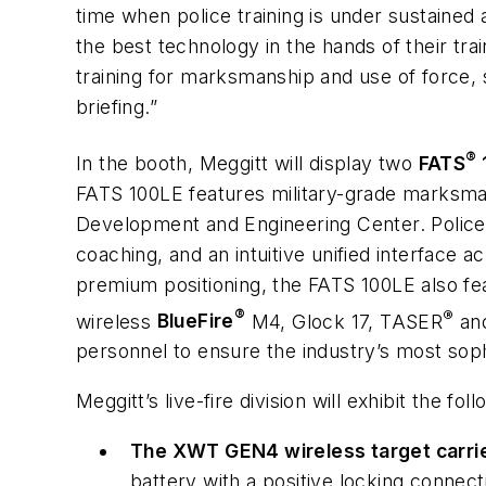
time when police training is under sustained 
the best technology in the hands of their 
training for marksmanship and use of force,
briefing.”
®
In the booth, Meggitt will display two
FATS
FATS 100LE features military-grade marksman
Development and Engineering Center. Police-
coaching, and an intuitive unified interface a
premium positioning, the FATS 100LE also fea
®
®
wireless
BlueFire
M4, Glock 17, TASER
and
personnel to ensure the industry’s most soph
Meggitt’s live-fire division will exhibit the fo
The XWT GEN4 wireless target carri
battery with a positive locking conne