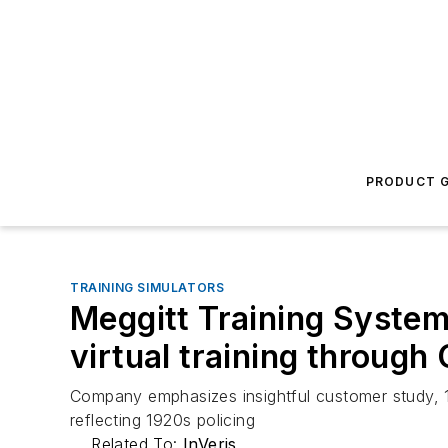
PRODUCT G
TRAINING SIMULATORS
Meggitt Training Systems 
virtual training through
Company emphasizes insightful customer study, 1
reflecting 1920s policing
Related To:
InVeris