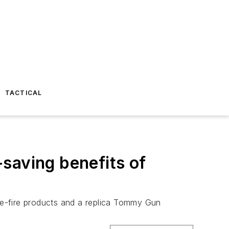
TACTICAL
e-saving benefits of
ve-fire products and a replica Tommy Gun