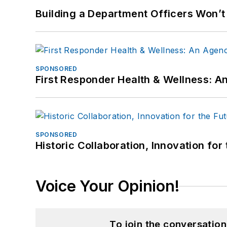
Building a Department Officers Won’t
SPONSORED
First Responder Health & Wellness:
SPONSORED
Historic Collaboration, Innovation for
Voice Your Opinion!
To join the conversatio