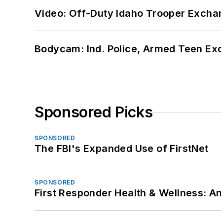
Video: Off-Duty Idaho Trooper Excha
Bodycam: Ind. Police, Armed Teen Exc
Sponsored Picks
SPONSORED
The FBI's Expanded Use of FirstNet
SPONSORED
First Responder Health & Wellness: