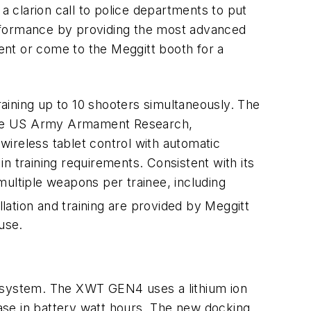
a clarion call to police departments to put
erformance by providing the most advanced
ent or come to the Meggitt booth for a
training up to 10 shooters simultaneously. The
y the US Army Armament Research,
ireless tablet control with automatic
in training requirements. Consistent with its
multiple weapons per trainee, including
lation and training are provided by Meggitt
use.
ng system. The XWT GEN4 uses a lithium ion
ase in battery watt hours. The new docking