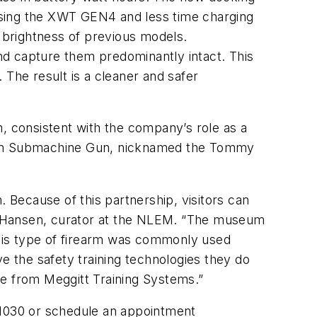
using the XWT GEN4 and less time charging
e brightness of previous models.
nd capture them predominantly intact. This
 The result is a cleaner and safer
m, consistent with the company’s role as a
mpson Submachine Gun, nicknamed the Tommy
Because of this partnership, visitors can
sea Hansen, curator at the NLEM. “The museum
his type of firearm was commonly used
e the safety training technologies they do
se from Meggitt Training Systems.”
#1030 or schedule an appointment