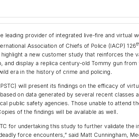
 leading provider of integrated live-fire and virtual 
t
ternational Association of Chiefs of Police (IACP) 126
ighlight a new customer study that reinforces the va
, and display a replica century-old Tommy gun fro
ld era in the history of crime and policing.
STC) will present its findings on the efficacy of virt
 based on data generated by several recent classes a
local public safety agencies. Those unable to attend t
opies of the findings will be available as well.
for undertaking this study to further validate the im
deadly force encounters,” said Matt Cunningham, Meggi