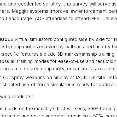
and unprecedented scrutiny, this survey will serve as 
trainers. Meggitt systems improve law enforcement p
 so I encourage IACP attendees to attend GPSTC’s ev
100LE
virtual simulators configured side by side for 
ship capabilities enabled by ballistics certified b
specific features include 3D marksmanship training, w
cross all training modes for ease-of-use and reduction 
tures multi-screen capability, enhanced visuals and 
 OC spray weapons on display at IACP. On-site instal
isticated use-of-force simulator is ready for optimal 
llowing products:
er
builds on the industry’s first wireless, 360º turni
ction and ergonomic placement, providing a 50% incre