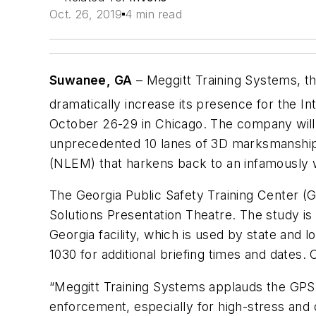
Oct. 26, 2019
4 min read
Suwanee, GA
– Meggitt Training Systems, the
dramatically increase its presence for the In
October 26-29 in Chicago. The company will h
unprecedented 10 lanes of 3D marksmanship
(NLEM) that harkens back to an infamously wi
The Georgia Public Safety Training Center (GP
Solutions Presentation Theatre. The study is
Georgia facility, which is used by state and 
1030 for additional briefing times and dates. C
“Meggitt Training Systems applauds the GPSTC 
enforcement, especially for high-stress and 