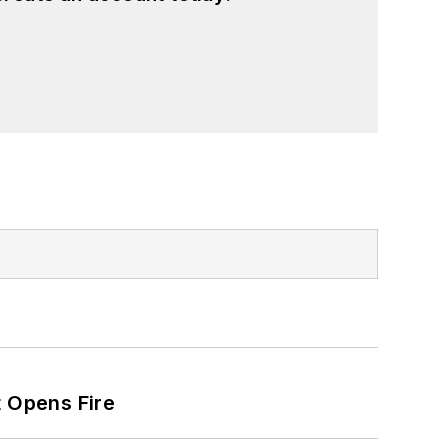
t Opens Fire