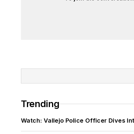
Trending
Watch: Vallejo Police Officer Dives I