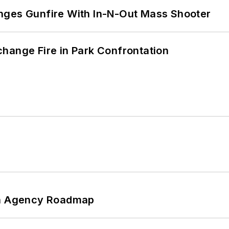
nges Gunfire With In-N-Out Mass Shooter
hange Fire in Park Confrontation
 An Agency Roadmap