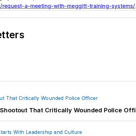
t/request-a-meeting-with-meggitt-training-systems/
etters
hootout That Critically Wounded Police Off