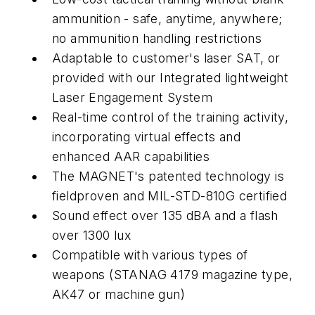
ammunition - safe, anytime, anywhere;
no ammunition handling restrictions
Adaptable to customer's laser SAT, or
provided with our Integrated lightweight
Laser Engagement System
Real-time control of the training activity,
incorporating virtual effects and
enhanced AAR capabilities
The MAGNET's patented technology is
fieldproven and MIL-STD-810G certified
Sound effect over 135 dBA and a flash
over 1300 lux
Compatible with various types of
weapons (STANAG 4179 magazine type,
AK47 or machine gun)