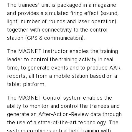
The trainees' unit is packaged in a magazine
and provides a simulated firing effect (sound,
light, number of rounds and laser operation)
together with connectivity to the control
station (GPS & communication).
The MAGNET Instructor enables the training
leader to control the training activity in real
time, to generate events and to produce AAR
reports, all from a mobile station based on a
tablet platform.
The MAGNET Control system enables the
ability to monitor and control the trainees and
generate an After-Action-Review data through
the use of a state-of-the-art technology. The
system combines actual field training with