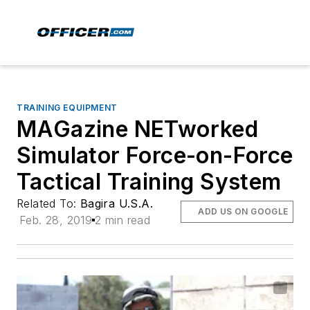
TRAINING EQUIPMENT
MAGazine NETworked
Simulator Force-on-Force
Tactical Training System
Related To:
Bagira U.S.A.
ADD US ON GOOGLE
Feb. 28, 2019
2 min read