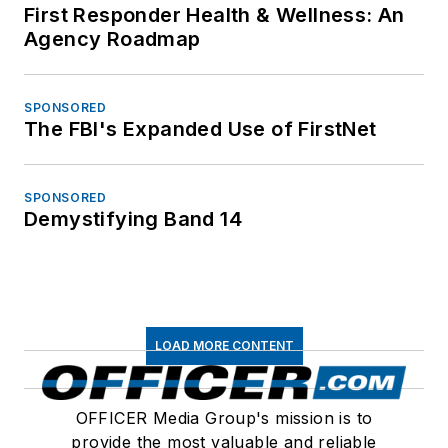
First Responder Health & Wellness: An
Agency Roadmap
SPONSORED
The FBI's Expanded Use of FirstNet
SPONSORED
Demystifying Band 14
LOAD MORE CONTENT
OFFICER Media Group's mission is to
provide the most valuable and reliable