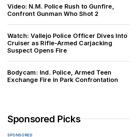
Video: N.M. Police Rush to Gunfire,
Confront Gunman Who Shot 2
Watch: Vallejo Police Officer Dives Into
Cruiser as Rifle-Armed Carjacking
Suspect Opens Fire
Bodycam: Ind. Police, Armed Teen
Exchange Fire in Park Confrontation
Sponsored Picks
SPONSORED