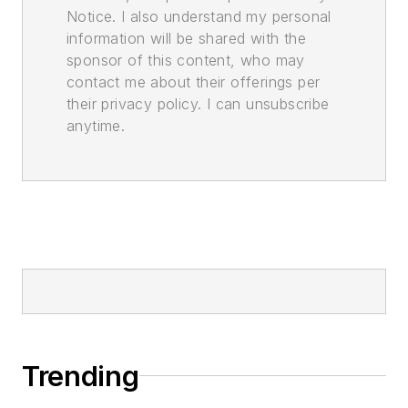
Notice. I also understand my personal
information will be shared with the
sponsor of this content, who may
contact me about their offerings per
their privacy policy. I can unsubscribe
anytime.
Trending