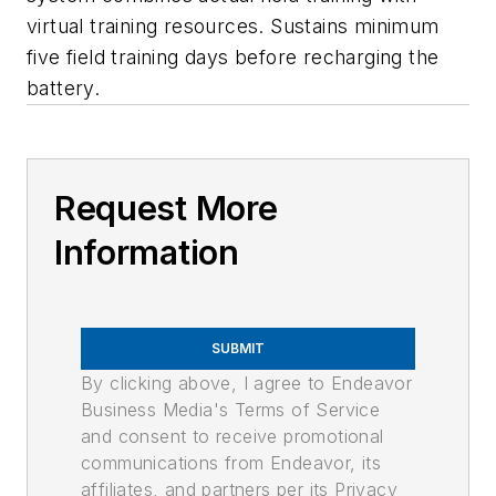
virtual training resources. Sustains minimum
five field training days before recharging the
battery.
Request More
Information
SUBMIT
By clicking above, I agree to Endeavor
Business Media's Terms of Service
and consent to receive promotional
communications from Endeavor, its
affiliates, and partners per its Privacy