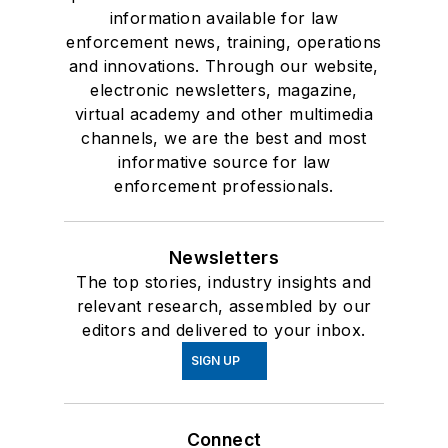
information available for law
enforcement news, training, operations
and innovations. Through our website,
electronic newsletters, magazine,
virtual academy and other multimedia
channels, we are the best and most
informative source for law
enforcement professionals.
Newsletters
The top stories, industry insights and
relevant research, assembled by our
editors and delivered to your inbox.
SIGN UP
Connect