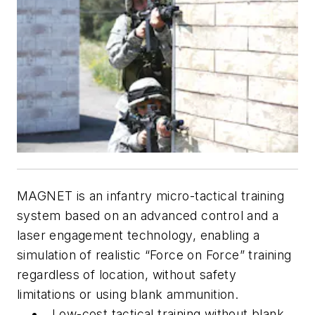
MAGNET is an infantry micro-tactical training
system based on an advanced control and a
laser engagement technology, enabling a
simulation of realistic “Force on Force” training
regardless of location, without safety
limitations or using blank ammunition.
Low-cost tactical training without blank