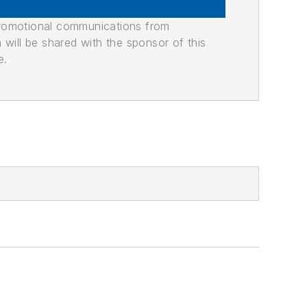
promotional communications from
n will be shared with the sponsor of this
e.