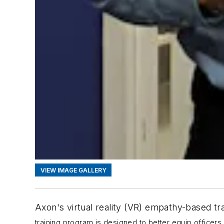
VIEW IMAGE GALLERY
Axon's virtual reality (VR) empathy-based tr
training program is designed to better equip officers 