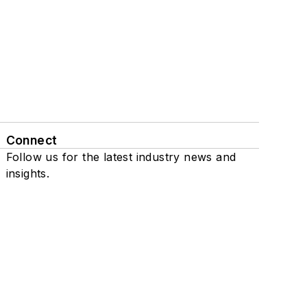
Connect
Follow us for the latest industry news and
insights.