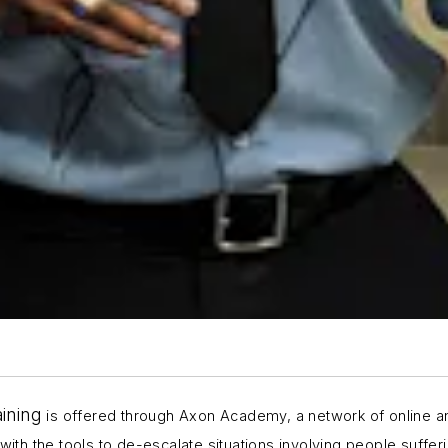
aining
is offered through Axon Academy, a network of online a
with the tools to de-escalate situations involving people suffer