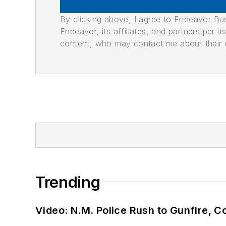
By clicking above, I agree to Endeavor B
Endeavor, its affiliates, and partners per 
content, who may contact me about their of
Trending
Video: N.M. Police Rush to Gunfire,