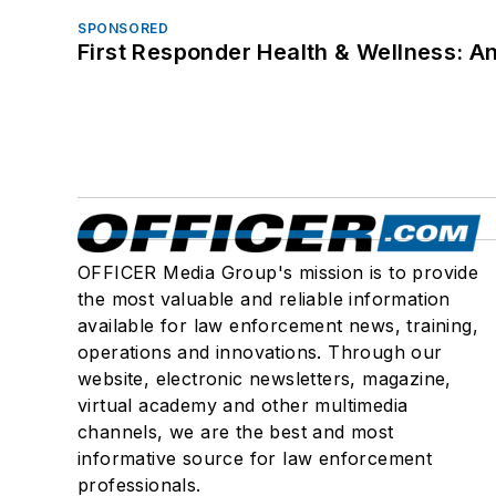
SPONSORED
First Responder Health & Wellness:
OFFICER Media Group's mission is to provide
the most valuable and reliable information
available for law enforcement news, training,
operations and innovations. Through our
website, electronic newsletters, magazine,
virtual academy and other multimedia
channels, we are the best and most
informative source for law enforcement
professionals.