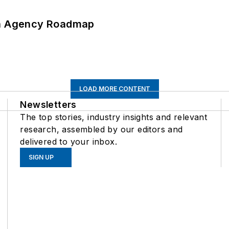
 An Agency Roadmap
LOAD MORE CONTENT
Newsletters
The top stories, industry insights and relevant
research, assembled by our editors and
delivered to your inbox.
SIGN UP