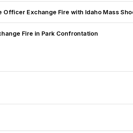
e Officer Exchange Fire with Idaho Mass Sho
hange Fire in Park Confrontation