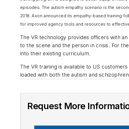
episodes. The autism empathy scenario is the secon
2018
. Axon announced its empathy-based training fol
for improved agency tools and resources to effectiv
The VR technology provides officers with an 
to the scene and the person in crisis. For th
into their existing curriculum.
The VR training is available to US custome
loaded with both the autism and schizophren
Request More Informati