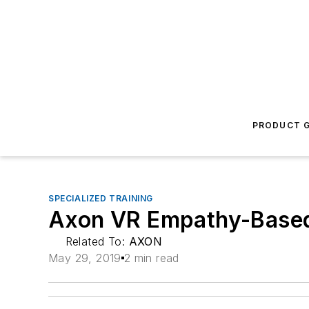
PRODUCT G
SPECIALIZED TRAINING
Axon VR Empathy-Based
Related To:
AXON
May 29, 2019
2 min read