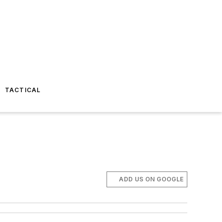
TACTICAL
ADD US ON GOOGLE