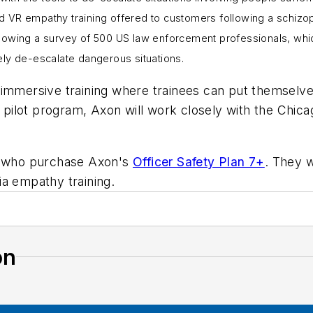
d VR empathy training offered to customers following a schizo
lowing a survey of 500 US law enforcement professionals, whic
ely de-escalate dangerous situations.
immersive training where trainees can put themselves
e pilot program, Axon will work closely with the Chic
rs who purchase Axon's
Officer Safety Plan 7+
. They w
ia empathy training.
on