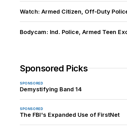
Watch: Armed Citizen, Off-Duty Polic
Bodycam: Ind. Police, Armed Teen Exc
Sponsored Picks
SPONSORED
Demystifying Band 14
SPONSORED
The FBI's Expanded Use of FirstNet