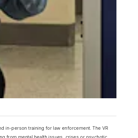
nd in-person training for law enforcement. The VR
ing from mental health issues, crises or psychotic