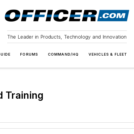
The Leader in Products, Technology and Innovation
UIDE
FORUMS
COMMAND/HQ
VEHICLES & FLEET
 Training