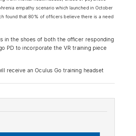
phrenia empathy scenario which launched in
October
h found that 80% of officers believe there is a need
 in the shoes of both the officer responding
ago PD to incorporate the VR training piece
ill receive an Oculus Go training headset