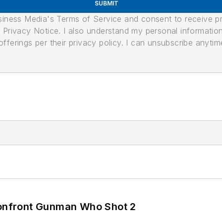
SUBMIT
usiness Media's Terms of Service and consent to receive 
its Privacy Notice. I also understand my personal informatio
ferings per their privacy policy. I can unsubscribe anytim
 Confront Gunman Who Shot 2