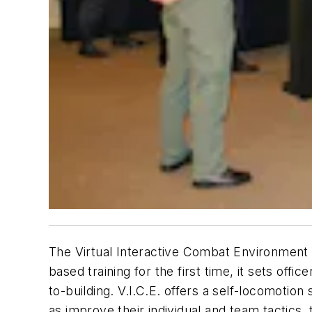
The Virtual Interactive Combat Environment (V
based training for the first time, it sets off
to-building. V.I.C.E. offers a self-locomotio
as improve their individual and team tactics