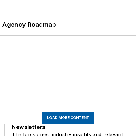
 An Agency Roadmap
LOAD MORE CONTENT
Newsletters
The top stories, industry insights and relevant