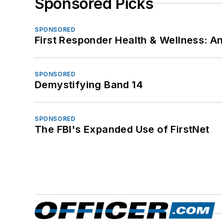
Sponsored Picks
SPONSORED
First Responder Health & Wellness:
SPONSORED
Demystifying Band 14
SPONSORED
The FBI's Expanded Use of FirstNet