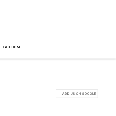
TACTICAL
ADD US ON GOOGLE