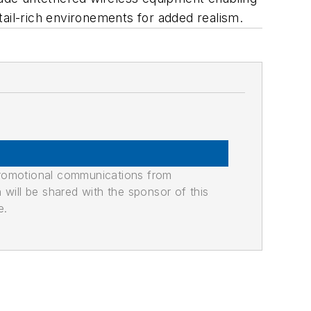
etail-rich environements for added realism.
promotional communications from
n will be shared with the sponsor of this
e.