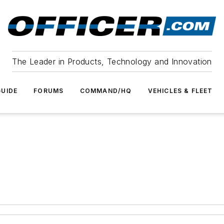
The Leader in Products, Technology and Innovation
UIDE
FORUMS
COMMAND/HQ
VEHICLES & FLEET