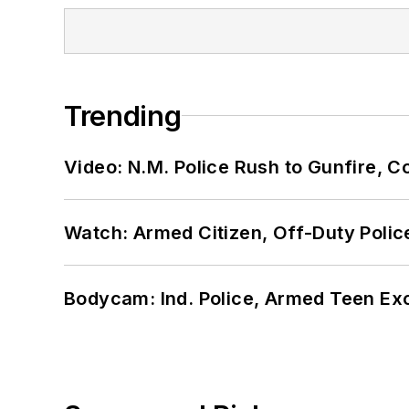
Trending
Video: N.M. Police Rush to Gunfire,
Watch: Armed Citizen, Off-Duty Polic
Bodycam: Ind. Police, Armed Teen Exc