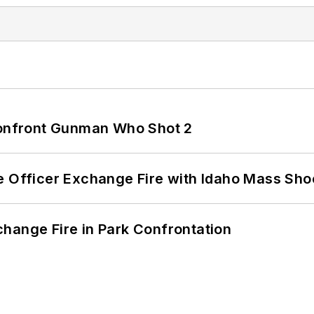
 Confront Gunman Who Shot 2
e Officer Exchange Fire with Idaho Mass Sho
hange Fire in Park Confrontation