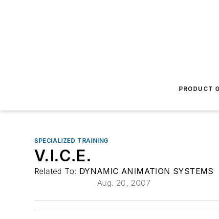
PRODUCT G
SPECIALIZED TRAINING
V.I.C.E.
Related To:
DYNAMIC ANIMATION SYSTEMS
Aug. 20, 2007