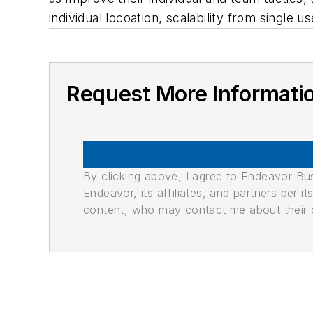
individual locoation, scalability from single
Request More Informati
By clicking above, I agree to Endeavor B
Endeavor, its affiliates, and partners per 
content, who may contact me about their of