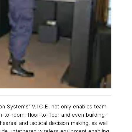
tion Systems' V.I.C.E. not only enables team-
om-to-room, floor-to-floor and even building-
hearsal and tactical decision making, as well
clude untethered wireless equipment enabling