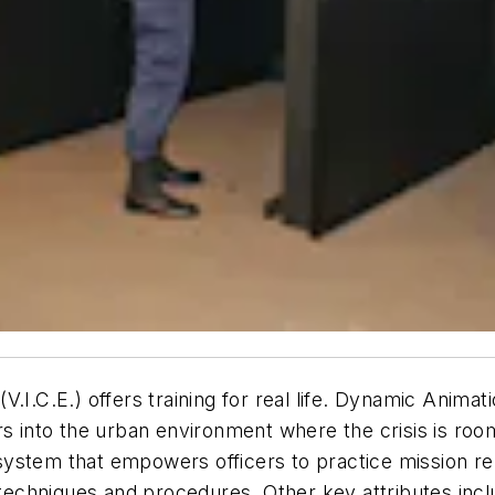
.I.C.E.) offers training for real life. Dynamic Anima
icers into the urban environment where the crisis is ro
n system that empowers officers to practice mission re
, techniques and procedures. Other key attributes in