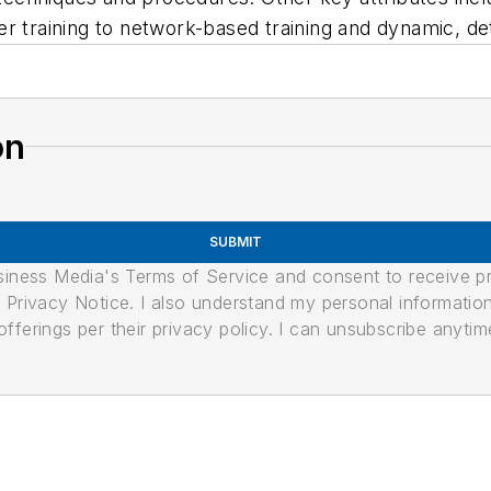
 user training to network-based training and dynamic, d
on
SUBMIT
usiness Media's Terms of Service and consent to receive 
its Privacy Notice. I also understand my personal informatio
ferings per their privacy policy. I can unsubscribe anytim