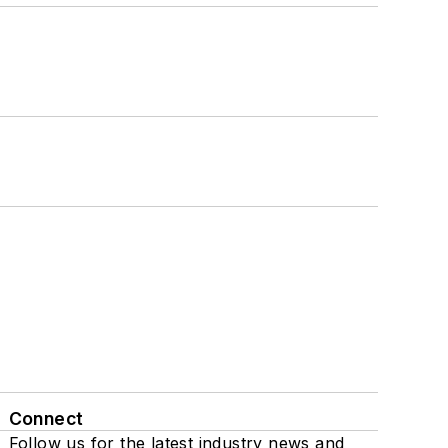
Connect
Follow us for the latest industry news and