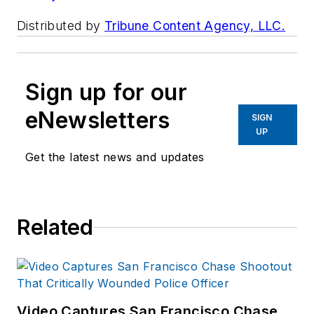
Distributed by
Tribune Content Agency, LLC.
Sign up for our
eNewsletters
SIGN
UP
Get the latest news and updates
Related
Video Captures San Francisco Chase