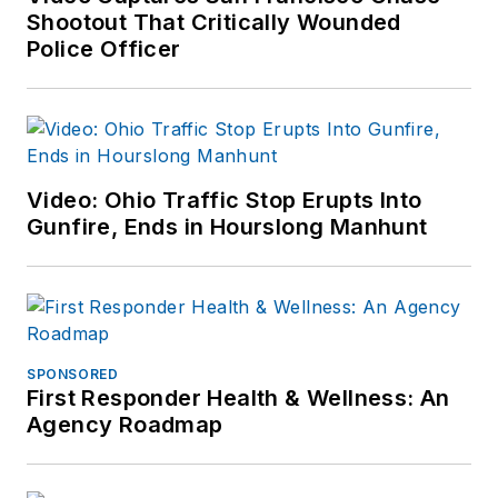
Shootout That Critically Wounded
Police Officer
Video: Ohio Traffic Stop Erupts Into
Gunfire, Ends in Hourslong Manhunt
SPONSORED
First Responder Health & Wellness: An
Agency Roadmap