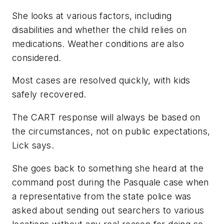
She looks at various factors, including
disabilities and whether the child relies on
medications. Weather conditions are also
considered.
Most cases are resolved quickly, with kids
safely recovered.
The CART response will always be based on
the circumstances, not on public expectations,
Lick says.
She goes back to something she heard at the
command post during the Pasquale case when
a representative from the state police was
asked about sending out searchers to various