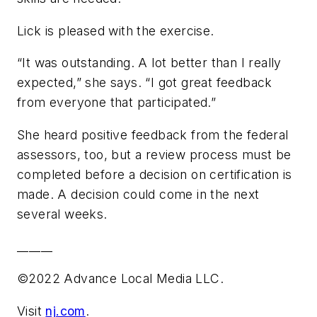
Lick is pleased with the exercise.
“It was outstanding. A lot better than I really
expected,” she says. “I got great feedback
from everyone that participated.”
She heard positive feedback from the federal
assessors, too, but a review process must be
completed before a decision on certification is
made. A decision could come in the next
several weeks.
______
©2022 Advance Local Media LLC.
Visit
nj.com
.