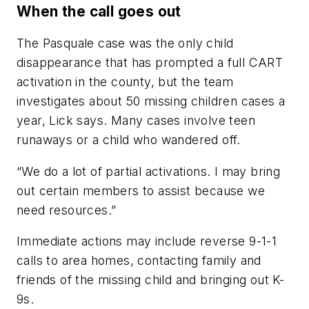
When the call goes out
The Pasquale case was the only child
disappearance that has prompted a full CART
activation in the county, but the team
investigates about 50 missing children cases a
year, Lick says. Many cases involve teen
runaways or a child who wandered off.
“We do a lot of partial activations. I may bring
out certain members to assist because we
need resources.”
Immediate actions may include reverse 9-1-1
calls to area homes, contacting family and
friends of the missing child and bringing out K-
9s.