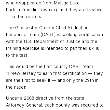
who disappeared from Malaga Lake
Park in Franklin Township and they are treating
it like the real deal.
The Gloucester County Child Abduction
Response Team (CART) is seeking certification
with the U.S. Department of Justice and the
training exercise is intended to put their skills
to the test.
This would be the first county CART team
in New Jersey to earn that certification — they
are the first to seek it — and only the 29th in
the nation.
Under a 2008 directive from the state
Attorney General, each county was required to