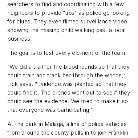
searchers to find and coordinating with a few
neighbors to provide “tips” as police go looking
for clues. They even filmed surveillance video
showing the missing child walking past a local
business.
The goal is to test every element of the team.
“We did a trail for the bloodhounds so that they
could train and track her through the woods,”
Lick says. “Evidence was planted so that they
could find it. The drones went out to see if they
could see the evidence. We tried to make it so
that everyone was participating.”
At the park in Malaga, a line of police vehicles
from around the county pulls in to join Franklin