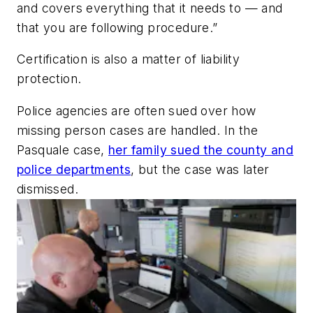
and covers everything that it needs to — and
that you are following procedure.”
Certification is also a matter of liability
protection.
Police agencies are often sued over how
missing person cases are handled. In the
Pasquale case,
her family sued the county and
police departments
, but the case was later
dismissed.