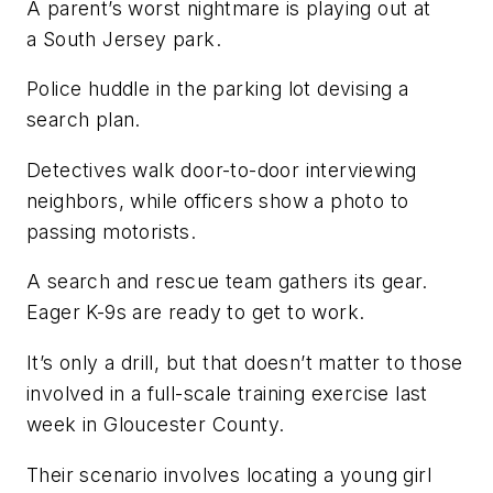
A parent’s worst nightmare is playing out at
a South Jersey park.
Police huddle in the parking lot devising a
search plan.
Detectives walk door-to-door interviewing
neighbors, while officers show a photo to
passing motorists.
A search and rescue team gathers its gear.
Eager K-9s are ready to get to work.
It’s only a drill, but that doesn’t matter to those
involved in a full-scale training exercise last
week in Gloucester County.
Their scenario involves locating a young girl