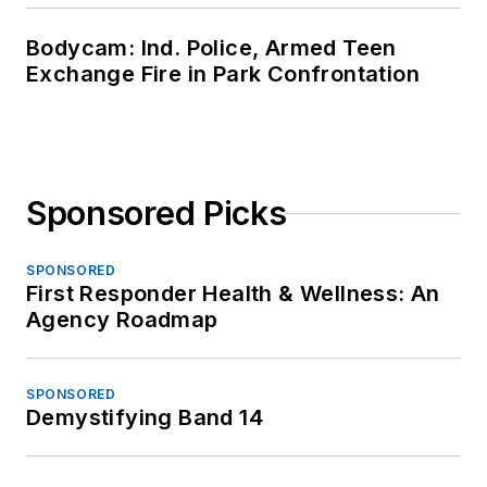
Bodycam: Ind. Police, Armed Teen
Exchange Fire in Park Confrontation
Sponsored Picks
SPONSORED
First Responder Health & Wellness: An
Agency Roadmap
SPONSORED
Demystifying Band 14