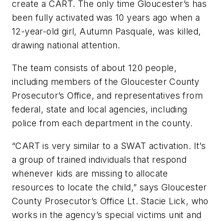
create a CART. The only time Gloucester’s has
been fully activated was 10 years ago when a
12-year-old girl, Autumn Pasquale, was killed,
drawing national attention.
The team consists of about 120 people,
including members of the Gloucester County
Prosecutor’s Office, and representatives from
federal, state and local agencies, including
police from each department in the county.
“CART is very similar to a SWAT activation. It’s
a group of trained individuals that respond
whenever kids are missing to allocate
resources to locate the child,” says Gloucester
County Prosecutor’s Office Lt. Stacie Lick, who
works in the agency’s special victims unit and