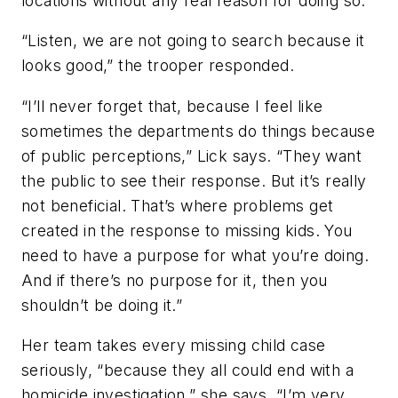
locations without any real reason for doing so.
“Listen, we are not going to search because it
looks good,” the trooper responded.
“I’ll never forget that, because I feel like
sometimes the departments do things because
of public perceptions,” Lick says. “They want
the public to see their response. But it’s really
not beneficial. That’s where problems get
created in the response to missing kids. You
need to have a purpose for what you’re doing.
And if there’s no purpose for it, then you
shouldn’t be doing it.”
Her team takes every missing child case
seriously, “because they all could end with a
homicide investigation,” she says. “I’m very