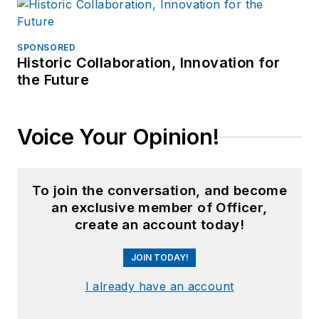
SPONSORED
Historic Collaboration, Innovation for
the Future
Voice Your Opinion!
To join the conversation, and become
an exclusive member of Officer,
create an account today!
JOIN TODAY!
I already have an account