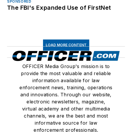
SPONSORED
The FBI's Expanded Use of FirstNet
LOAD MORE CONTENT
OFFICER Media Group's mission is to
provide the most valuable and reliable
information available for law
enforcement news, training, operations
and innovations. Through our website,
electronic newsletters, magazine,
virtual academy and other multimedia
channels, we are the best and most
informative source for law
enforcement professionals.