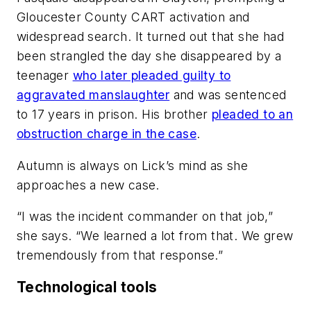
Gloucester County CART activation and
widespread search. It turned out that she had
been strangled the day she disappeared by a
teenager
who later pleaded guilty to
aggravated manslaughter
and was sentenced
to 17 years in prison. His brother
pleaded to an
obstruction charge in the case
.
Autumn is always on Lick’s mind as she
approaches a new case.
“I was the incident commander on that job,”
she says. “We learned a lot from that. We grew
tremendously from that response.”
Technological tools