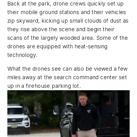
Back at the park, drone crews quickly set up
their mobile ground stations and their vehicles
zip skyward, kicking up small clouds of dust as
they rise above the scene and begin their
scans of the largely wooded area. Some of the
drones are equipped with heat-sensing
technology.
What the drones see can also be viewed a few
miles away at the search command center set
up in a firehouse parking lot.