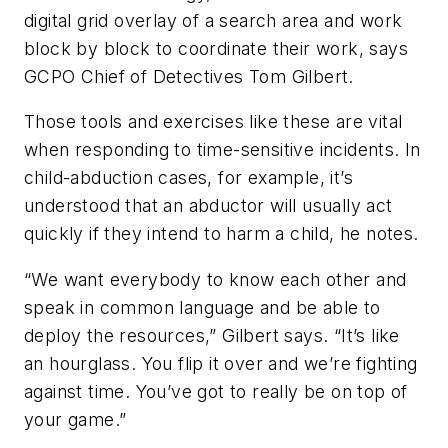
digital grid overlay of a search area and work
block by block to coordinate their work, says
GCPO Chief of Detectives Tom Gilbert.
Those tools and exercises like these are vital
when responding to time-sensitive incidents. In
child-abduction cases, for example, it’s
understood that an abductor will usually act
quickly if they intend to harm a child, he notes.
“We want everybody to know each other and
speak in common language and be able to
deploy the resources,” Gilbert says. “It’s like
an hourglass. You flip it over and we’re fighting
against time. You’ve got to really be on top of
your game.”