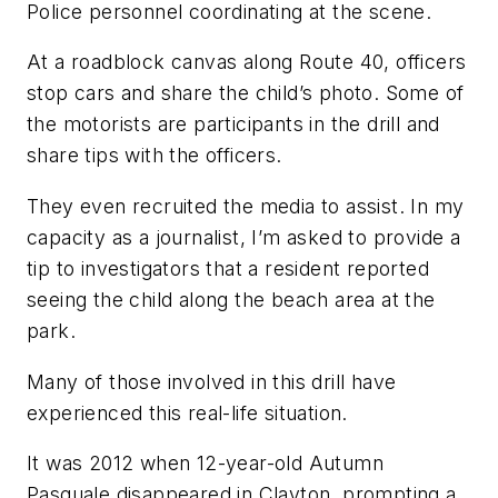
Police personnel coordinating at the scene.
At a roadblock canvas along Route 40, officers
stop cars and share the child’s photo. Some of
the motorists are participants in the drill and
share tips with the officers.
They even recruited the media to assist. In my
capacity as a journalist, I’m asked to provide a
tip to investigators that a resident reported
seeing the child along the beach area at the
park.
Many of those involved in this drill have
experienced this real-life situation.
It was 2012 when 12-year-old Autumn
Pasquale disappeared in Clayton, prompting a