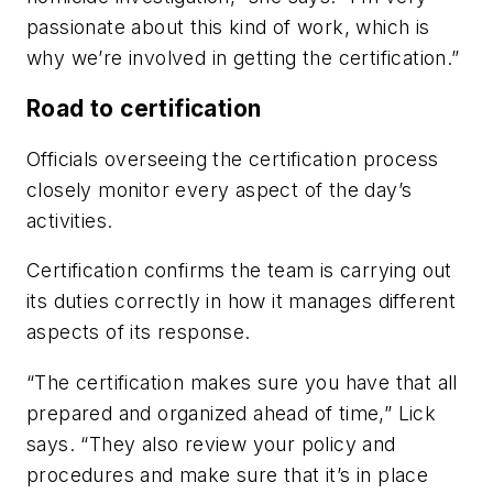
passionate about this kind of work, which is
why we’re involved in getting the certification.”
Road to certification
Officials overseeing the certification process
closely monitor every aspect of the day’s
activities.
Certification confirms the team is carrying out
its duties correctly in how it manages different
aspects of its response.
“The certification makes sure you have that all
prepared and organized ahead of time,” Lick
says. “They also review your policy and
procedures and make sure that it’s in place