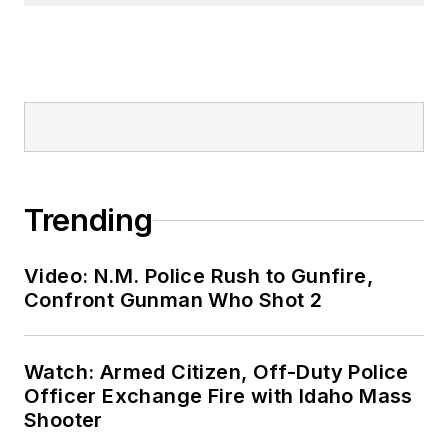
Trending
Video: N.M. Police Rush to Gunfire,
Confront Gunman Who Shot 2
Watch: Armed Citizen, Off-Duty Police
Officer Exchange Fire with Idaho Mass
Shooter