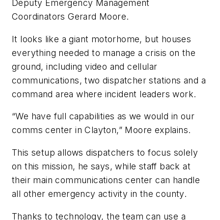
Deputy Emergency Management
Coordinators Gerard Moore.
It looks like a giant motorhome, but houses
everything needed to manage a crisis on the
ground, including video and cellular
communications, two dispatcher stations and a
command area where incident leaders work.
“We have full capabilities as we would in our
comms center in Clayton,” Moore explains.
This setup allows dispatchers to focus solely
on this mission, he says, while staff back at
their main communications center can handle
all other emergency activity in the county.
Thanks to technology, the team can use a