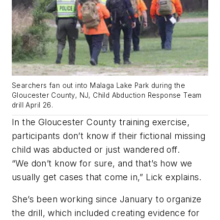
Searchers fan out into Malaga Lake Park during the
Gloucester County, NJ, Child Abduction Response Team
drill April 26.
In the Gloucester County training exercise,
participants don’t know if their fictional missing
child was abducted or just wandered off.
“We don’t know for sure, and that’s how we
usually get cases that come in,” Lick explains.
She’s been working since January to organize
the drill, which included creating evidence for