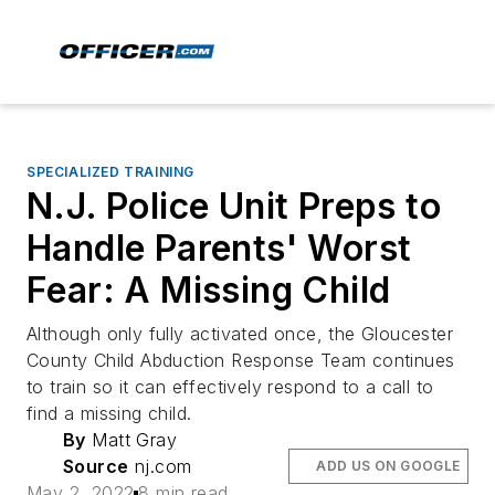
SPECIALIZED TRAINING
N.J. Police Unit Preps to
Handle Parents' Worst
Fear: A Missing Child
Although only fully activated once, the Gloucester
County Child Abduction Response Team continues
to train so it can effectively respond to a call to
find a missing child.
By
Matt Gray
Source
nj.com
ADD US ON GOOGLE
May 2, 2022
8 min read