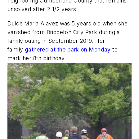
neighboring Cumberland County that remains
unsolved after 2 1/2 years.
Dulce Maria Alavez was 5 years old when she
vanished from Bridgeton City Park during a
family outing in September 2019. Her
family
gathered at the park on Monday
to
mark her 8th birthday.