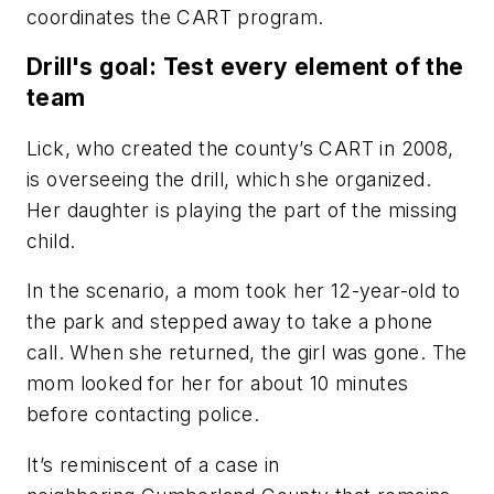
coordinates the CART program.
Drill's goal: Test every element of the
team
Lick, who created the county’s CART in 2008,
is overseeing the drill, which she organized.
Her daughter is playing the part of the missing
child.
In the scenario, a mom took her 12-year-old to
the park and stepped away to take a phone
call. When she returned, the girl was gone. The
mom looked for her for about 10 minutes
before contacting police.
It’s reminiscent of a case in