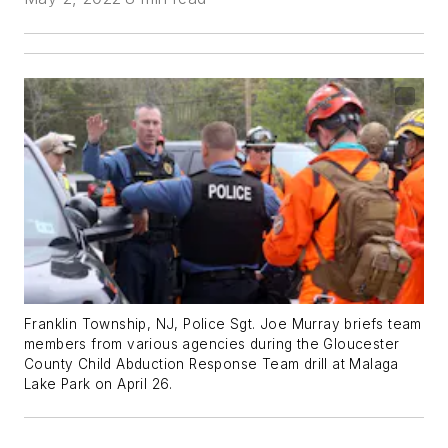
Franklin Township, NJ, Police Sgt. Joe Murray briefs team
members from various agencies during the Gloucester
County Child Abduction Response Team drill at Malaga
Lake Park on April 26.