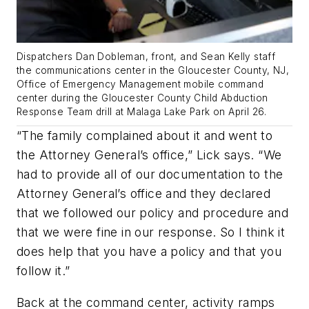
Dispatchers Dan Dobleman, front, and Sean Kelly staff
the communications center in the Gloucester County, NJ,
Office of Emergency Management mobile command
center during the Gloucester County Child Abduction
Response Team drill at Malaga Lake Park on April 26.
“The family complained about it and went to
the Attorney General’s office,” Lick says. “We
had to provide all of our documentation to the
Attorney General’s office and they declared
that we followed our policy and procedure and
that we were fine in our response. So I think it
does help that you have a policy and that you
follow it.”
Back at the command center, activity ramps