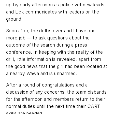
up by early afternoon as police vet new leads
and Lick communicates with leaders on the
ground.
Soon after, the drill is over and I have one
more job — to ask questions about the
outcome of the search during a press
conference. In keeping with the reality of the
drill, little information is revealed, apart from
the good news that the girl had been located at
a nearby Wawa and is unharmed.
After a round of congratulations and a
discussion of any concerns, the team disbands
for the afternoon and members return to their
normal duties until the next time their CART
skills are needed.