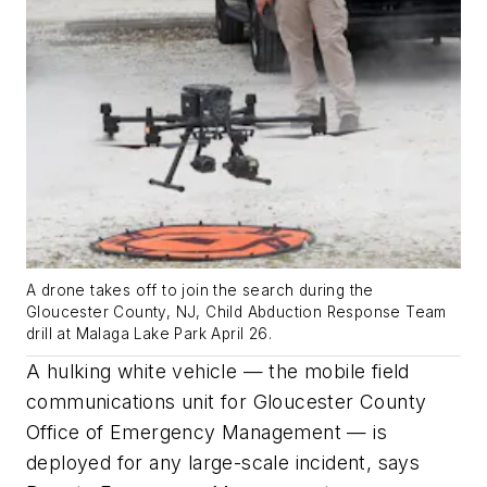
A drone takes off to join the search during the
Gloucester County, NJ, Child Abduction Response Team
drill at Malaga Lake Park April 26.
A hulking white vehicle — the mobile field
communications unit for Gloucester County
Office of Emergency Management — is
deployed for any large-scale incident, says