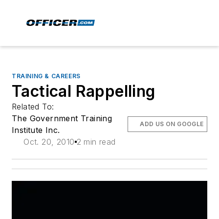
TRAINING & CAREERS
Tactical Rappelling
Related To:
The Government Training
ADD US ON GOOGLE
Institute Inc.
Oct. 20, 2010
2 min read