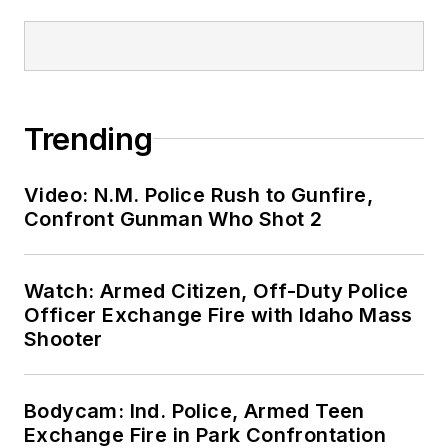
Trending
Video: N.M. Police Rush to Gunfire,
Confront Gunman Who Shot 2
Watch: Armed Citizen, Off-Duty Police
Officer Exchange Fire with Idaho Mass
Shooter
Bodycam: Ind. Police, Armed Teen
Exchange Fire in Park Confrontation