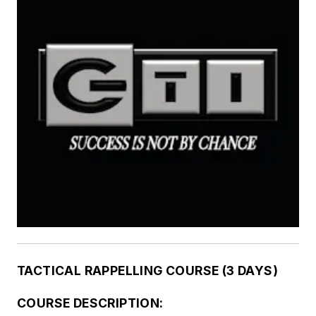
TACTICAL RAPPELLING COURSE (3 DAYS)
COURSE DESCRIPTION: