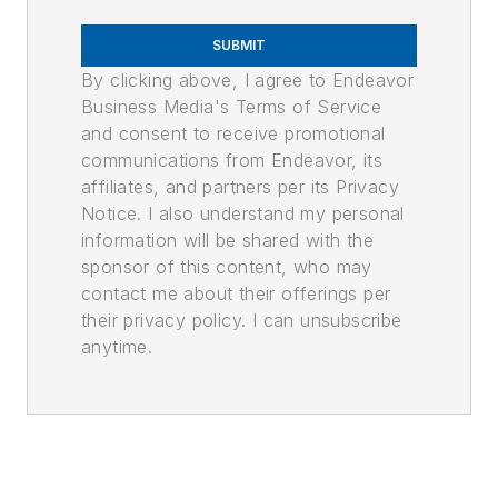
SUBMIT
By clicking above, I agree to Endeavor
Business Media's Terms of Service
and consent to receive promotional
communications from Endeavor, its
affiliates, and partners per its Privacy
Notice. I also understand my personal
information will be shared with the
sponsor of this content, who may
contact me about their offerings per
their privacy policy. I can unsubscribe
anytime.