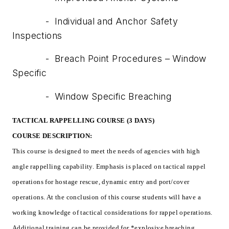
- Individual and Anchor Safety
Inspections
- Breach Point Procedures – Window
Specific
- Window Specific Breaching
TACTICAL RAPPELLING COURSE (3 DAYS)
COURSE DESCRIPTION:
This course is designed to meet the needs of agencies with high
angle rappelling capability. Emphasis is placed on tactical rappel
operations for hostage rescue, dynamic entry and port/cover
operations. At the conclusion of this course students will have a
working knowledge of tactical considerations for rappel operations.
Additional training can be provided for *explosive breaching