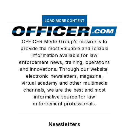
LOAD MORE CONTENT
OFFICER Media Group's mission is to
provide the most valuable and reliable
information available for law
enforcement news, training, operations
and innovations. Through our website,
electronic newsletters, magazine,
virtual academy and other multimedia
channels, we are the best and most
informative source for law
enforcement professionals.
Newsletters