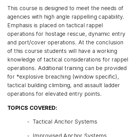
This course is designed to meet the needs of
agencies with high angle rappelling capability.
Emphasis is placed on tactical rappel
operations for hostage rescue, dynamic entry
and port/cover operations. At the conclusion
of this course students will have a working
knowledge of tactical considerations for rappel
operations. Additional training can be provided
for *explosive breaching (window specific),
tactical building climbing, and assault ladder
operations for elevated entry points.
TOPICS COVERED:
- Tactical Anchor Systems
- Improvised Anchor Systems