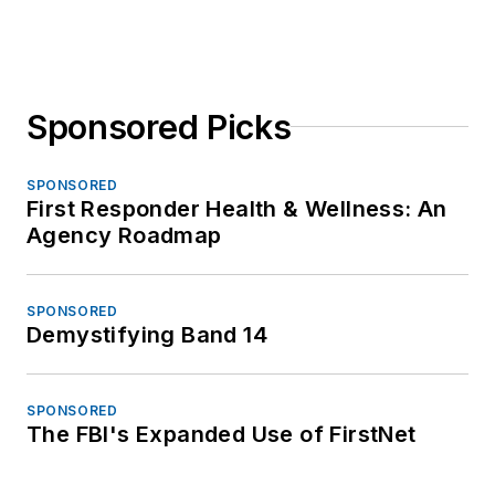
Sponsored Picks
SPONSORED
First Responder Health & Wellness: An
Agency Roadmap
SPONSORED
Demystifying Band 14
SPONSORED
The FBI's Expanded Use of FirstNet