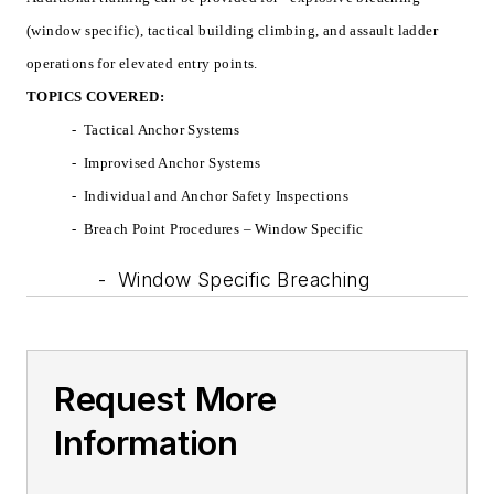
(window specific), tactical building climbing, and assault ladder
operations for elevated entry points.
TOPICS COVERED:
-
Tactical Anchor Systems
-
Improvised Anchor Systems
-
Individual and Anchor Safety Inspections
-
Breach Point Procedures – Window Specific
-
Window Specific Breaching
Request More
Information