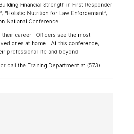
uilding Financial Strength in First Responder
, “Holistic Nutrition for Law Enforcement”,
on National Conference.
 their career. Officers see the most
r loved ones at home. At this conference,
ir professional life and beyond.
or call the Training Department at (573)