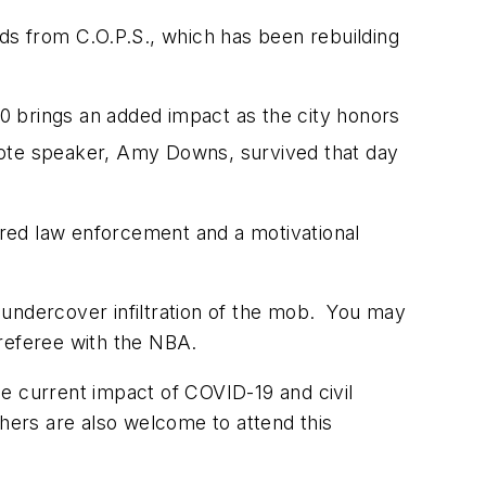
rds from C.O.P.S., which has been rebuilding
 brings an added impact as the city honors
ynote speaker, Amy Downs, survived that day
ired law enforcement and a motivational
 undercover infiltration of the mob. You may
 referee with the NBA.
e current impact of COVID-19 and civil
thers are also welcome to attend this