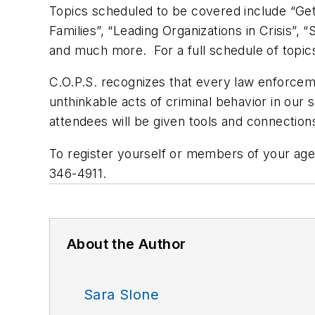
Topics scheduled to be covered include “Gett
Families”, “Leading Organizations in Crisis”
and much more. For a full schedule of topics,
C.O.P.S. recognizes that every law enforceme
unthinkable acts of criminal behavior in our 
attendees will be given tools and connection
To register yourself or members of your agen
346-4911.
About the Author
Sara Slone