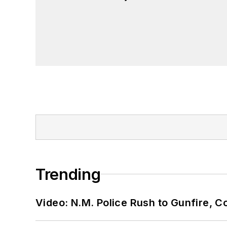
Trending
Video: N.M. Police Rush to Gunfire,