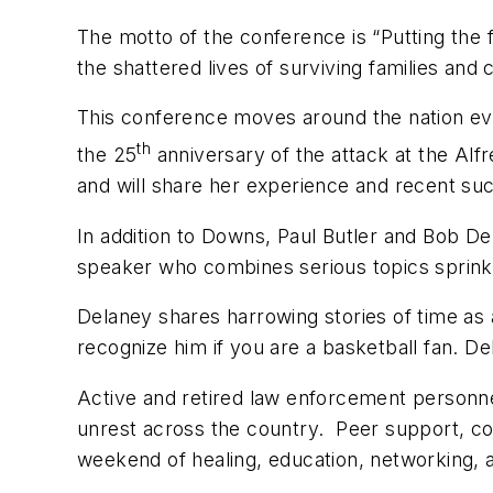
The motto of the conference is “Putting the 
the shattered lives of surviving families and
This conference moves around the nation eve
th
the 25
anniversary of the attack at the Alf
and will share her experience and recent su
In addition to Downs, Paul Butler and Bob De
speaker who combines serious topics sprink
Delaney shares harrowing stories of time as
recognize him if you are a basketball fan. 
Active and retired law enforcement personne
unrest across the country. Peer support, cou
weekend of healing, education, networking, 