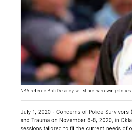
NBA referee Bob Delaney will share harrowing stories 
July 1, 2020
- Concerns of Police Survivors 
and Trauma on November 6-8, 2020, in Okla
sessions tailored to fit the current needs of o