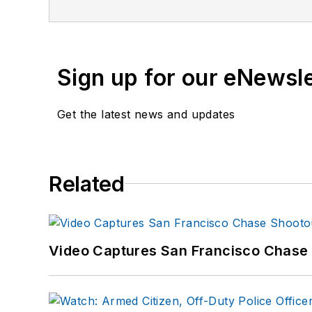
Sign up for our eNewsl
Get the latest news and updates
Related
Video Captures San Francisco Chase S