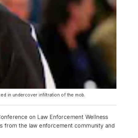
d in undercover infiltration of the mob.
al Conference on Law Enforcement Wellness
ers from the law enforcement community and