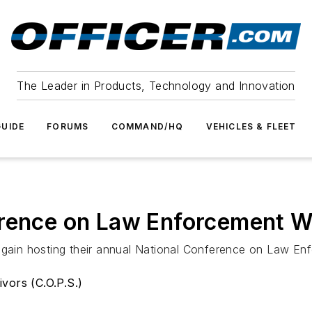
The Leader in Products, Technology and Innovation
UIDE
FORUMS
COMMAND/HQ
VEHICLES & FLEET
erence on Law Enforcement 
e again hosting their annual National Conference on Law 
vors (C.O.P.S.)