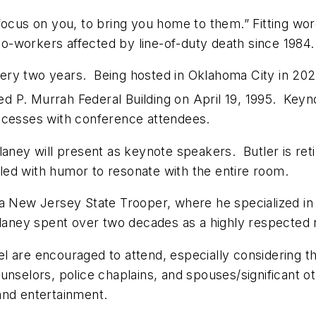
focus on you, to bring you home to them.” Fitting wo
 co-workers affected by line-of-duty death since 1984.
ry two years. Being hosted in Oklahoma City in 2020
red P. Murrah Federal Building on April 19, 1995. Ke
ccesses with conference attendees.
laney will present as keynote speakers. Butler is ret
led with humor to resonate with the entire room.
 a New Jersey State Trooper, where he specialized in
Delaney spent over two decades as a highly respected
l are encouraged to attend, especially considering th
nselors, police chaplains, and spouses/significant o
and entertainment.