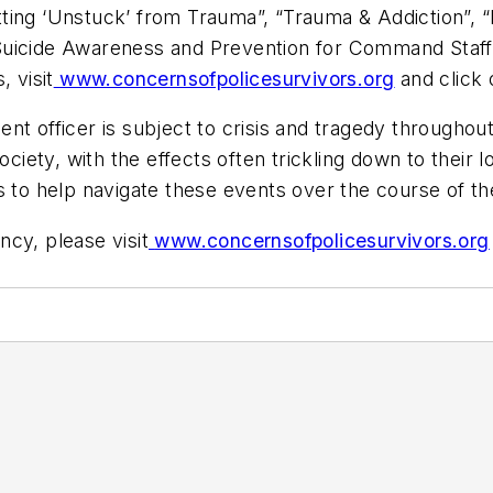
ing ‘Unstuck’ from Trauma”, “Trauma & Addiction”, “B
, “Suicide Awareness and Prevention for Command Staff”
 visit
www.concernsofpolicesurvivors.org
and click 
nt officer is subject to crisis and tragedy throughout
society, with the effects often trickling down to thei
s to help navigate these events over the course of the
cy, please visit
www.concernsofpolicesurvivors.org