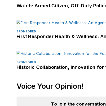
Watch: Armed Citizen, Off-Duty Polic
SPONSORED
First Responder Health & Wellness:
SPONSORED
Historic Collaboration, Innovation for
Voice Your Opinion!
To join the conversatio