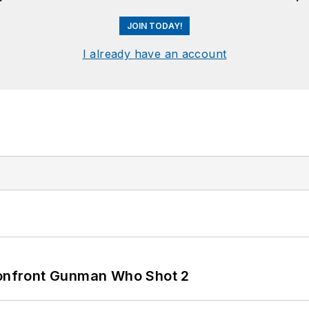
JOIN TODAY!
I already have an account
 Confront Gunman Who Shot 2