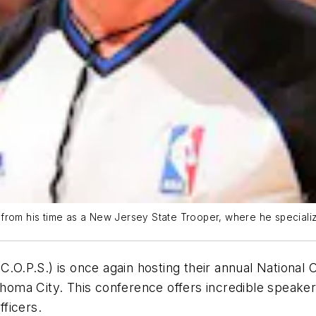
from his time as a New Jersey State Trooper, where he specialize
(C.O.P.S.) is once again hosting their annual Nation
homa City. This conference offers incredible speak
fficers.