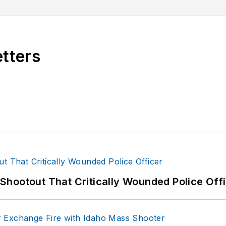
etters
hootout That Critically Wounded Police Off