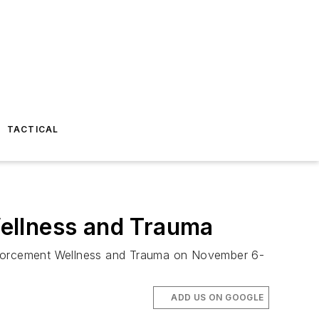
TACTICAL
Wellness and Trauma
Enforcement Wellness and Trauma on November 6-
ADD US ON GOOGLE