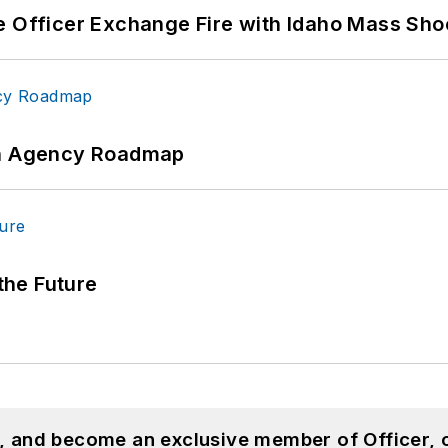
e Officer Exchange Fire with Idaho Mass Sho
 An Agency Roadmap
 the Future
n, and become an exclusive member of Officer, 