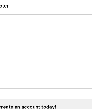
oter
create an account today!