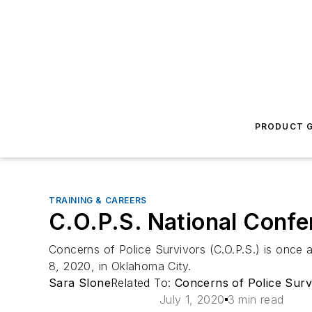
PRODUCT G
TRAINING & CAREERS
C.O.P.S. National Conf
Concerns of Police Survivors (C.O.P.S.) is onc
8, 2020, in Oklahoma City.
Sara Slone
Related To:
Concerns of Police Survi
July 1, 2020
3 min read