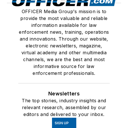
OFFICER Media Group's mission is to
provide the most valuable and reliable
information available for law
enforcement news, training, operations
and innovations. Through our website,
electronic newsletters, magazine,
virtual academy and other multimedia
channels, we are the best and most
informative source for law
enforcement professionals.
Newsletters
The top stories, industry insights and
relevant research, assembled by our
editors and delivered to your inbox.
SIGN UP