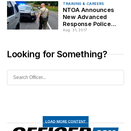
TRAINING & CAREERS
NTOA Announces
New Advanced
Response Police
Officer Course
Aug. 31, 2017
Looking for Something?
LOAD MORE CONTENT