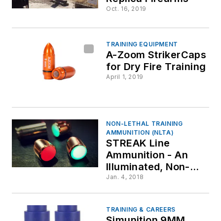
Oct. 16, 2019
TRAINING EQUIPMENT
A-Zoom StrikerCaps
for Dry Fire Training
April 1, 2019
NON-LETHAL TRAINING
AMMUNITION (NLTA)
STREAK Line
Ammunition - An
Illuminated, Non-
incendiary Projectile
Jan. 4, 2018
for the Shooting
Range
TRAINING & CAREERS
Simunition 9MM