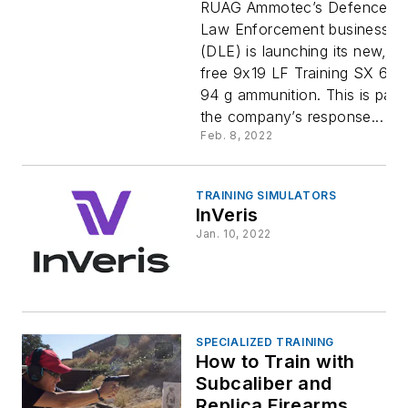
Free
RUAG Ammotec’s Defence a
Law Enforcement business un
(DLE) is launching its new, le
Training
free 9x19 LF Training SX 6.1 g
94 g ammunition. This is part
Ammuniti
the company’s response...
Feb. 8, 2022
for Police
TRAINING SIMULATORS
InVeris
Jan. 10, 2022
SPECIALIZED TRAINING
How to Train with
Subcaliber and
Replica Firearms