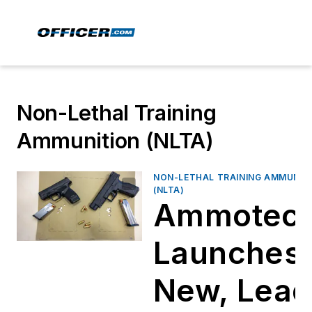
Non-Lethal Training
Ammunition (NLTA)
NON-LETHAL TRAINING AMMUNIT
(NLTA)
Ammotec
Launches
New, Lead