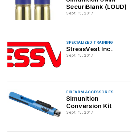
SecuriBlank (LOUD)
Sept. 15, 2017
SPECIALIZED TRAINING
StressVest Inc.
Sept. 15, 2017
FIREARM ACCESSORIES
Simunition
Conversion Kit
Sept. 15, 2017