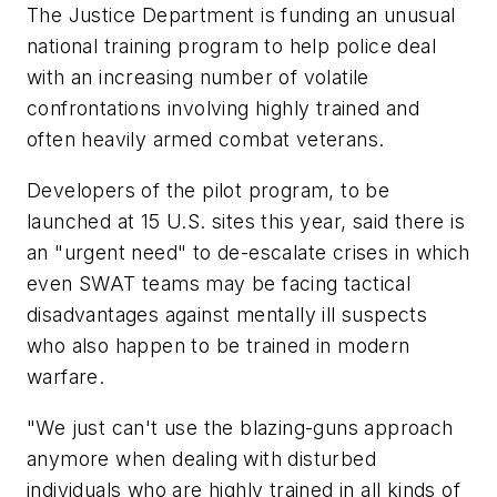
The Justice Department is funding an unusual
national training program to help police deal
with an increasing number of volatile
confrontations involving highly trained and
often heavily armed combat veterans.
Developers of the pilot program, to be
launched at 15 U.S. sites this year, said there is
an "urgent need" to de-escalate crises in which
even SWAT teams may be facing tactical
disadvantages against mentally ill suspects
who also happen to be trained in modern
warfare.
"We just can't use the blazing-guns approach
anymore when dealing with disturbed
individuals who are highly trained in all kinds of