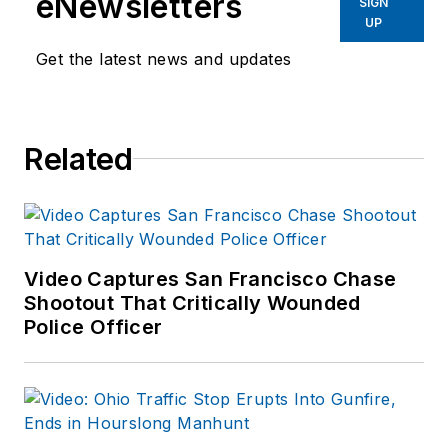
eNewsletters
SIGN
UP
Get the latest news and updates
Related
Video Captures San Francisco Chase
Shootout That Critically Wounded
Police Officer