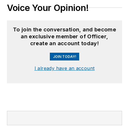
Voice Your Opinion!
To join the conversation, and become
an exclusive member of Officer,
create an account today!
JOIN TODAY!
I already have an account