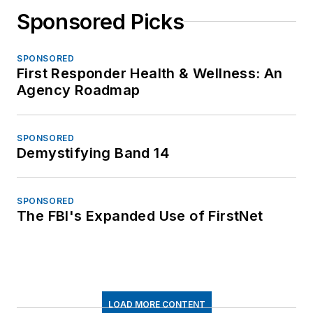
Sponsored Picks
SPONSORED
First Responder Health & Wellness: An
Agency Roadmap
SPONSORED
Demystifying Band 14
SPONSORED
The FBI's Expanded Use of FirstNet
LOAD MORE CONTENT