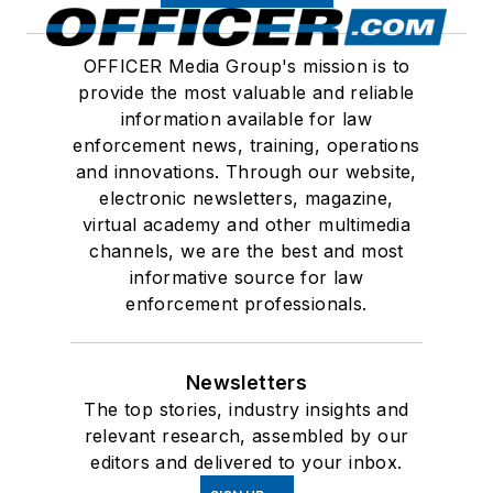
OFFICER Media Group's mission is to
provide the most valuable and reliable
information available for law
enforcement news, training, operations
and innovations. Through our website,
electronic newsletters, magazine,
virtual academy and other multimedia
channels, we are the best and most
informative source for law
enforcement professionals.
Newsletters
The top stories, industry insights and
relevant research, assembled by our
editors and delivered to your inbox.