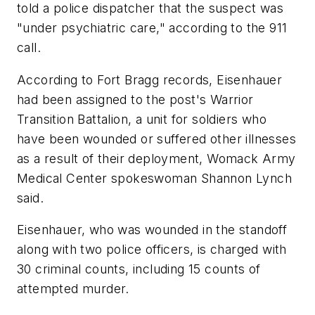
told a police dispatcher that the suspect was
"under psychiatric care," according to the 911
call.
According to Fort Bragg records, Eisenhauer
had been assigned to the post's Warrior
Transition Battalion, a unit for soldiers who
have been wounded or suffered other illnesses
as a result of their deployment, Womack Army
Medical Center spokeswoman Shannon Lynch
said.
Eisenhauer, who was wounded in the standoff
along with two police officers, is charged with
30 criminal counts, including 15 counts of
attempted murder.