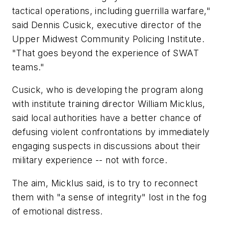
tactical operations, including guerrilla warfare,"
said Dennis Cusick, executive director of the
Upper Midwest Community Policing Institute.
"That goes beyond the experience of SWAT
teams."
Cusick, who is developing the program along
with institute training director William Micklus,
said local authorities have a better chance of
defusing violent confrontations by immediately
engaging suspects in discussions about their
military experience -- not with force.
The aim, Micklus said, is to try to reconnect
them with "a sense of integrity" lost in the fog
of emotional distress.