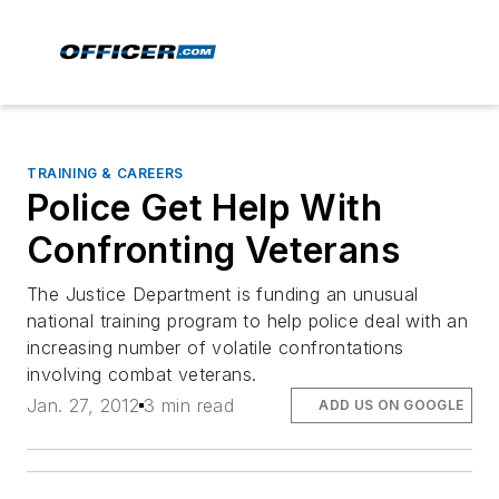
TRAINING & CAREERS
Police Get Help With
Confronting Veterans
The Justice Department is funding an unusual
national training program to help police deal with an
increasing number of volatile confrontations
involving combat veterans.
Jan. 27, 2012
3 min read
ADD US ON GOOGLE