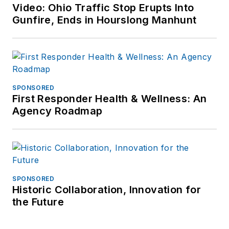
Video: Ohio Traffic Stop Erupts Into
Gunfire, Ends in Hourslong Manhunt
SPONSORED
First Responder Health & Wellness: An
Agency Roadmap
SPONSORED
Historic Collaboration, Innovation for
the Future