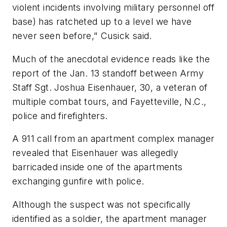
violent incidents involving military personnel off
base) has ratcheted up to a level we have
never seen before," Cusick said.
Much of the anecdotal evidence reads like the
report of the Jan. 13 standoff between Army
Staff Sgt. Joshua Eisenhauer, 30, a veteran of
multiple combat tours, and Fayetteville, N.C.,
police and firefighters.
A 911 call from an apartment complex manager
revealed that Eisenhauer was allegedly
barricaded inside one of the apartments
exchanging gunfire with police.
Although the suspect was not specifically
identified as a soldier, the apartment manager