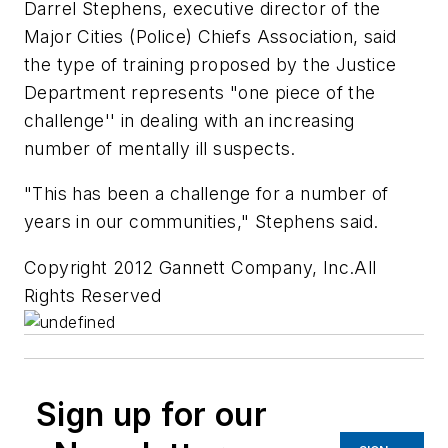
Darrel Stephens, executive director of the
Major Cities (Police) Chiefs Association, said
the type of training proposed by the Justice
Department represents "one piece of the
challenge'' in dealing with an increasing
number of mentally ill suspects.
"This has been a challenge for a number of
years in our communities," Stephens said.
Copyright 2012 Gannett Company, Inc.All
Rights Reserved
Sign up for our