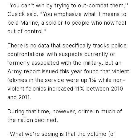
"You can't win by trying to out-combat them,''
Cusick said. "You emphasize what it means to
be a Marine, a soldier to people who now feel
out of control."
There is no data that specifically tracks police
confrontations with suspects currently or
formerly associated with the military. But an
Army report issued this year found that violent
felonies in the service were up 1% while non-
violent felonies increased 11% between 2010
and 2011.
During that time, however, crime in much of
the nation declined.
"What we're seeing is that the volume (of