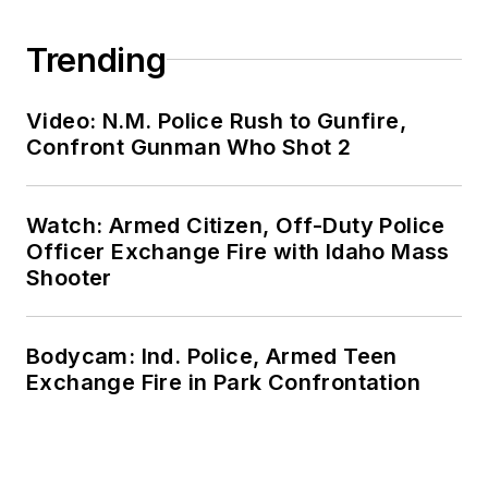
Trending
Video: N.M. Police Rush to Gunfire,
Confront Gunman Who Shot 2
Watch: Armed Citizen, Off-Duty Police
Officer Exchange Fire with Idaho Mass
Shooter
Bodycam: Ind. Police, Armed Teen
Exchange Fire in Park Confrontation