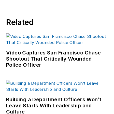
Related
Video Captures San Francisco Chase
Shootout That Critically Wounded
Police Officer
Building a Department Officers Won’t
Leave Starts With Leadership and
Culture