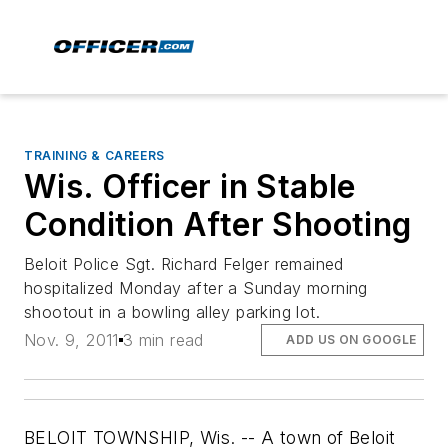
TRAINING & CAREERS
Wis. Officer in Stable
Condition After Shooting
Beloit Police Sgt. Richard Felger remained
hospitalized Monday after a Sunday morning
shootout in a bowling alley parking lot.
Nov. 9, 2011
3 min read
ADD US ON GOOGLE
BELOIT TOWNSHIP, Wis. -- A town of Beloit