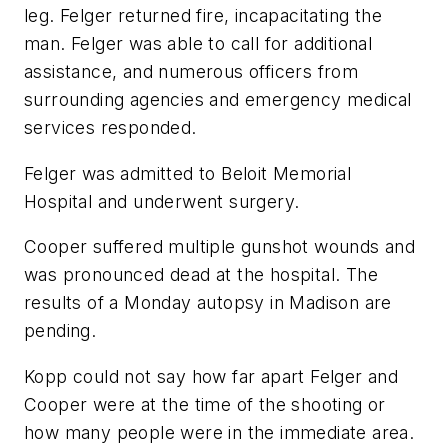
leg. Felger returned fire, incapacitating the
man. Felger was able to call for additional
assistance, and numerous officers from
surrounding agencies and emergency medical
services responded.
Felger was admitted to Beloit Memorial
Hospital and underwent surgery.
Cooper suffered multiple gunshot wounds and
was pronounced dead at the hospital. The
results of a Monday autopsy in Madison are
pending.
Kopp could not say how far apart Felger and
Cooper were at the time of the shooting or
how many people were in the immediate area.