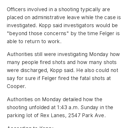
Officers involved in a shooting typically are
placed on administrative leave while the case is
investigated. Kopp said investigators would be
"beyond those concerns" by the time Felger is
able to return to work.
Authorities still were investigating Monday how
many people fired shots and how many shots
were discharged, Kopp said. He also could not
say for sure if Felger fired the fatal shots at
Cooper.
Authorities on Monday detailed how the
shooting unfolded at 1:43 a.m. Sunday in the
parking lot of Rex Lanes, 2547 Park Ave.