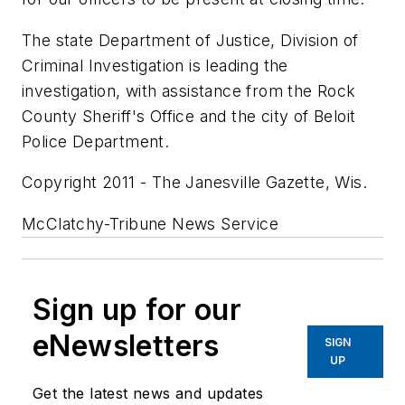
The state Department of Justice, Division of
Criminal Investigation is leading the
investigation, with assistance from the Rock
County Sheriff's Office and the city of Beloit
Police Department.
Copyright 2011 - The Janesville Gazette, Wis.
McClatchy-Tribune News Service
Sign up for our
eNewsletters
SIGN
UP
Get the latest news and updates