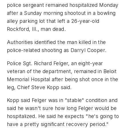
police sergeant remained hospitalized Monday
after a Sunday morning shootout in a bowling
alley parking lot that left a 26-year-old
Rockford, Ill., man dead.
Authorities identified the man killed in the
police-related shooting as Darryl Cooper.
Police Sgt. Richard Felger, an eight-year
veteran of the department, remained in Beloit
Memorial Hospital after being shot once in the
leg, Chief Steve Kopp said.
Kopp said Felger was in "stable" condition and
said he wasn't sure how long Felger would be
hospitalized. He said he expects "he's going to
have a pretty significant recovery period."