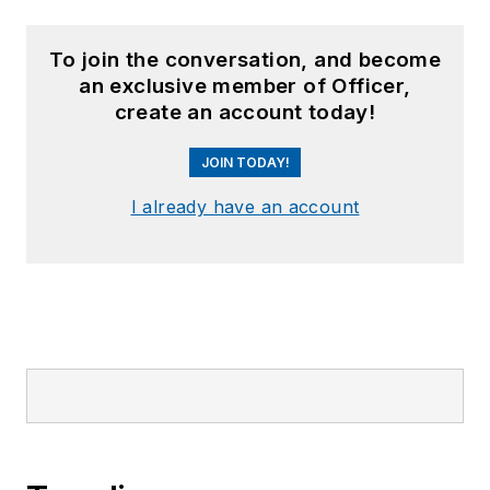
To join the conversation, and become
an exclusive member of Officer,
create an account today!
JOIN TODAY!
I already have an account