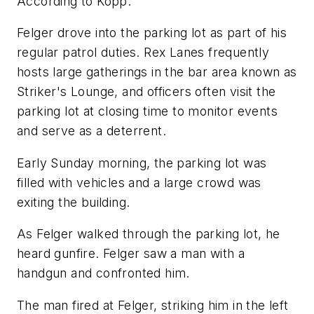
According to Kopp:
Felger drove into the parking lot as part of his
regular patrol duties. Rex Lanes frequently
hosts large gatherings in the bar area known as
Striker's Lounge, and officers often visit the
parking lot at closing time to monitor events
and serve as a deterrent.
Early Sunday morning, the parking lot was
filled with vehicles and a large crowd was
exiting the building.
As Felger walked through the parking lot, he
heard gunfire. Felger saw a man with a
handgun and confronted him.
The man fired at Felger, striking him in the left