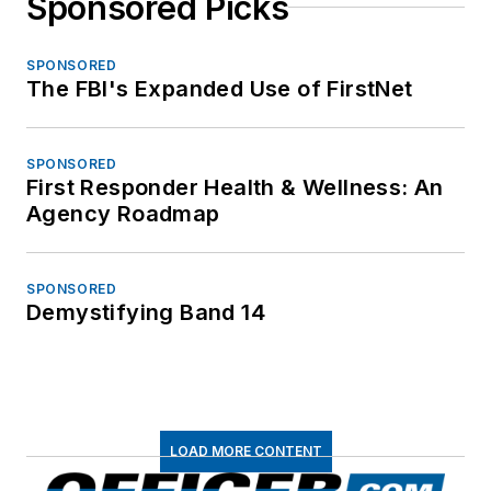
Sponsored Picks
SPONSORED
The FBI's Expanded Use of FirstNet
SPONSORED
First Responder Health & Wellness: An
Agency Roadmap
SPONSORED
Demystifying Band 14
LOAD MORE CONTENT