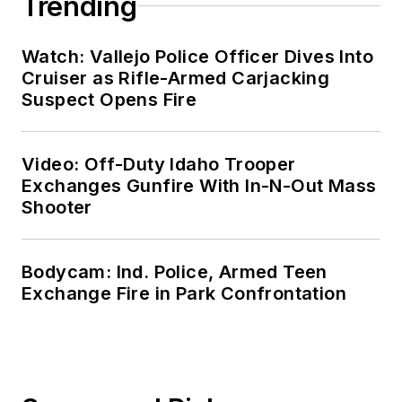
Trending
Watch: Vallejo Police Officer Dives Into
Cruiser as Rifle-Armed Carjacking
Suspect Opens Fire
Video: Off-Duty Idaho Trooper
Exchanges Gunfire With In-N-Out Mass
Shooter
Bodycam: Ind. Police, Armed Teen
Exchange Fire in Park Confrontation