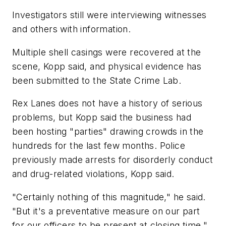
Investigators still were interviewing witnesses
and others with information.
Multiple shell casings were recovered at the
scene, Kopp said, and physical evidence has
been submitted to the State Crime Lab.
Rex Lanes does not have a history of serious
problems, but Kopp said the business had
been hosting "parties" drawing crowds in the
hundreds for the last few months. Police
previously made arrests for disorderly conduct
and drug-related violations, Kopp said.
"Certainly nothing of this magnitude," he said.
"But it's a preventative measure on our part
for our officers to be present at closing time."