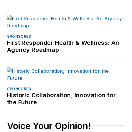
SPONSORED
First Responder Health & Wellness: An
Agency Roadmap
SPONSORED
Historic Collaboration, Innovation for
the Future
Voice Your Opinion!