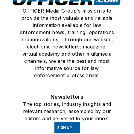
OFFICER Media Group's mission is to
provide the most valuable and reliable
information available for law
enforcement news, training, operations
and innovations. Through our website,
electronic newsletters, magazine,
virtual academy and other multimedia
channels, we are the best and most
informative source for law
enforcement professionals.
Newsletters
The top stories, industry insights and
relevant research, assembled by our
editors and delivered to your inbox.
SIGN UP