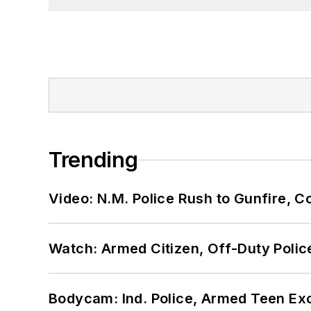
Trending
Video: N.M. Police Rush to Gunfire,
Watch: Armed Citizen, Off-Duty Polic
Bodycam: Ind. Police, Armed Teen Exc