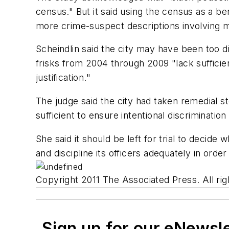
census." But it said using the census as a be
more crime-suspect descriptions involving mi
Scheindlin said the city may have been too d
frisks from 2004 through 2009 "lack sufficien
justification."
The judge said the city had taken remedial st
sufficient to ensure intentional discriminatio
She said it should be left for trial to decide 
and discipline its officers adequately in ord
Copyright 2011 The Associated Press. All rig
Sign up for our eNewsl