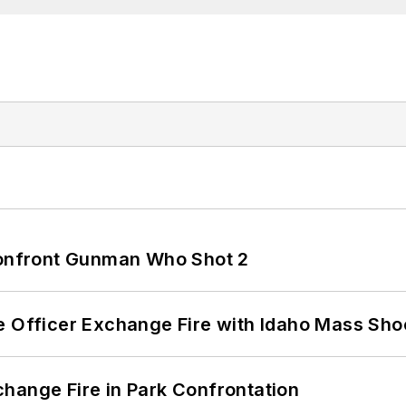
 Confront Gunman Who Shot 2
e Officer Exchange Fire with Idaho Mass Sho
hange Fire in Park Confrontation