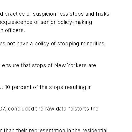
 practice of suspicion-less stops and frisks
e acquiescence of senior policy-making
n officers.
es not have a policy of stopping minorities
to ensure that stops of New Yorkers are
t 10 percent of the stops resulting in
7, concluded the raw data "distorts the
than their representation in the residential