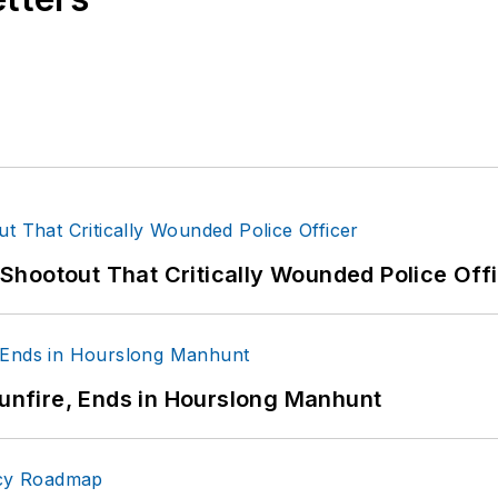
hootout That Critically Wounded Police Off
Gunfire, Ends in Hourslong Manhunt