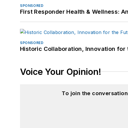
SPONSORED
First Responder Health & Wellness:
SPONSORED
Historic Collaboration, Innovation for
Voice Your Opinion!
To join the conversatio