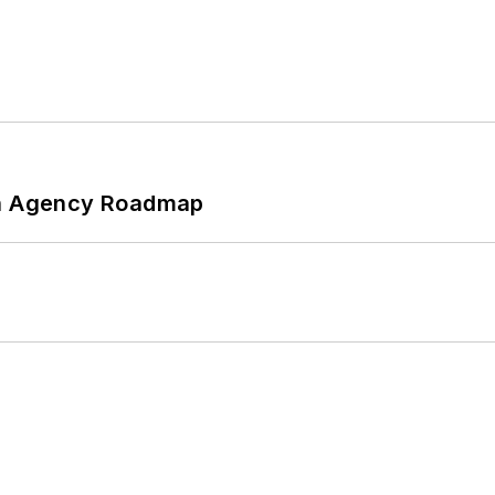
 An Agency Roadmap