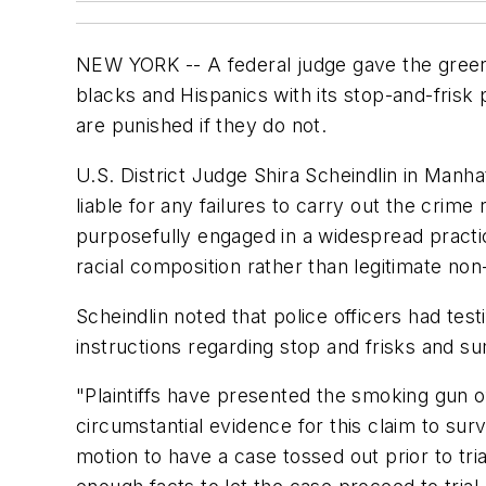
NEW YORK -- A federal judge gave the green 
blacks and Hispanics with its stop-and-frisk 
are punished if they do not.
U.S. District Judge Shira Scheindlin in Manh
liable for any failures to carry out the cri
purposefully engaged in a widespread practic
racial composition rather than legitimate non-
Scheindlin noted that police officers had test
instructions regarding stop and frisks and s
"Plaintiffs have presented the smoking gun of 
circumstantial evidence for this claim to s
motion to have a case tossed out prior to tri