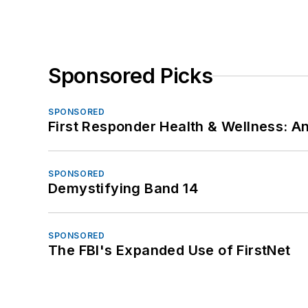
Sponsored Picks
SPONSORED
First Responder Health & Wellness:
SPONSORED
Demystifying Band 14
SPONSORED
The FBI's Expanded Use of FirstNet