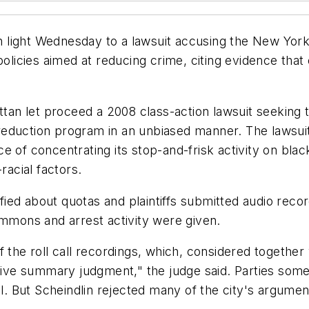
light Wednesday to a lawsuit accusing the New York 
policies aimed at reducing crime, citing evidence tha
attan let proceed a 2008 class-action lawsuit seeking 
me reduction program in an unbiased manner. The lawsui
e of concentrating its stop-and-frisk activity on bla
racial factors.
ified about quotas and plaintiffs submitted audio recor
ummons and arrest activity were given.
the roll call recordings, which, considered together wi
urvive summary judgment," the judge said. Parties s
al. But Scheindlin rejected many of the city's argumen