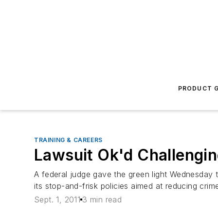
PRODUCT G
TRAINING & CAREERS
Lawsuit Ok'd Challengi
A federal judge gave the green light Wednesday t
its stop-and-frisk policies aimed at reducing crim
Sept. 1, 2011
3 min read