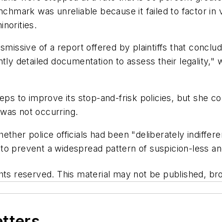
nchmark was unreliable because it failed to factor in 
norities.
ismissive of a report offered by plaintiffs that concl
tly detailed documentation to assess their legality," w
eps to improve its stop-and-frisk policies, but she c
n was not occurring.
whether police officials had been "deliberately indiffer
er to prevent a widespread pattern of suspicion-less 
hts reserved. This material may not be published, bro
etters