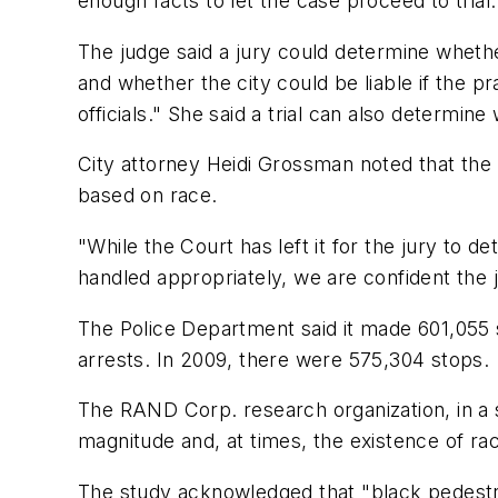
enough facts to let the case proceed to trial.
The judge said a jury could determine wheth
and whether the city could be liable if the 
officials." She said a trial can also determine
City attorney Heidi Grossman noted that the j
based on race.
"While the Court has left it for the jury to
handled appropriately, we are confident the jur
The Police Department said it made 601,055 st
arrests. In 2009, there were 575,304 stops.
The RAND Corp. research organization, in a
magnitude and, at times, the existence of raci
The study acknowledged that "black pedestria