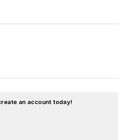
create an account today!