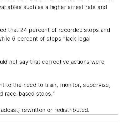
variables such as a higher arrest rate and
uded that 24 percent of recorded stops and
hile 6 percent of stops "lack legal
ould not say that corrective actions were
ent to the need to train, monitor, supervise,
and race-based stops."
adcast, rewritten or redistributed.