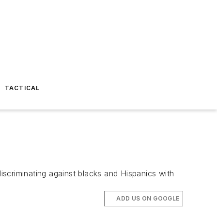
TACTICAL
scriminating against blacks and Hispanics with
ADD US ON GOOGLE