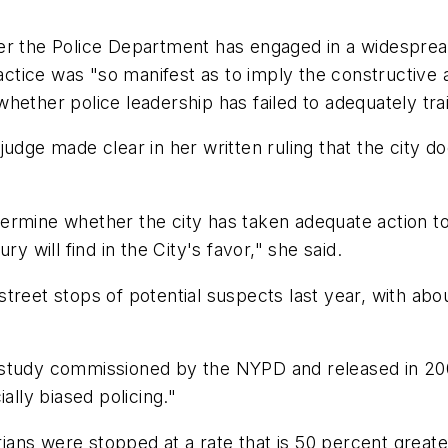
er the Police Department has engaged in a widespread
practice was "so manifest as to imply the constructiv
 whether police leadership has failed to adequately trai
udge made clear in her written ruling that the city do
 determine whether the city has taken adequate action 
y will find in the City's favor," she said.
reet stops of potential suspects last year, with abou
 study commissioned by the NYPD and released in 200
ally biased policing."
ns were stopped at a rate that is 50 percent greater 