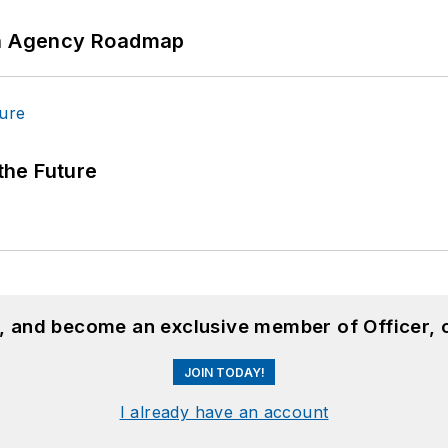
 An Agency Roadmap
 the Future
n, and become an exclusive member of Officer, 
JOIN TODAY!
I already have an account