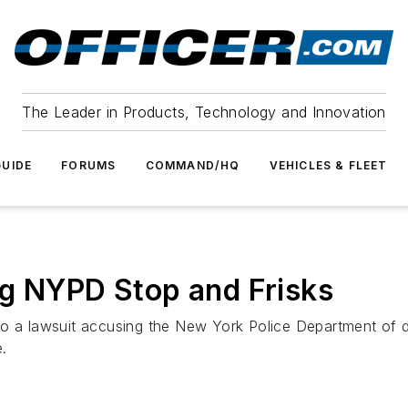
The Leader in Products, Technology and Innovation
UIDE
FORUMS
COMMAND/HQ
VEHICLES & FLEET
ng NYPD Stop and Frisks
o a lawsuit accusing the New York Police Department of di
e.