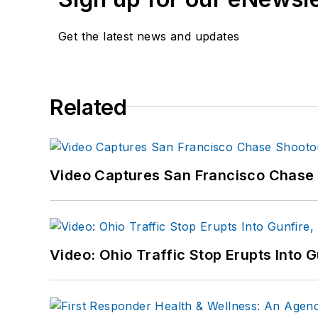
Get the latest news and updates
Related
Video Captures San Francisco Chase S
Video: Ohio Traffic Stop Erupts Into 