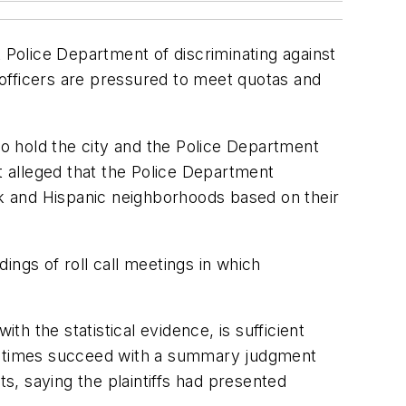
Police Department of discriminating against
t officers are pressured to meet quotas and
to hold the city and the Police Department
t alleged that the Police Department
ck and Hispanic neighborhoods based on their
dings of roll call meetings in which
th the statistical evidence, is sufficient
ometimes succeed with a summary judgment
ts, saying the plaintiffs had presented