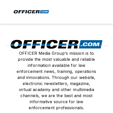
OFFICER Media Group's mission is to
provide the most valuable and reliable
information available for law
enforcement news, training, operations
and innovations. Through our website,
electronic newsletters, magazine,
virtual academy and other multimedia
channels, we are the best and most
informative source for law
enforcement professionals.