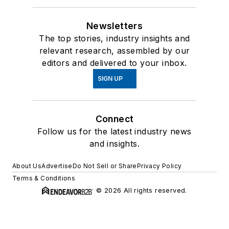
Newsletters
The top stories, industry insights and
relevant research, assembled by our
editors and delivered to your inbox.
SIGN UP
Connect
Follow us for the latest industry news
and insights.
About Us
Advertise
Do Not Sell or Share
Privacy Policy
Terms & Conditions
© 2026 All rights reserved.