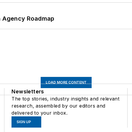
 An Agency Roadmap
LOAD MORE CONTENT
Newsletters
The top stories, industry insights and relevant
research, assembled by our editors and
delivered to your inbox.
SIGN UP