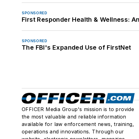
SPONSORED
First Responder Health & Wellness:
SPONSORED
The FBI's Expanded Use of FirstNet
OFFICER Media Group's mission is to provide
the most valuable and reliable information
available for law enforcement news, training,
operations and innovations. Through our