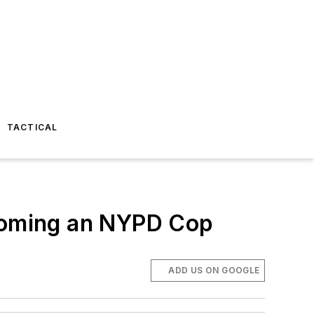
TACTICAL
ecoming an NYPD Cop
ADD US ON GOOGLE