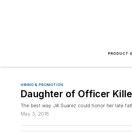
PRODUCT G
HIRING & PROMOTION
Daughter of Officer Kil
The best way Jill Suarez could honor her late fat
May 3, 2018