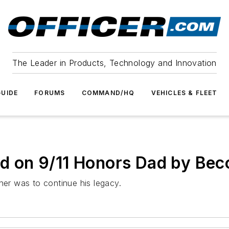
The Leader in Products, Technology and Innovation
UIDE
FORUMS
COMMAND/HQ
VEHICLES & FLEET
led on 9/11 Honors Dad by B
her was to continue his legacy.