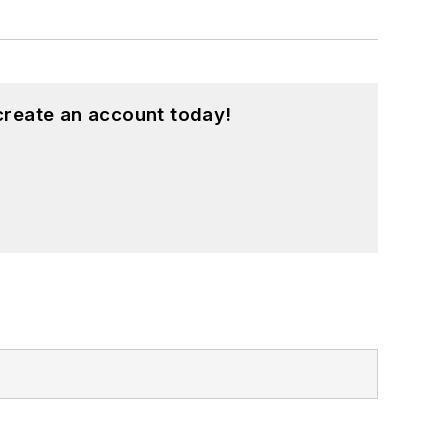
create an account today!