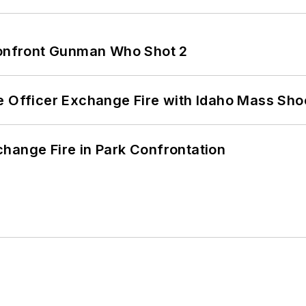
 Confront Gunman Who Shot 2
e Officer Exchange Fire with Idaho Mass Sho
hange Fire in Park Confrontation