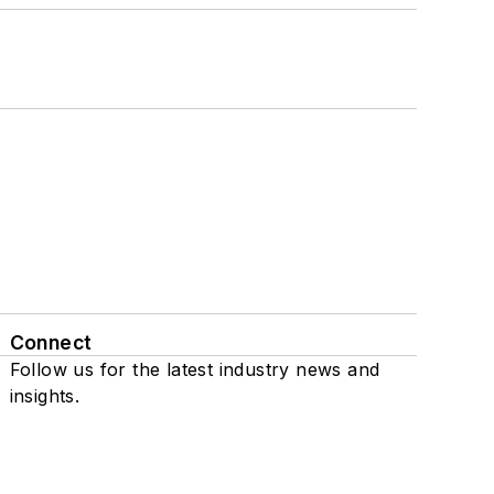
Connect
Follow us for the latest industry news and
insights.