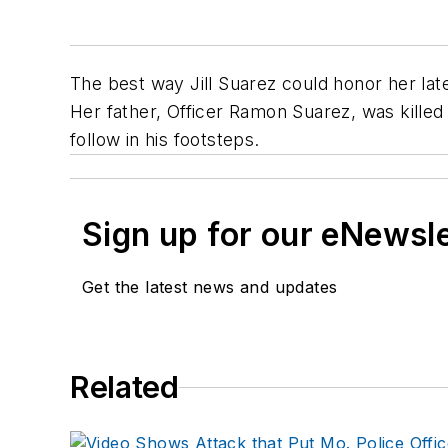
The best way Jill Suarez could honor her lat
Her father, Officer Ramon Suarez, was killed
follow in his footsteps.
Sign up for our eNewsl
Get the latest news and updates
Related