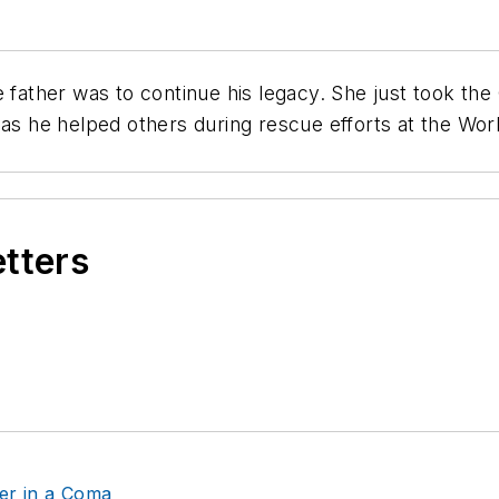
e father was to continue his legacy. She just took t
 as he helped others during rescue efforts at the Wo
etters