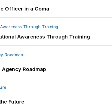
ce Officer in a Coma
uational Awareness Through Training
 An Agency Roadmap
 the Future