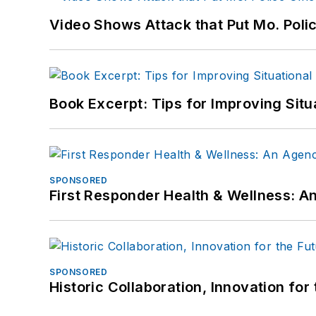
Video Shows Attack that Put Mo. Poli
Book Excerpt: Tips for Improving Sit
SPONSORED
First Responder Health & Wellness:
SPONSORED
Historic Collaboration, Innovation for