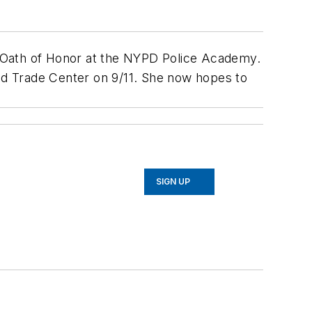
he Oath of Honor at the NYPD Police Academy.
rld Trade Center on 9/11. She now hopes to
SIGN UP