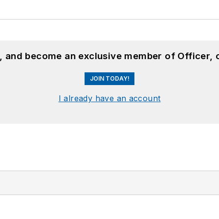
n, and become an exclusive member of Officer, 
JOIN TODAY!
I already have an account