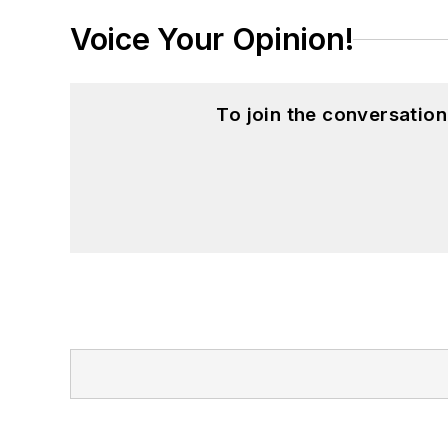
Voice Your Opinion!
To join the conversatio