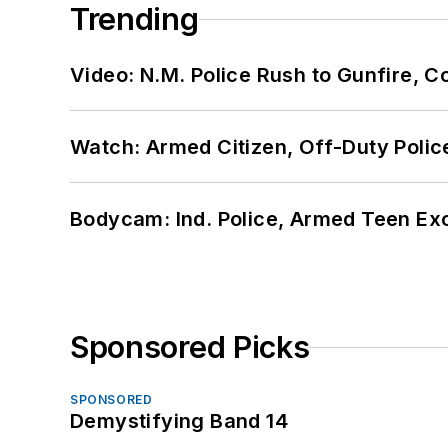
Trending
Video: N.M. Police Rush to Gunfire,
Watch: Armed Citizen, Off-Duty Polic
Bodycam: Ind. Police, Armed Teen Exc
Sponsored Picks
SPONSORED
Demystifying Band 14